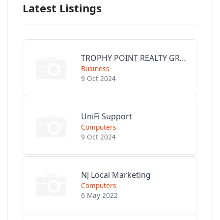
Latest Listings
TROPHY POINT REALTY GROUP
Business
9 Oct 2024
UniFi Support
Computers
9 Oct 2024
NJ Local Marketing
Computers
6 May 2022