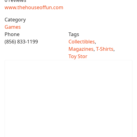
0 reviews
www.thehouseoffun.com
Category
Games
Phone
Tags
(856) 833-1199
Collectibles
,
Magazines
,
T-Shirts
,
Toy Stor