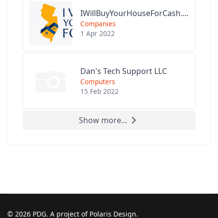
IWillBuyYourHouseForCash.com
Companies
1 Apr 2022
Dan's Tech Support LLC
Computers
15 Feb 2022
Show more...
© 2026 PDG. A project of Polaris Design.