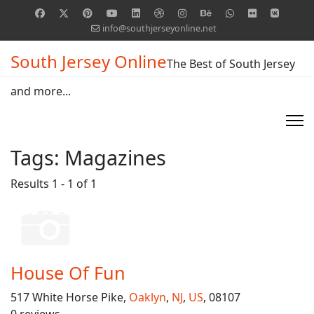
info@southjerseyonline.net
South Jersey Online
The Best of South Jersey
and more...
Tags:
Magazines
Results 1 - 1 of 1
House Of Fun
517 White Horse Pike,
Oaklyn
,
NJ
,
US
, 08107