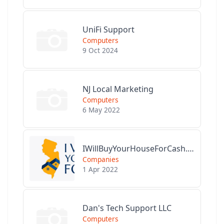
UniFi Support
Computers
9 Oct 2024
NJ Local Marketing
Computers
6 May 2022
IWillBuyYourHouseForCash.com
Companies
1 Apr 2022
Dan's Tech Support LLC
Computers