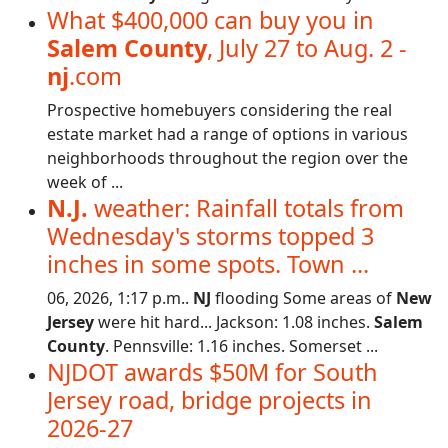
What $400,000 can buy you in
Salem County
, July 27 to Aug. 2 -
nj
.com
Prospective homebuyers considering the real
estate market had a range of options in various
neighborhoods throughout the region over the
week of ...
N.J.
weather: Rainfall totals from
Wednesday's storms topped 3
inches in some spots. Town ...
06, 2026, 1:17 p.m..
NJ
flooding Some areas of
New
Jersey
were hit hard... Jackson: 1.08 inches.
Salem
County
. Pennsville: 1.16 inches. Somerset ...
NJDOT awards $50M for South
Jersey road, bridge projects in
2026-27