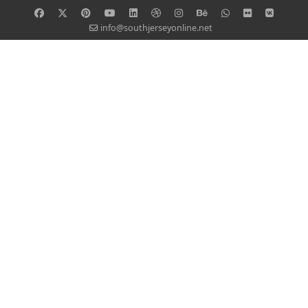
info@southjerseyonline.net