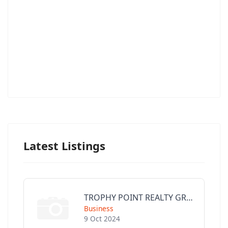
Latest Listings
TROPHY POINT REALTY GROUP
Business
9 Oct 2024