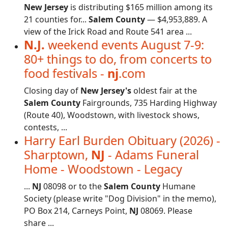
New Jersey
is distributing $165 million among its
21 counties for...
Salem County
— $4,953,889. A
view of the Irick Road and Route 541 area ...
N.J.
weekend events August 7-9:
80+ things to do, from concerts to
food festivals -
nj
.com
Closing day of
New Jersey's
oldest fair at the
Salem County
Fairgrounds, 735 Harding Highway
(Route 40), Woodstown, with livestock shows,
contests, ...
Harry Earl Burden Obituary (2026) -
Sharptown,
NJ
- Adams Funeral
Home - Woodstown - Legacy
...
NJ
08098 or to the
Salem County
Humane
Society (please write "Dog Division" in the memo),
PO Box 214, Carneys Point,
NJ
08069. Please
share ...