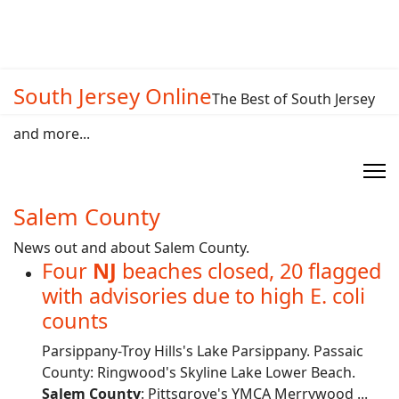
South Jersey Online
The Best of South Jersey
and more...
Salem County
News out and about Salem County.
Four
NJ
beaches closed, 20 flagged
with advisories due to high E. coli
counts
Parsippany-Troy Hills's Lake Parsippany. Passaic
County: Ringwood's Skyline Lake Lower Beach.
Salem County
: Pittsgrove's YMCA Merrywood ...