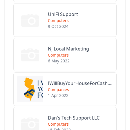
UniFi Support
Computers
9 Oct 2024
NJ Local Marketing
Computers
6 May 2022
IWillBuyYourHouseForCash.com
Companies
1 Apr 2022
Dan's Tech Support LLC
Computers
15 Feb 2022