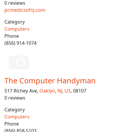
0 reviews
pcmedicsofnj.com
Category
Computers
Phone
(856) 914-1074
The Computer Handyman
517 Richey Ave,
Oaklyn
,
NJ
,
US
, 08107
0 reviews
Category
Computers
Phone
(856) 858-5103