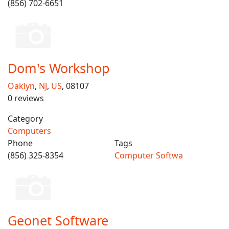
(856) 702-6651
Dom's Workshop
Oaklyn
,
NJ
,
US
, 08107
0 reviews
Category
Computers
Phone
Tags
(856) 325-8354
Computer Softwa
Geonet Software