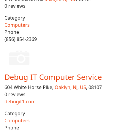
0 reviews
Category
Computers
Phone
(856) 854-2369
Debug IT Computer Service
604 White Horse Pike,
Oaklyn
,
NJ
,
US
, 08107
0 reviews
debugit1.com
Category
Computers
Phone