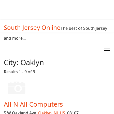
South Jersey Online
The Best of South Jersey
and more...
City:
Oaklyn
Results 1 - 9 of 9
All N All Computers
5 W Oakland Ave,
Oaklyn
,
NJ
,
US
, 08107