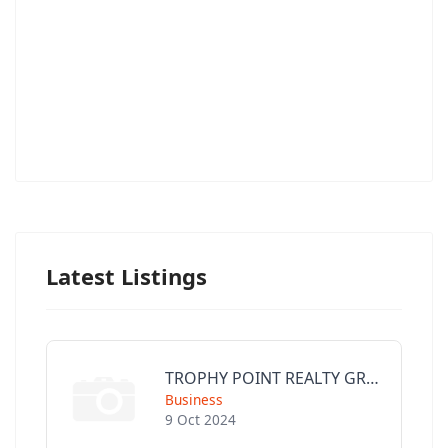
Latest Listings
TROPHY POINT REALTY GROUP
Business
9 Oct 2024