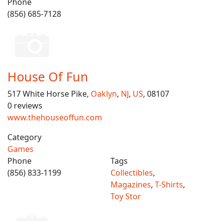
Phone
(856) 685-7128
House Of Fun
517 White Horse Pike,
Oaklyn
,
NJ
,
US
, 08107
0 reviews
www.thehouseoffun.com
Category
Games
Phone
Tags
(856) 833-1199
Collectibles
,
Magazines
,
T-Shirts
,
Toy Stor