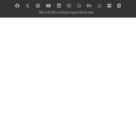
info@southjerseyonline.net