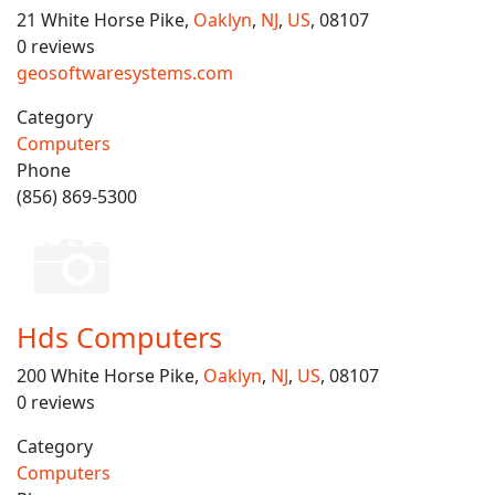
21 White Horse Pike,
Oaklyn
,
NJ
,
US
, 08107
0 reviews
geosoftwaresystems.com
Category
Computers
Phone
(856) 869-5300
Hds Computers
200 White Horse Pike,
Oaklyn
,
NJ
,
US
, 08107
0 reviews
Category
Computers