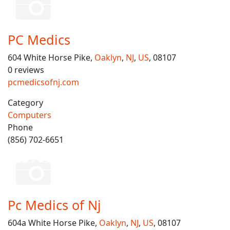
PC Medics
604 White Horse Pike,
Oaklyn
,
NJ
,
US
, 08107
0 reviews
pcmedicsofnj.com
Category
Computers
Phone
(856) 702-6651
Pc Medics of Nj
604a White Horse Pike,
Oaklyn
,
NJ
,
US
, 08107