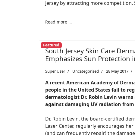
Jersey by attracting more competition. 
Read more …
Featured
South Jersey Skin Care Derma
Emphasizes Sun Protection in
Super User
Uncategorised
28 May 2017
A recent American Academy of Dermat
people in the United States fail to r
dermatologist Dr. Robin Levin warns a
against damaging UV radiation from 
Dr. Robin Levin, the board-certified de
Laser Center, regularly encourages her
(and can frequently repair) the damage