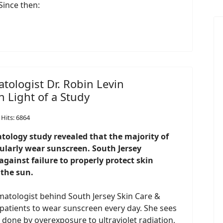
Since then:
tologist Dr. Robin Levin
 Light of a Study
Hits: 6864
ology study revealed that the majority of
egularly wear sunscreen. South Jersey
gainst failure to properly protect skin
the sun.
rmatologist behind South Jersey Skin Care &
 patients to wear sunscreen every day. She sees
 done by overexposure to ultraviolet radiation,