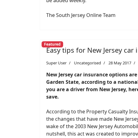
be added weekly.
The South Jersey Online Team
Featured
Easy tips for New Jersey car
Super User
Uncategorised
28 May 2017
New Jersey car insurance options are f
Garden State, according to a nationa
you are a driver from New Jersey, here
save.
According to the Property Casualty Ins
the changes that have made New Jersey
wake of the 2003 New Jersey Automobil
nutshell, this act was created to impr