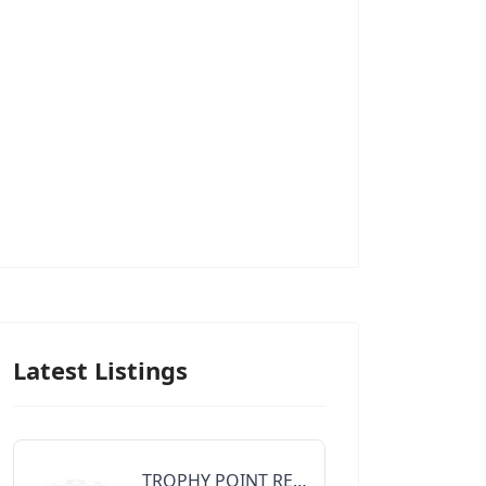
Latest Listings
TROPHY POINT REALTY GROUP