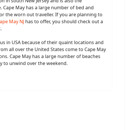
on in south New Jersey and is also the
e. Cape May has a large number of bed and
or the worn out traveller. If you are planning to
Cape May NJ
has to offer, you should check out a
.
s in USA because of their quaint locations and
from all over the United States come to Cape May
ons. Cape May has a large number of beaches
ay to unwind over the weekend.