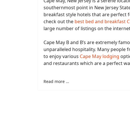
Cape May, New Jersey is a serene locati
southernmost point in New Jersey Stat
breakfast style hotels that are perfect f
check out the
best bed and breakfast 
large number of listings on the internet
Cape May B and B’s are extremely famou
unparalleled hospitality. Many people 
to enjoy various
Cape May lodging
opti
and restaurants which are a perfect w
Read more …