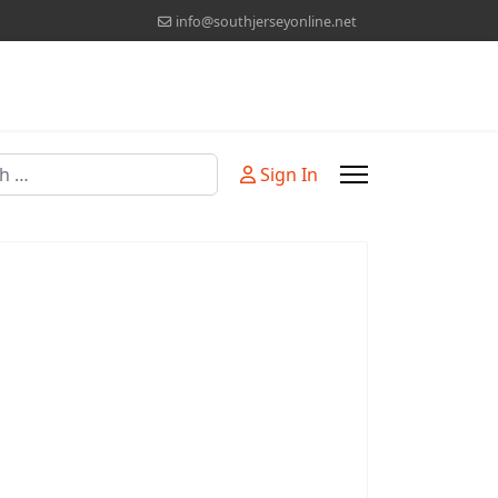
info@southjerseyonline.net
Sign In