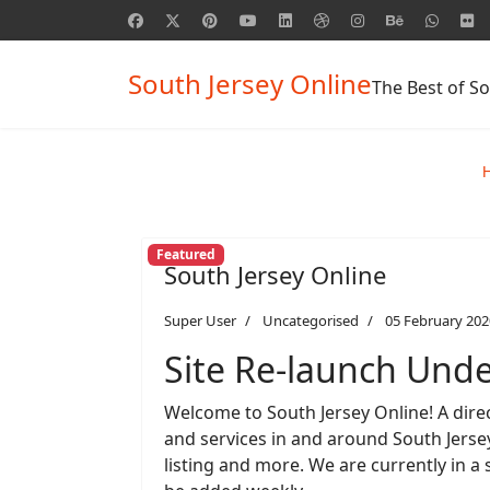
South Jersey Online
The Best of So
Featured
South Jersey Online
Super User
Uncategorised
05 February 202
Site Re-launch Und
Welcome to South Jersey Online! A direc
and services in and around South Jersey.
listing and more. We are currently in a 