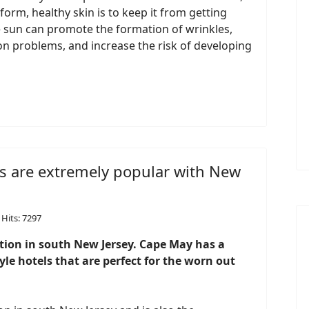
orm, healthy skin is to keep it from getting
he sun can promote the formation of wrinkles,
n problems, and increase the risk of developing
s are extremely popular with New
Hits: 7297
ation in south New Jersey. Cape May has a
le hotels that are perfect for the worn out