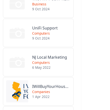
Business
9 Oct 2024
UniFi Support
Computers
9 Oct 2024
NJ Local Marketing
Computers
6 May 2022
IWillBuyYourHouseForCash.com
Companies
1 Apr 2022