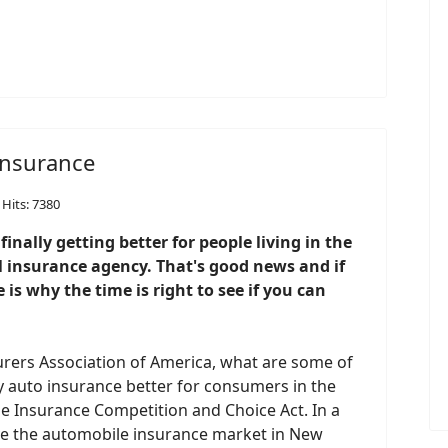
 insurance
Hits: 7380
inally getting better for people living in the
l insurance agency. That's good news and if
 is why the time is right to see if you can
urers Association of America, what are some of
 auto insurance better for consumers in the
e Insurance Competition and Choice Act. In a
ove the automobile insurance market in New