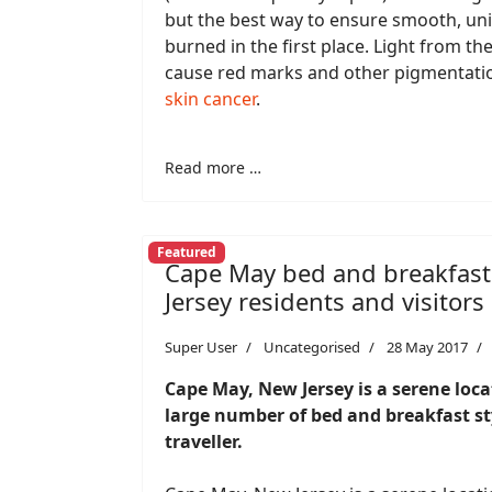
but the best way to ensure smooth, unif
burned in the first place. Light from t
cause red marks and other pigmentatio
skin cancer
.
Read more …
Featured
Cape May bed and breakfast
Jersey residents and visitors
Super User
Uncategorised
28 May 2017
Cape May, New Jersey is a serene loc
large number of bed and breakfast sty
traveller.