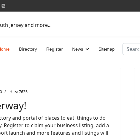
uth Jersey and more...
Search
Home
Directory
Register
News
Sitemap
0
Hits: 7635
erway!
tory and portal of places to eat, things to do
 Register to claim your business listing, add a
soft launch and more features and listings will