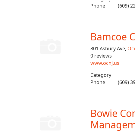
Phone
(609) 2
Bamcoe C
801 Asbury Ave,
Oce
0 reviews
www.ocnj.us
Category
Phone
(609) 3
Bowie Con
Managem