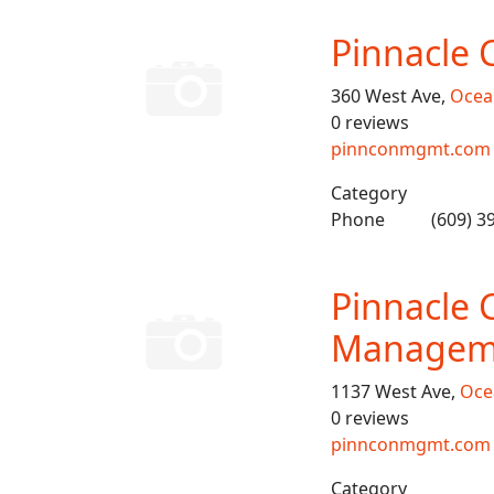
Pinnacle 
360 West Ave,
Ocean
0 reviews
pinnconmgmt.com
Category
Phone
(609) 3
Pinnacle 
Managem
1137 West Ave,
Oce
0 reviews
pinnconmgmt.com
Category