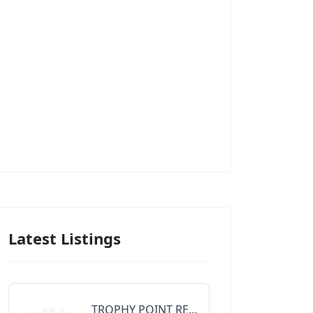
Latest Listings
TROPHY POINT REALTY GROUP