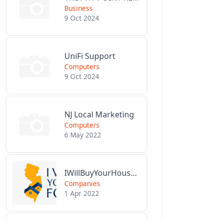
Business
9 Oct 2024
UniFi Support
Computers
9 Oct 2024
NJ Local Marketing
Computers
6 May 2022
IWillBuyYourHouseForCash.com
Companies
1 Apr 2022