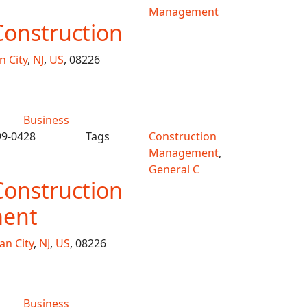
Management
Construction
 City
,
NJ
,
US
, 08226
Business
99-0428
Tags
Construction
Management
,
General C
Construction
ent
an City
,
NJ
,
US
, 08226
Business