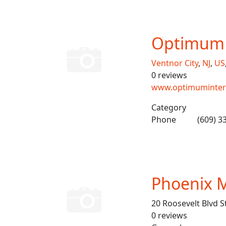
Optimum 
Ventnor City
,
NJ
,
US
0 reviews
www.optimuminter
Category
Phone
(609) 3
Phoenix M
20 Roosevelt Blvd S
0 reviews