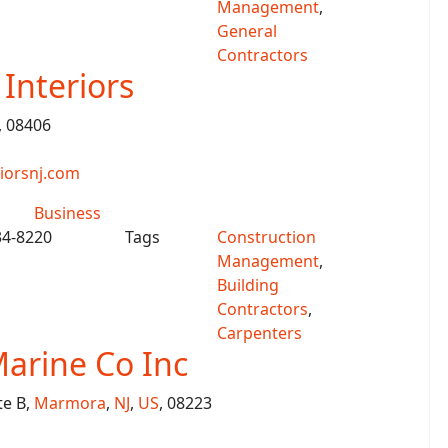
Management
,
General
Contractors
Interiors
, 08406
iorsnj.com
Business
34-8220
Tags
Construction
Management
,
Building
Contractors
,
Carpenters
arine Co Inc
te B,
Marmora
,
NJ
,
US
, 08223