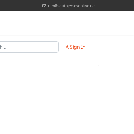
info@southjerseyonline.net
Sign In