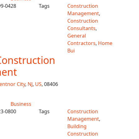
99-0428
Tags
Construction
Management
,
Construction
Consultants
,
General
Contractors
,
Home
Bui
Construction
ent
entnor City
,
NJ
,
US
, 08406
Business
23-0800
Tags
Construction
Management
,
Building
Construction