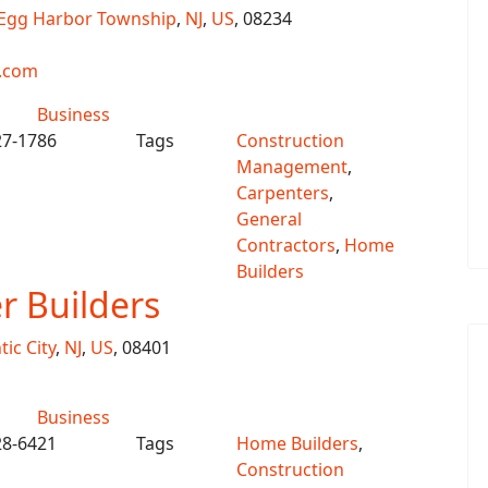
Egg Harbor Township
,
NJ
,
US
, 08234
.com
Business
27-1786
Tags
Construction
Management
,
Carpenters
,
General
Contractors
,
Home
Builders
 Builders
tic City
,
NJ
,
US
, 08401
Business
28-6421
Tags
Home Builders
,
Construction