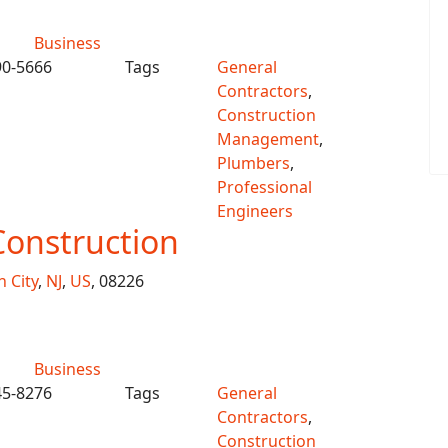
Business
90-5666
Tags
General
Contractors
,
Construction
Management
,
Plumbers
,
Professional
Engineers
Construction
 City
,
NJ
,
US
, 08226
Business
45-8276
Tags
General
Contractors
,
Construction