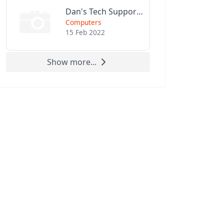
Dan's Tech Support LLC
Computers
15 Feb 2022
Show more...