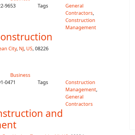
22-9653
Tags
General
Contractors
,
Construction
Management
onstruction
an City
,
NJ
,
US
, 08226
Business
91-0471
Tags
Construction
Management
,
General
Contractors
struction and
ent