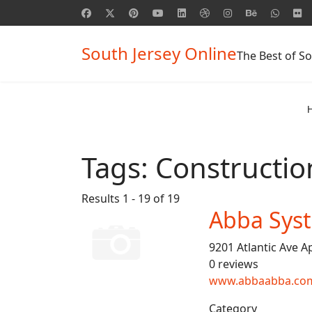
South Jersey Online
The Best of So
Tags:
Constructi
Results 1 - 19 of 19
Abba Sys
9201 Atlantic Ave A
0 reviews
www.abbaabba.co
Category