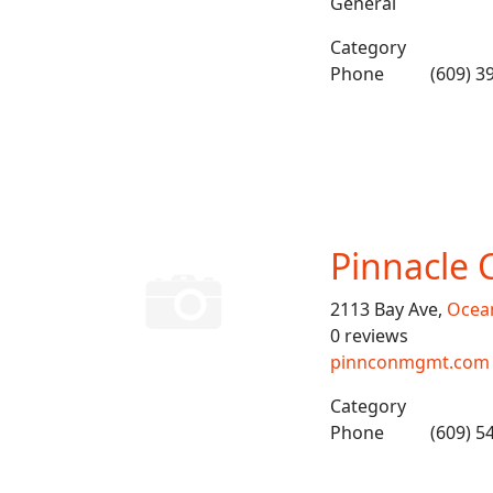
General
Category
Phone
(609) 3
Pinnacle 
2113 Bay Ave,
Ocean
0 reviews
pinnconmgmt.com
Category
Phone
(609) 5