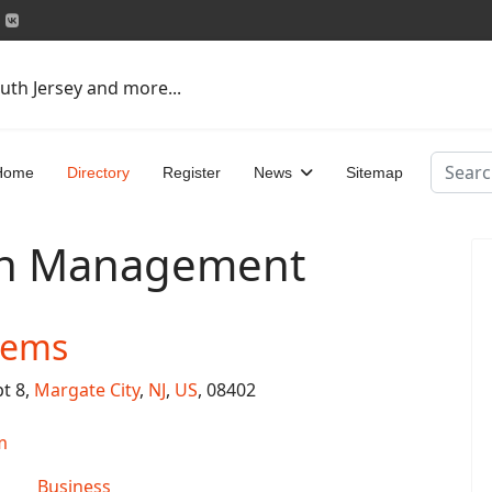
uth Jersey and more...
Search
Home
Directory
Register
News
Sitemap
on Management
tems
pt 8,
Margate City
,
NJ
,
US
, 08402
m
Business