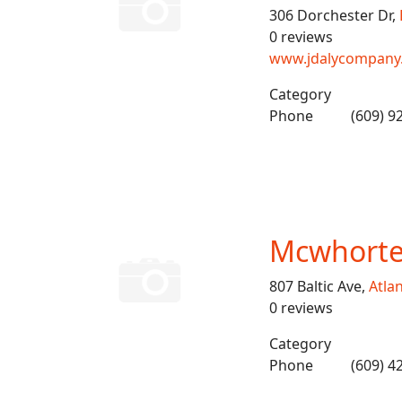
306 Dorchester Dr,
0 reviews
www.jdalycompany
Category
Phone
(609) 9
Mcwhorter
807 Baltic Ave,
Atlan
0 reviews
Category
Phone
(609) 4