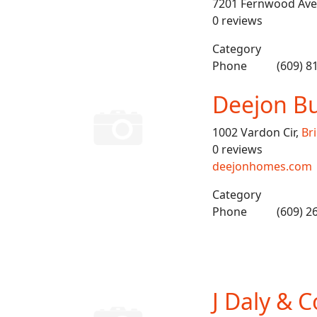
7201 Fernwood Ave
0 reviews
Category
Phone
(609) 8
Deejon Bu
1002 Vardon Cir,
Br
0 reviews
deejonhomes.com
Category
Phone
(609) 2
J Daly & C