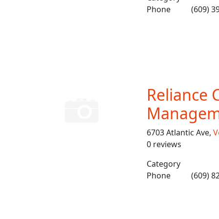
Phone
(609) 3
Reliance 
Managem
6703 Atlantic Ave,
V
0 reviews
Category
Phone
(609) 8