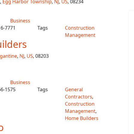
,
Egg Harbor Township
,
NJ
,
US
, 08234
Business
16-7771
Tags
Construction
Management
ilders
igantine
,
NJ
,
US
, 08203
Business
66-1575
Tags
General
Contractors
,
Construction
Management
,
Home Builders
o