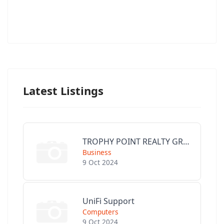
Latest Listings
TROPHY POINT REALTY GROUP
Business
9 Oct 2024
UniFi Support
Computers
9 Oct 2024