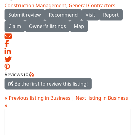
Construction Management
,
General Contractors
Submit review
Recommend
Visit
Report
Claim
Owner's listings
Map
Reviews (0)
Be the first to review this listing!
«
Previous listing in Business
|
Next listing in Business
»