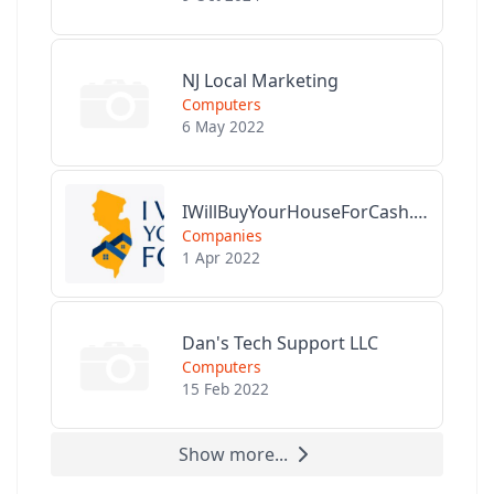
NJ Local Marketing
Computers
6 May 2022
IWillBuyYourHouseForCash.com
Companies
1 Apr 2022
Dan's Tech Support LLC
Computers
15 Feb 2022
Show more...