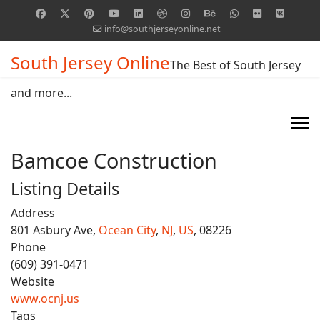
info@southjerseyonline.net
South Jersey Online
The Best of South Jersey
and more...
Bamcoe Construction
Listing Details
Address
801 Asbury Ave,
Ocean City
,
NJ
,
US
, 08226
Phone
(609) 391-0471
Website
www.ocnj.us
Tags