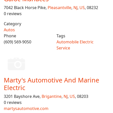
7042 Black Horse Pike,
Pleasantville
,
NJ
,
US
, 08232
0 reviews
Category
Autos
Phone
Tags
(609) 569-9050
Automobile Electric
Service
Marty's Automotive And Marine
Electric
3201 Bayshore Ave,
Brigantine
,
NJ
,
US
, 08203
0 reviews
martysautomotive.com