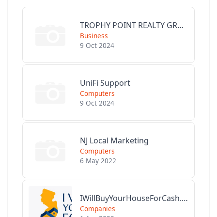
TROPHY POINT REALTY GROUP
Business
9 Oct 2024
UniFi Support
Computers
9 Oct 2024
NJ Local Marketing
Computers
6 May 2022
IWillBuyYourHouseForCash.com
Companies