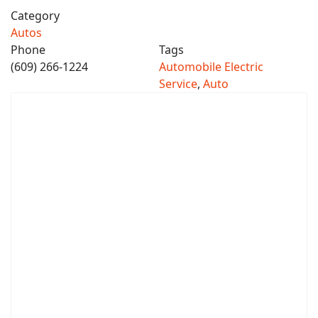
Category
Autos
Phone
Tags
(609) 266-1224
Automobile Electric
Service
,
Auto