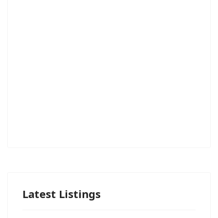
Latest Listings