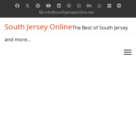
info@southjerseyonline.net
South Jersey Online
The Best of South Jersey
and more...