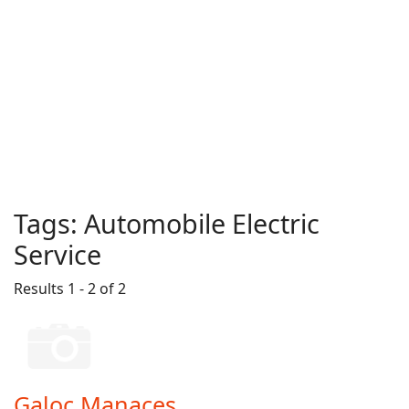
Tags:
Automobile Electric
Service
Results 1 - 2 of 2
Galoc Manaces