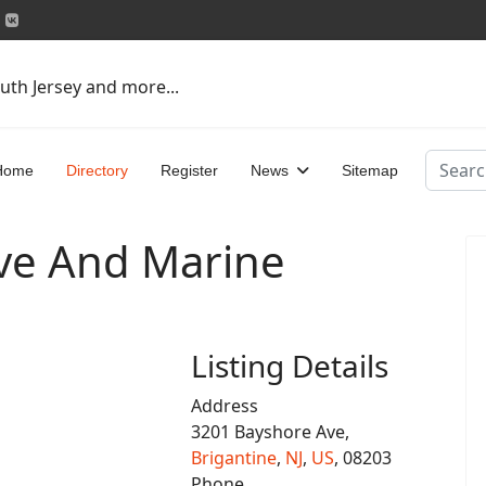
uth Jersey and more...
Search
Home
Directory
Register
News
Sitemap
ve And Marine
Listing Details
Address
3201 Bayshore Ave,
Brigantine
,
NJ
,
US
, 08203
Phone