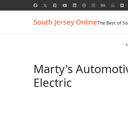
South Jersey Online
The Best of So
Marty's Automoti
Electric