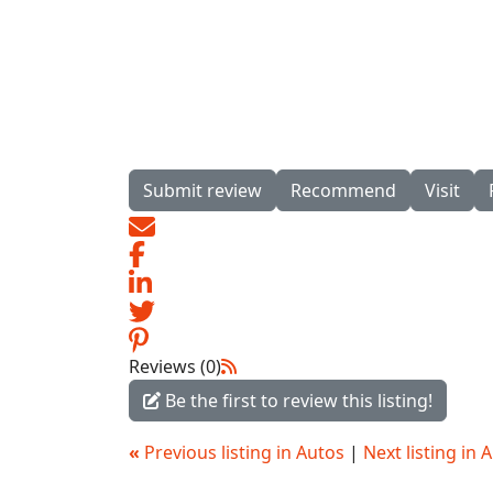
Submit review
Recommend
Visit
Reviews (0)
Be the first to review this listing!
«
Previous listing in Autos
|
Next listing in