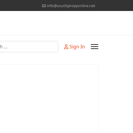
info@southjerseyonline.net
Sign In