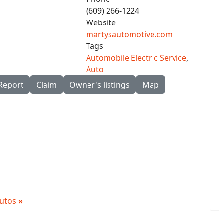
(609) 266-1224
Website
martysautomotive.com
Tags
Automobile Electric Service
,
Auto
Report
Claim
Owner's listings
Map
 Autos
»