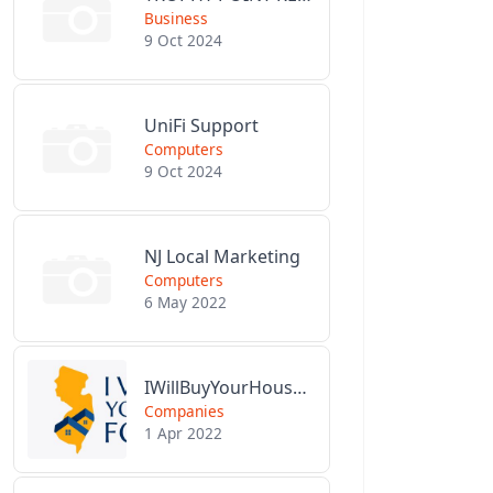
Business
9 Oct 2024
UniFi Support
Computers
9 Oct 2024
NJ Local Marketing
Computers
6 May 2022
IWillBuyYourHouseForCash.com
Companies
1 Apr 2022