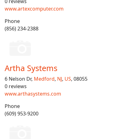
0 reviews
www.artexcomputer.com
Phone
(856) 234-2388
Artha Systems
6 Nelson Dr,
Medford
,
NJ
,
US
, 08055
0 reviews
www.arthasystems.com
Phone
(609) 953-9200