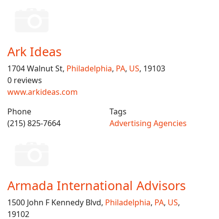
Ark Ideas
1704 Walnut St,
Philadelphia
,
PA
,
US
, 19103
0 reviews
www.arkideas.com
Phone
Tags
(215) 825-7664
Advertising Agencies
Armada International Advisors
1500 John F Kennedy Blvd,
Philadelphia
,
PA
,
US
,
19102