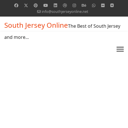
info@southjerseyonline.net
South Jersey Online
The Best of South Jersey
and more...