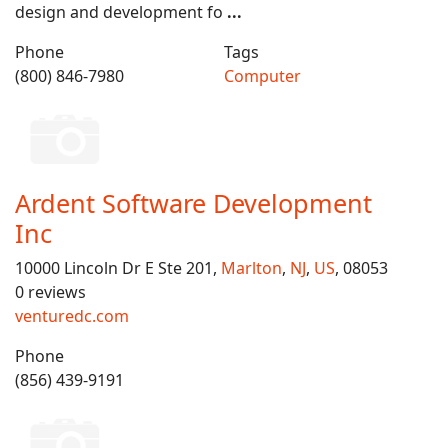
design and development fo
...
Phone
Tags
(800) 846-7980
Computer
Ardent Software Development
Inc
10000 Lincoln Dr E Ste 201,
Marlton
,
NJ
,
US
, 08053
0 reviews
venturedc.com
Phone
(856) 439-9191