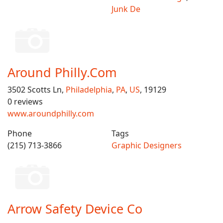
Junk De
Around Philly.Com
3502 Scotts Ln,
Philadelphia
,
PA
,
US
, 19129
0 reviews
www.aroundphilly.com
Phone
Tags
(215) 713-3866
Graphic Designers
Arrow Safety Device Co