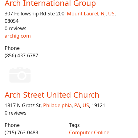
Arch International Group
307 Fellowship Rd Ste 200,
Mount Laurel
,
NJ
,
US
,
08054
0 reviews
archig.com
Phone
(856) 437-6787
Arch Street United Church
1817 N Gratz St,
Philadelphia
,
PA
,
US
, 19121
0 reviews
Phone
Tags
(215) 763-0483
Computer Online