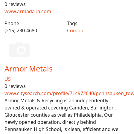
0 reviews
www.armada-ia.com
Phone
Tags
(215) 230-4680
Compu
Armor Metals
US
0 reviews
www.citysearch.com/profile/714972640/pennsauken_tow
Armor Metals & Recycling is an independently
owned & operated covering Camden, Burlington,
Gloucester counties as well as Philadelphia. Our
newly opened operation, directly behind
Pennsauken High School, is clean, efficient and we