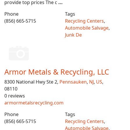
provide top prices The c
...
Phone
Tags
(856) 665-5715
Recycling Centers
,
Automobile Salvage
,
Junk De
Armor Metals & Recycling, LLC
8300 National Hwy Ste 2,
Pennsauken
,
NJ
,
US
,
08110
0 reviews
armormetalsrecycling.com
Phone
Tags
(856) 665-5715
Recycling Centers
,
Automobile Salvage
,