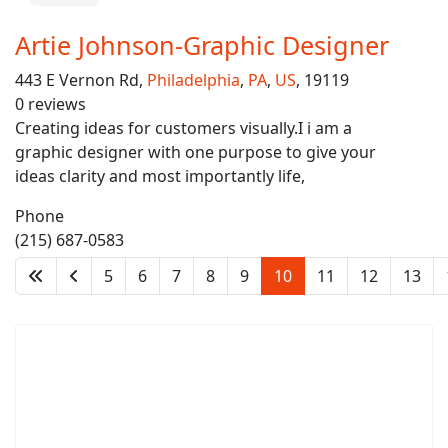
Artie Johnson-Graphic Designer
443 E Vernon Rd,
Philadelphia
,
PA
,
US
, 19119
0 reviews
Creating ideas for customers visually.I i am a
graphic designer with one purpose to give your
ideas clarity and most importantly life,
Phone
(215) 687-0583
5
6
7
8
9
10
11
12
13