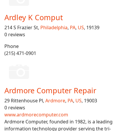
Ardley K Comput
214 S Frazier St,
Philadelphia
,
PA
,
US
, 19139
0 reviews
Phone
(215) 471-0901
Ardmore Computer Repair
29 Rittenhouse Pl,
Ardmore
,
PA
,
US
, 19003
0 reviews
www.ardmorecomputer.com
Ardmore Computer, founded in 1982, is a leading
information technology provider serving the tri-