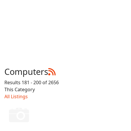
Computers
Results 181 - 200 of 2656
This Category
All Listings