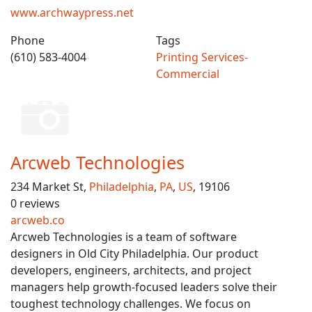
www.archwaypress.net
Phone
Tags
(610) 583-4004
Printing Services-
Commercial
Arcweb Technologies
234 Market St,
Philadelphia
,
PA
,
US
, 19106
0 reviews
arcweb.co
Arcweb Technologies is a team of software
designers in Old City Philadelphia. Our product
developers, engineers, architects, and project
managers help growth-focused leaders solve their
toughest technology challenges. We focus on