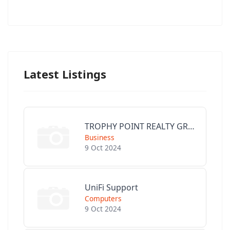
Latest Listings
TROPHY POINT REALTY GROUP
Business
9 Oct 2024
UniFi Support
Computers
9 Oct 2024