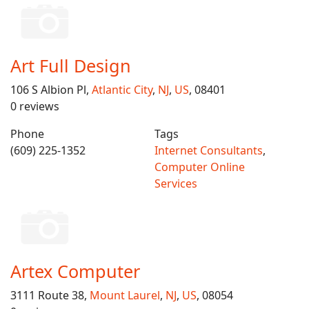
Art Full Design
106 S Albion Pl,
Atlantic City
,
NJ
,
US
, 08401
0 reviews
Phone
Tags
(609) 225-1352
Internet Consultants
,
Computer Online
Services
Artex Computer
3111 Route 38,
Mount Laurel
,
NJ
,
US
, 08054