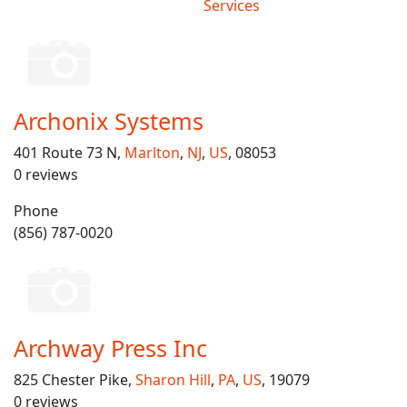
Services
Archonix Systems
401 Route 73 N,
Marlton
,
NJ
,
US
, 08053
0 reviews
Phone
(856) 787-0020
Archway Press Inc
825 Chester Pike,
Sharon Hill
,
PA
,
US
, 19079
0 reviews