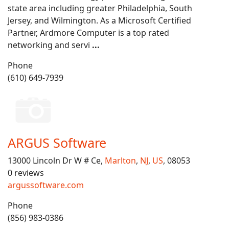
state area including greater Philadelphia, South
Jersey, and Wilmington. As a Microsoft Certified
Partner, Ardmore Computer is a top rated
networking and servi
...
Phone
(610) 649-7939
ARGUS Software
13000 Lincoln Dr W # Ce,
Marlton
,
NJ
,
US
, 08053
0 reviews
argussoftware.com
Phone
(856) 983-0386