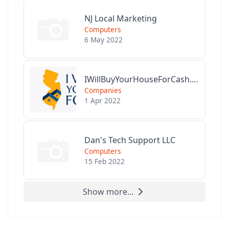
NJ Local Marketing
Computers
6 May 2022
IWillBuyYourHouseForCash.com
Companies
1 Apr 2022
Dan's Tech Support LLC
Computers
15 Feb 2022
Show more...