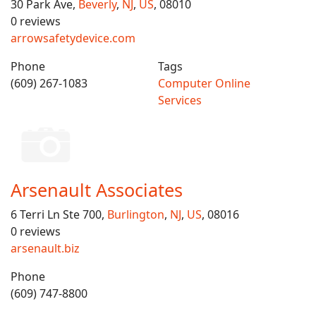
30 Park Ave,
Beverly
,
NJ
,
US
, 08010
0 reviews
arrowsafetydevice.com
Phone
Tags
(609) 267-1083
Computer Online
Services
Arsenault Associates
6 Terri Ln Ste 700,
Burlington
,
NJ
,
US
, 08016
0 reviews
arsenault.biz
Phone
(609) 747-8800