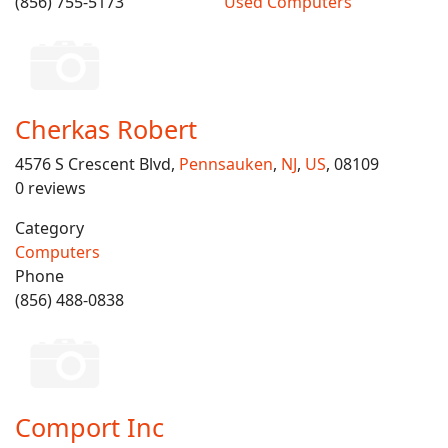
(856) 755-5173
Used Computers
Cherkas Robert
4576 S Crescent Blvd,
Pennsauken
,
NJ
,
US
, 08109
0 reviews
Category
Computers
Phone
(856) 488-0838
Comport Inc