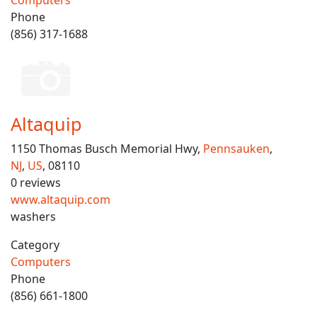
Computers
Phone
(856) 317-1688
Altaquip
1150 Thomas Busch Memorial Hwy,
Pennsauken
,
NJ
,
US
, 08110
0 reviews
www.altaquip.com
washers
Category
Computers
Phone
(856) 661-1800