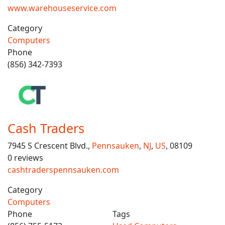
www.warehouseservice.com
Category
Computers
Phone
(856) 342-7393
Cash Traders
7945 S Crescent Blvd.,
Pennsauken
,
NJ
,
US
, 08109
0 reviews
cashtraderspennsauken.com
Category
Computers
Phone
Tags