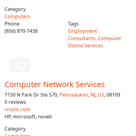
Category
Computers
Phone
Tags
(856) 870-7438
Employment
Consultants
,
Computer
Online Services
Computer Network Services
7150 N Park Dr Ste 570,
Pennsauken
,
NJ
,
US
, 08109
0 reviews
cnsinc.com
HP, microsoft, novell
Category