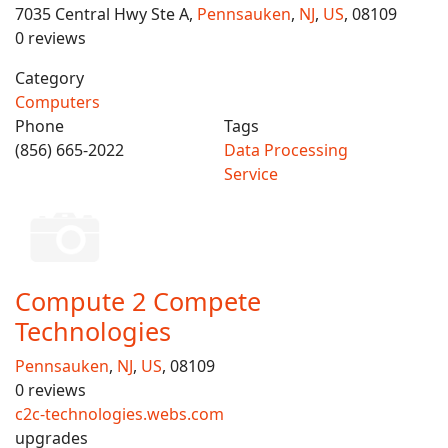
7035 Central Hwy Ste A,
Pennsauken
,
NJ
,
US
, 08109
0 reviews
Category
Computers
Phone
Tags
(856) 665-2022
Data Processing
Service
Compute 2 Compete
Technologies
Pennsauken
,
NJ
,
US
, 08109
0 reviews
c2c-technologies.webs.com
upgrades