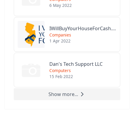
6 May 2022
IWillBuyYourHouseForCash.com
Companies
1 Apr 2022
Dan's Tech Support LLC
Computers
15 Feb 2022
Show more...