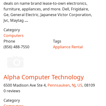
deals on name brand lease-to-own electronics,
furniture, appliances, and more. Dell, Frigidaire,
Ge, General Electric, Japanese Victor Corporation,
Jvc, Maytag
...
Category
Computers
Phone
Tags
(856) 488-7550
Appliance Rental
Alpha Computer Technology
6500 Madison Ave Ste 4,
Pennsauken
,
NJ
,
US
, 08109
0 reviews
Category