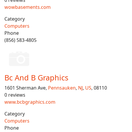
0 reviews
wowbasements.com
Category
Computers
Phone
(856) 583-4805
Bc And B Graphics
1601 Sherman Ave,
Pennsauken
,
NJ
,
US
, 08110
0 reviews
www.bcbgraphics.com
Category
Computers
Phone