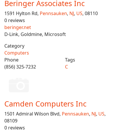
Beringer Associates Inc
1591 Hylton Rd,
Pennsauken
,
NJ
,
US
, 08110
0 reviews
beringer.net
D-Link, Goldmine, Microsoft
Category
Computers
Phone
Tags
(856) 325-7232
C
Camden Computers Inc
1501 Admiral Wilson Blvd,
Pennsauken
,
NJ
,
US
,
08109
0 reviews