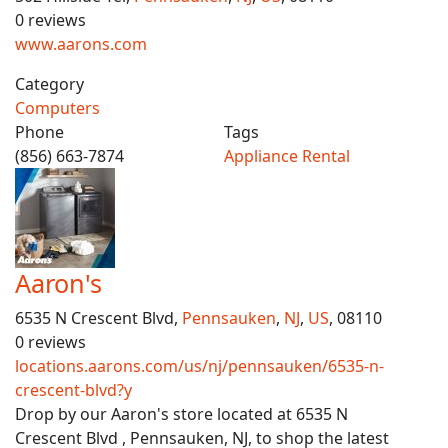
0 reviews
www.aarons.com
Category
Computers
Phone
Tags
(856) 663-7874
Appliance Rental
Aaron's
6535 N Crescent Blvd,
Pennsauken
,
NJ
,
US
, 08110
0 reviews
locations.aarons.com/us/nj/pennsauken/6535-n-
crescent-blvd?y
Drop by our Aaron's store located at 6535 N
Crescent Blvd , Pennsauken, NJ, to shop the latest