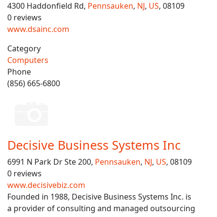
4300 Haddonfield Rd,
Pennsauken
,
NJ
,
US
, 08109
0 reviews
www.dsainc.com
Category
Computers
Phone
(856) 665-6800
Decisive Business Systems Inc
6991 N Park Dr Ste 200,
Pennsauken
,
NJ
,
US
, 08109
0 reviews
www.decisivebiz.com
Founded in 1988, Decisive Business Systems Inc. is
a provider of consulting and managed outsourcing