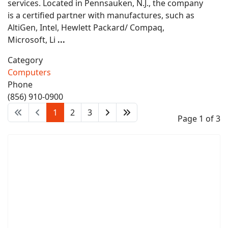
services. Located in Pennsauken, N.J., the company
is a certified partner with manufactures, such as
AltiGen, Intel, Hewlett Packard/ Compaq,
Microsoft, Li
...
Category
Computers
Phone
(856) 910-0900
1
2
3
Page 1 of 3