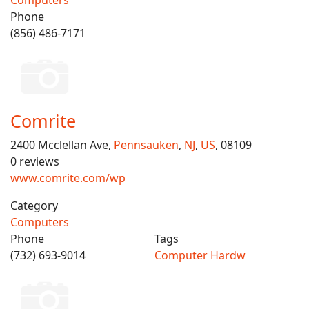
Computers
Phone
(856) 486-7171
Comrite
2400 Mcclellan Ave,
Pennsauken
,
NJ
,
US
, 08109
0 reviews
www.comrite.com/wp
Category
Computers
Phone
Tags
(732) 693-9014
Computer Hardw