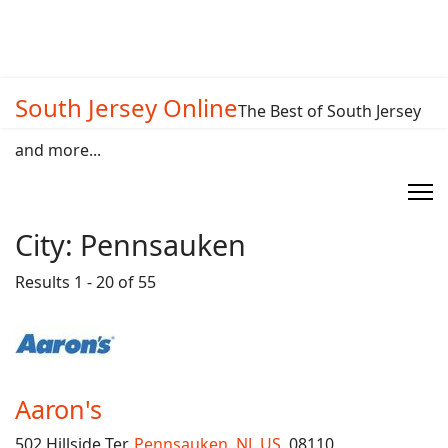
South Jersey Online
The Best of South Jersey
and more...
City:
Pennsauken
Results 1 - 20 of 55
Aaron's
502 Hillside Ter,
Pennsauken
,
NJ
,
US
, 08110