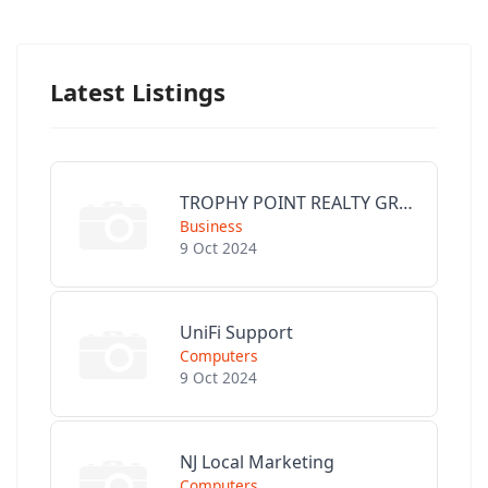
Latest Listings
TROPHY POINT REALTY GROUP
Business
9 Oct 2024
UniFi Support
Computers
9 Oct 2024
NJ Local Marketing
Computers