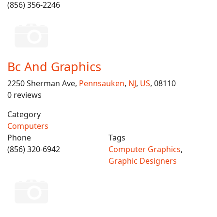
(856) 356-2246
Bc And Graphics
2250 Sherman Ave,
Pennsauken
,
NJ
,
US
, 08110
0 reviews
Category
Computers
Phone
Tags
(856) 320-6942
Computer Graphics
,
Graphic Designers