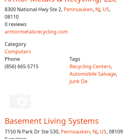
8300 National Hwy Ste 2,
Pennsauken
,
NJ
,
US
,
08110
0 reviews
armormetalsrecycling.com
Category
Computers
Phone
Tags
(856) 665-5715
Recycling Centers
,
Automobile Salvage
,
Junk De
Basement Living Systems
7150 N Park Dr Ste 530,
Pennsauken
,
NJ
,
US
, 08109