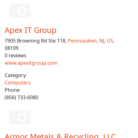
Apex IT Group
7905 Browning Rd Ste 118,
Pennsauken
,
NJ
,
US
,
08109
0 reviews
www.apexitgroup.com
Category
Computers
Phone
(856) 733-6080
Armor Metals & Recycling, LLC