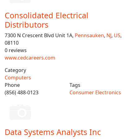
Consolidated Electrical
Distributors
7300 N Crescent Blvd Unit 1A,
Pennsauken
,
NJ
,
US
,
08110
0 reviews
www.cedcareers.com
Category
Computers
Phone
Tags
(856) 488-0123
Consumer Electronics
Data Systems Analysts Inc