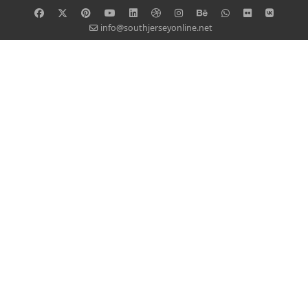
info@southjerseyonline.net