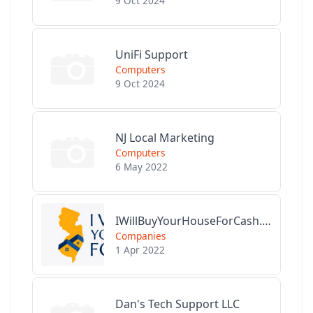
9 Oct 2024
UniFi Support
Computers
9 Oct 2024
NJ Local Marketing
Computers
6 May 2022
IWillBuyYourHouseForCash.com
Companies
1 Apr 2022
Dan's Tech Support LLC