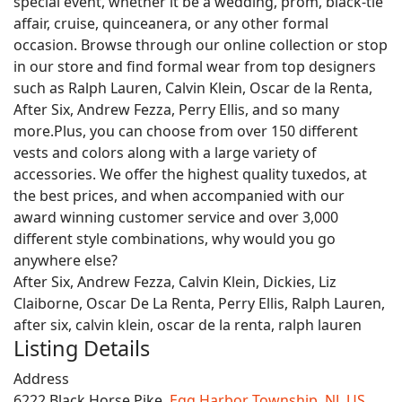
special event, whether it be a wedding, prom, black-tie
affair, cruise, quinceanera, or any other formal
occasion. Browse through our online collection or stop
in our store and find formal wear from top designers
such as Ralph Lauren, Calvin Klein, Oscar de la Renta,
After Six, Andrew Fezza, Perry Ellis, and so many
more.Plus, you can choose from over 150 different
vests and colors along with a large variety of
accessories. We offer the highest quality tuxedos, at
the best prices, and when accompanied with our
award winning customer service and over 3,000
different style combinations, why would you go
anywhere else?
After Six, Andrew Fezza, Calvin Klein, Dickies, Liz
Claiborne, Oscar De La Renta, Perry Ellis, Ralph Lauren,
after six, calvin klein, oscar de la renta, ralph lauren
Listing Details
Address
6222 Black Horse Pike,
Egg Harbor Township
,
NJ
,
US
,