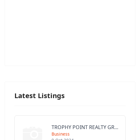
Latest Listings
TROPHY POINT REALTY GROUP
Business