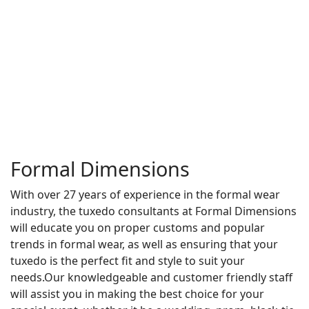
Formal Dimensions
With over 27 years of experience in the formal wear
industry, the tuxedo consultants at Formal Dimensions
will educate you on proper customs and popular
trends in formal wear, as well as ensuring that your
tuxedo is the perfect fit and style to suit your
needs.Our knowledgeable and customer friendly staff
will assist you in making the best choice for your