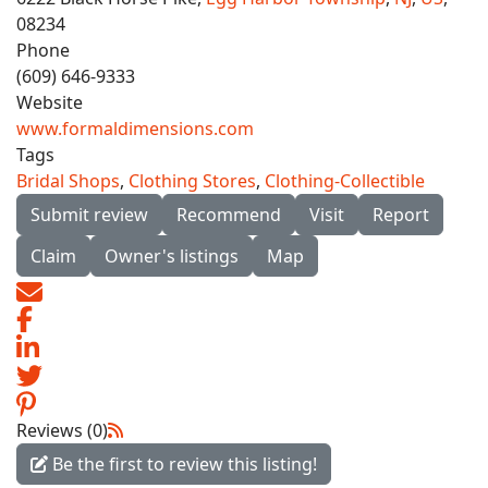
08234
Phone
(609) 646-9333
Website
www.formaldimensions.com
Tags
Bridal Shops
,
Clothing Stores
,
Clothing-Collectible
Submit review
Recommend
Visit
Report
Claim
Owner's listings
Map
Reviews (0)
Be the first to review this listing!