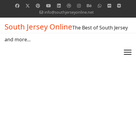
info@southjerseyonline.net
South Jersey Online
The Best of South Jersey
and more...