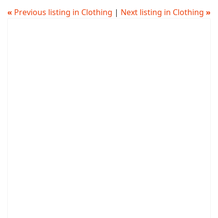
«
Previous listing in Clothing
|
Next listing in Clothing
»