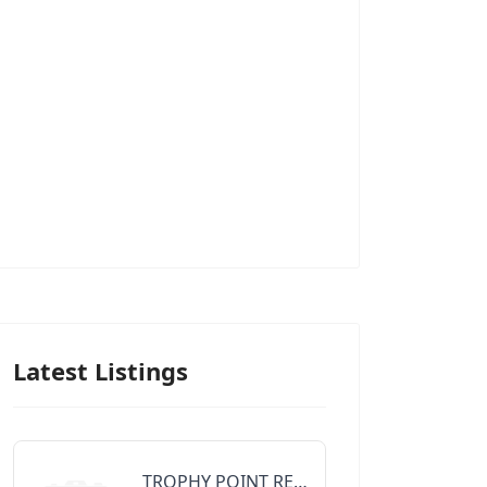
Latest Listings
TROPHY POINT REALTY GROUP