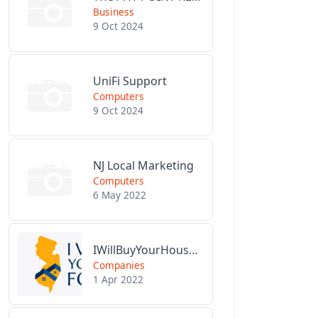
Business
9 Oct 2024
UniFi Support
Computers
9 Oct 2024
NJ Local Marketing
Computers
6 May 2022
IWillBuyYourHouseForCash.com
Companies
1 Apr 2022