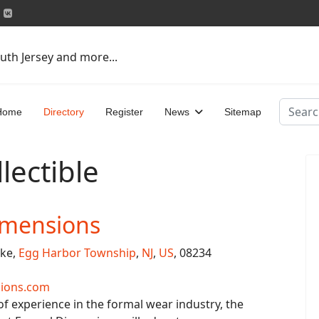
uth Jersey and more...
Search
Home
Directory
Register
News
Sitemap
lectible
imensions
ike,
Egg Harbor Township
,
NJ
,
US
, 08234
ions.com
of experience in the formal wear industry, the