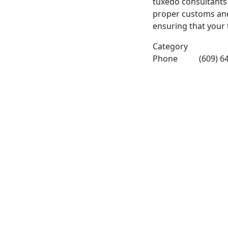
tuxedo consultants
proper customs and 
ensuring that your t
Category
Phone
(609) 6