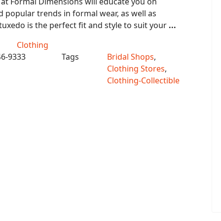
 at Formal Dimensions will educate you on
popular trends in formal wear, as well as
uxedo is the perfect fit and style to suit your
...
Clothing
46-9333
Tags
Bridal Shops
,
Clothing Stores
,
Clothing-Collectible