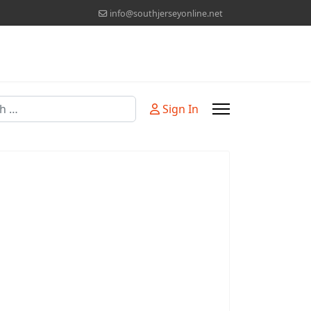
info@southjerseyonline.net
Sign In