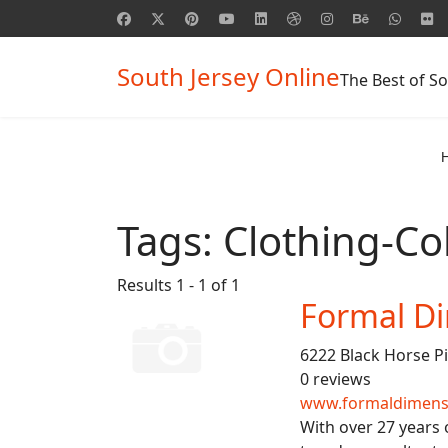
South Jersey Online
The Best of So
Tags:
Clothing-Col
Results 1 - 1 of 1
Formal D
6222 Black Horse P
0 reviews
www.formaldimens
With over 27 years 