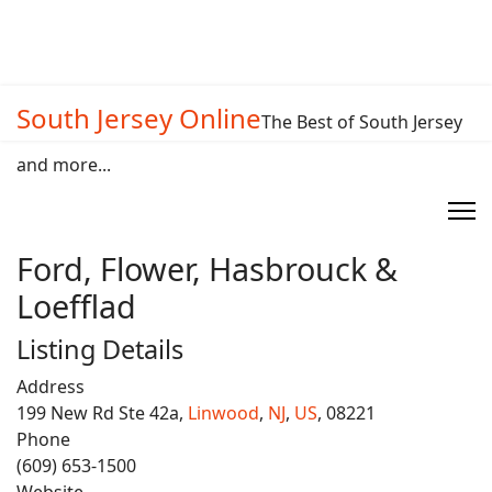
South Jersey Online
The Best of South Jersey
and more...
Ford, Flower, Hasbrouck &
Loefflad
Listing Details
Address
199 New Rd Ste 42a,
Linwood
,
NJ
,
US
, 08221
Phone
(609) 653-1500