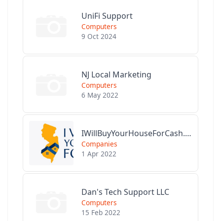
UniFi Support
Computers
9 Oct 2024
NJ Local Marketing
Computers
6 May 2022
IWillBuyYourHouseForCash.com
Companies
1 Apr 2022
Dan's Tech Support LLC
Computers
15 Feb 2022