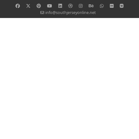
info@southjerseyonline.net