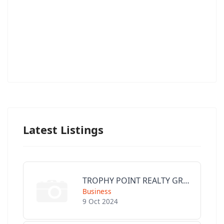
Latest Listings
TROPHY POINT REALTY GROUP
Business
9 Oct 2024