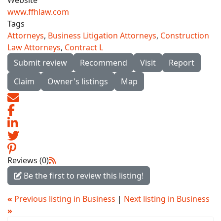
Website
www.ffhlaw.com
Tags
Attorneys
,
Business Litigation Attorneys
,
Construction
Law Attorneys
,
Contract L
Submit review
Recommend
Visit
Report
Claim
Owner's listings
Map
Reviews (0)
Be the first to review this listing!
«
Previous listing in Business
|
Next listing in Business
»