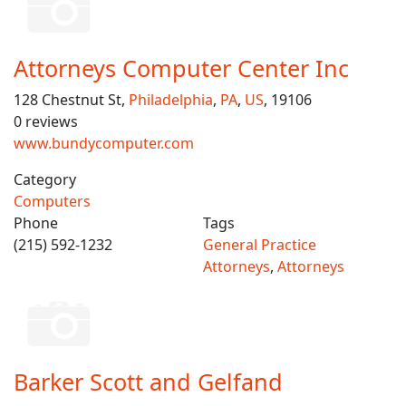
Attorneys Computer Center Inc
128 Chestnut St,
Philadelphia
,
PA
,
US
, 19106
0 reviews
www.bundycomputer.com
Category
Computers
Phone
Tags
(215) 592-1232
General Practice
Attorneys
,
Attorneys
Barker Scott and Gelfand