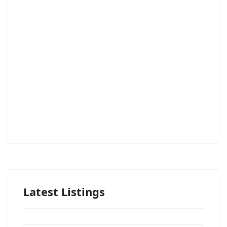
Latest Listings