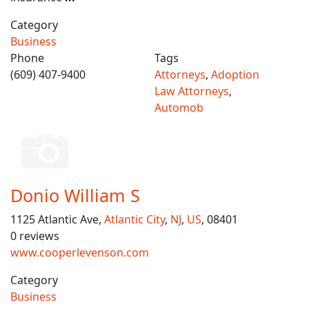
Category
Business
Phone
Tags
(609) 407-9400
Attorneys
,
Adoption
Law Attorneys
,
Automob
Donio William S
1125 Atlantic Ave,
Atlantic City
,
NJ
,
US
, 08401
0 reviews
www.cooperlevenson.com
Category
Business