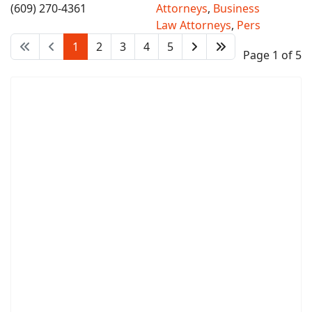
(609) 270-4361
Attorneys
,
Business
Law Attorneys
,
Pers
1
2
3
4
5
Page 1 of 5