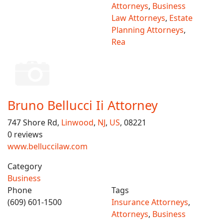
Attorneys
,
Business
Law Attorneys
,
Estate
Planning Attorneys
,
Rea
Bruno Bellucci Ii Attorney
747 Shore Rd,
Linwood
,
NJ
,
US
, 08221
0 reviews
www.belluccilaw.com
Category
Business
Phone
Tags
(609) 601-1500
Insurance Attorneys
,
Attorneys
,
Business