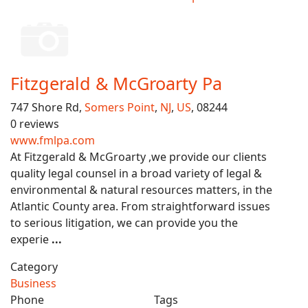
Fitzgerald & McGroarty Pa
747 Shore Rd,
Somers Point
,
NJ
,
US
, 08244
0 reviews
www.fmlpa.com
At Fitzgerald & McGroarty ,we provide our clients
quality legal counsel in a broad variety of legal &
environmental & natural resources matters, in the
Atlantic County area. From straightforward issues
to serious litigation, we can provide you the
experie
...
Category
Business
Phone
Tags