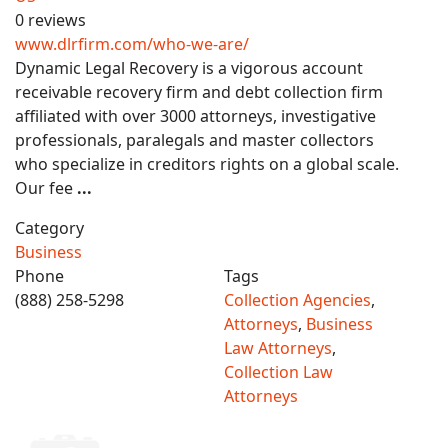
0 reviews
www.dlrfirm.com/who-we-are/
Dynamic Legal Recovery is a vigorous account
receivable recovery firm and debt collection firm
affiliated with over 3000 attorneys, investigative
professionals, paralegals and master collectors
who specialize in creditors rights on a global scale.
Our fee
...
Category
Business
Phone
Tags
(888) 258-5298
Collection Agencies
,
Attorneys
,
Business
Law Attorneys
,
Collection Law
Attorneys