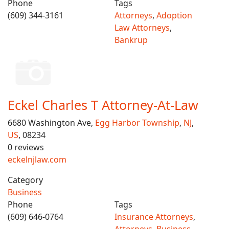
Phone
Tags
(609) 344-3161
Attorneys
,
Adoption
Law Attorneys
,
Bankrup
Eckel Charles T Attorney-At-Law
6680 Washington Ave,
Egg Harbor Township
,
NJ
,
US
, 08234
0 reviews
eckelnjlaw.com
Category
Business
Phone
Tags
(609) 646-0764
Insurance Attorneys
,