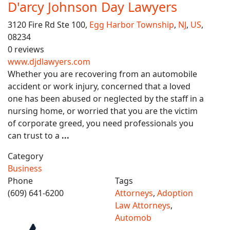
D'arcy Johnson Day Lawyers
3120 Fire Rd Ste 100,
Egg Harbor Township
,
NJ
,
US
,
08234
0 reviews
www.djdlawyers.com
Whether you are recovering from an automobile
accident or work injury, concerned that a loved
one has been abused or neglected by the staff in a
nursing home, or worried that you are the victim
of corporate greed, you need professionals you
can trust to a
...
Category
Business
Phone
Tags
(609) 641-6200
Attorneys
,
Adoption
Law Attorneys
,
Automob