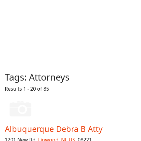
Tags:
Attorneys
Results 1 - 20 of 85
Albuquerque Debra B Atty
1201 New Rd,
Linwood
,
NJ
,
US
, 08221