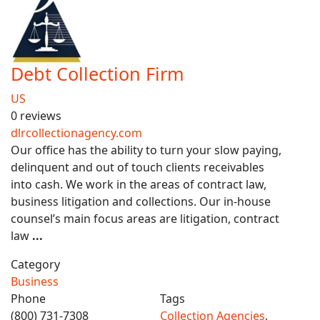
Debt Collection Firm
US
0 reviews
dlrcollectionagency.com
Our office has the ability to turn your slow paying,
delinquent and out of touch clients receivables
into cash. We work in the areas of contract law,
business litigation and collections. Our in-house
counsel’s main focus areas are litigation, contract
law
...
Category
Business
Phone
Tags
(800) 731-7308
Collection Agencies
,