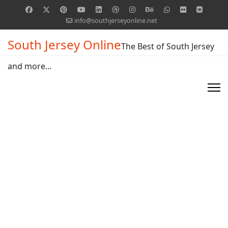
info@southjerseyonline.net
South Jersey Online
The Best of South Jersey
and more...