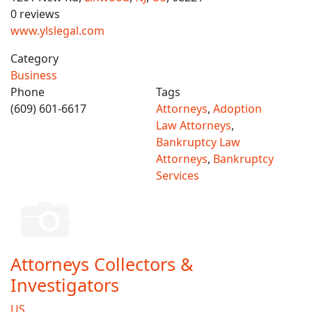
0 reviews
www.ylslegal.com
Category
Business
Phone
Tags
(609) 601-6617
Attorneys
,
Adoption
Law Attorneys
,
Bankruptcy Law
Attorneys
,
Bankruptcy
Services
Attorneys Collectors &
Investigators
US