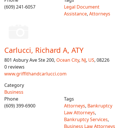
Phone
Tags
(609) 241-6057
Legal Document
Assistance
,
Attorneys
Carlucci, Richard A, ATY
801 Asbury Ave Ste 200,
Ocean City
,
NJ
,
US
, 08226
0 reviews
www.griffithandcarlucci.com
Category
Business
Phone
Tags
(609) 399-6900
Attorneys
,
Bankruptcy
Law Attorneys
,
Bankruptcy Services
,
Business Law Attorneys