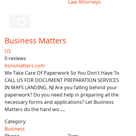
Law Attorneys
Business Matters
US
0 reviews
bsnsmatters.com
We Take Care Of Paperwork So You Don't Have To
CALL US FOR DOCUMENT PREPARATION SERVICES
IN MAYS LANDING, NJ Are you falling behind your
paperwork? Do you need help in preparing all the
necessary forms and applications? Let Business
Matters do the hard wo
...
Category
Business