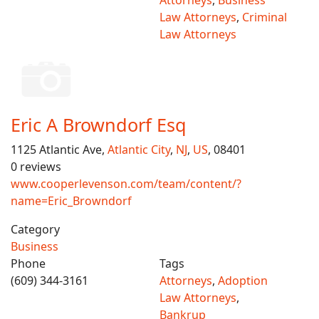
Attorneys
,
Business
Law Attorneys
,
Criminal
Law Attorneys
Eric A Browndorf Esq
1125 Atlantic Ave,
Atlantic City
,
NJ
,
US
, 08401
0 reviews
www.cooperlevenson.com/team/content/?
name=Eric_Browndorf
Category
Business
Phone
Tags
(609) 344-3161
Attorneys
,
Adoption
Law Attorneys
,
Bankrup