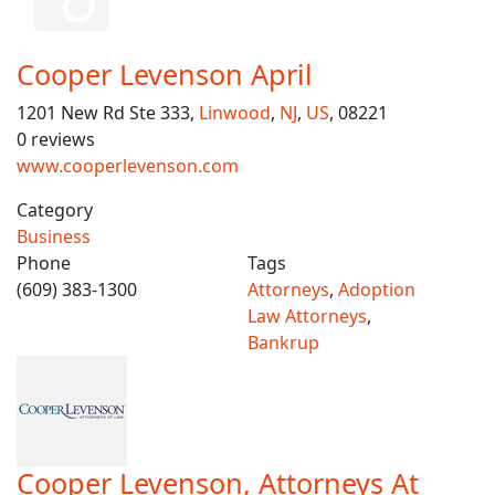
Cooper Levenson April
1201 New Rd Ste 333,
Linwood
,
NJ
,
US
, 08221
0 reviews
www.cooperlevenson.com
Category
Business
Phone
Tags
(609) 383-1300
Attorneys
,
Adoption
Law Attorneys
,
Bankrup
Cooper Levenson, Attorneys At