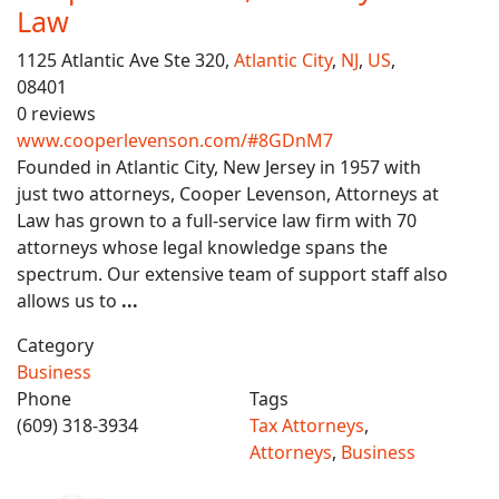
Law
1125 Atlantic Ave Ste 320,
Atlantic City
,
NJ
,
US
,
08401
0 reviews
www.cooperlevenson.com/#8GDnM7
Founded in Atlantic City, New Jersey in 1957 with
just two attorneys, Cooper Levenson, Attorneys at
Law has grown to a full-service law firm with 70
attorneys whose legal knowledge spans the
spectrum. Our extensive team of support staff also
allows us to
...
Category
Business
Phone
Tags
(609) 318-3934
Tax Attorneys
,
Attorneys
,
Business