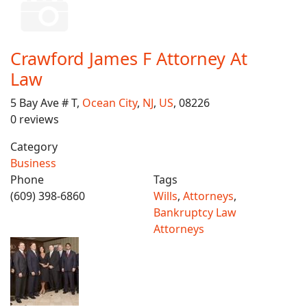
Crawford James F Attorney At
Law
5 Bay Ave # T,
Ocean City
,
NJ
,
US
, 08226
0 reviews
Category
Business
Phone
Tags
(609) 398-6860
Wills
,
Attorneys
,
Bankruptcy Law
Attorneys