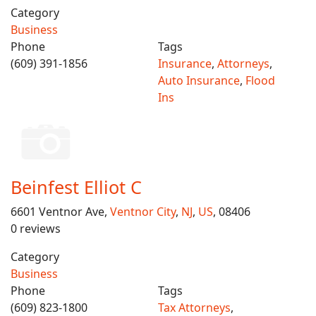
Category
Business
Phone
Tags
(609) 391-1856
Insurance
,
Attorneys
,
Auto Insurance
,
Flood
Ins
Beinfest Elliot C
6601 Ventnor Ave,
Ventnor City
,
NJ
,
US
, 08406
0 reviews
Category
Business
Phone
Tags
(609) 823-1800
Tax Attorneys
,