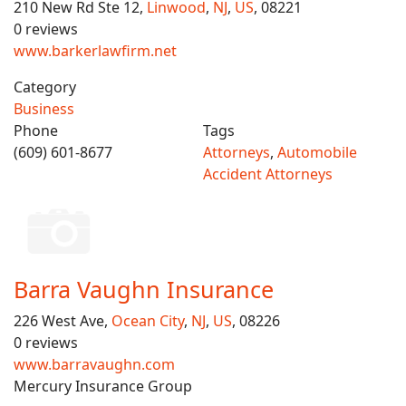
210 New Rd Ste 12,
Linwood
,
NJ
,
US
, 08221
0 reviews
www.barkerlawfirm.net
Category
Business
Phone
Tags
(609) 601-8677
Attorneys
,
Automobile
Accident Attorneys
Barra Vaughn Insurance
226 West Ave,
Ocean City
,
NJ
,
US
, 08226
0 reviews
www.barravaughn.com
Mercury Insurance Group