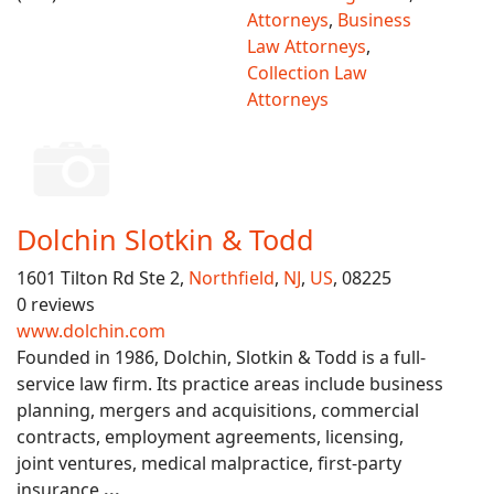
Attorneys
,
Business
Law Attorneys
,
Collection Law
Attorneys
Dolchin Slotkin & Todd
1601 Tilton Rd Ste 2,
Northfield
,
NJ
,
US
, 08225
0 reviews
www.dolchin.com
Founded in 1986, Dolchin, Slotkin & Todd is a full-
service law firm. Its practice areas include business
planning, mergers and acquisitions, commercial
contracts, employment agreements, licensing,
joint ventures, medical malpractice, first-party
insurance
...