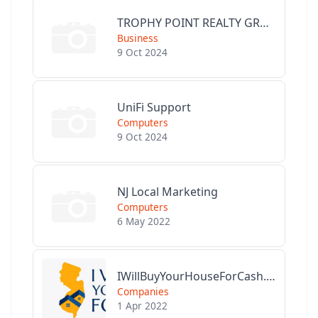
TROPHY POINT REALTY GROUP
Business
9 Oct 2024
UniFi Support
Computers
9 Oct 2024
NJ Local Marketing
Computers
6 May 2022
IWillBuyYourHouseForCash.com
Companies
1 Apr 2022