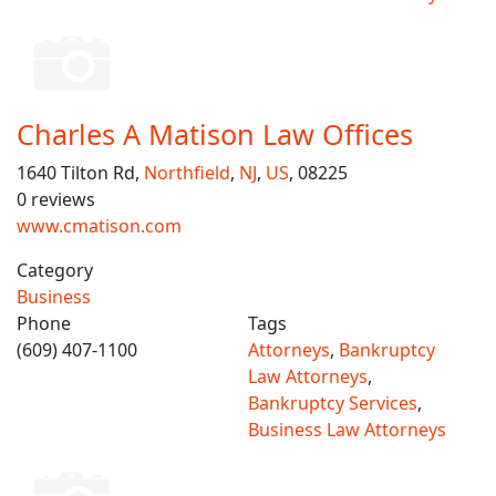
Charles A Matison Law Offices
1640 Tilton Rd,
Northfield
,
NJ
,
US
, 08225
0 reviews
www.cmatison.com
Category
Business
Phone
Tags
(609) 407-1100
Attorneys
,
Bankruptcy
Law Attorneys
,
Bankruptcy Services
,
Business Law Attorneys