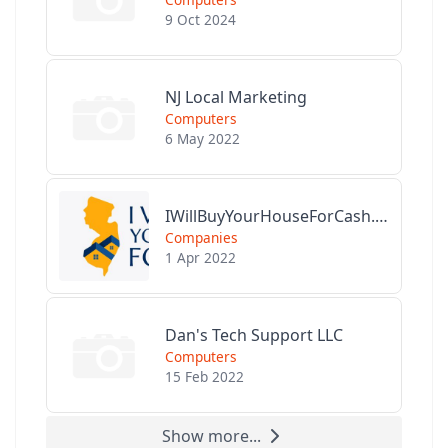
9 Oct 2024
NJ Local Marketing
Computers
6 May 2022
IWillBuyYourHouseForCash.com
Companies
1 Apr 2022
Dan's Tech Support LLC
Computers
15 Feb 2022
Show more...