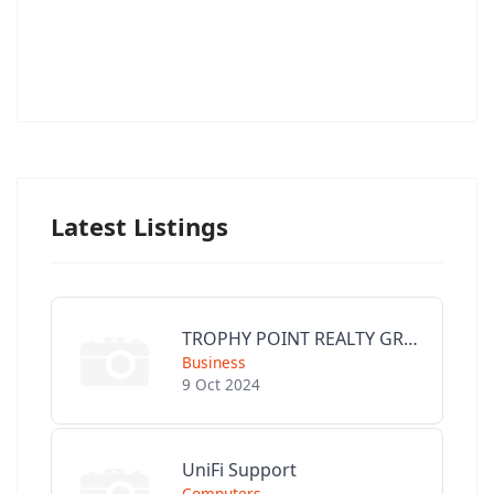
Latest Listings
TROPHY POINT REALTY GROUP
Business
9 Oct 2024
UniFi Support
Computers