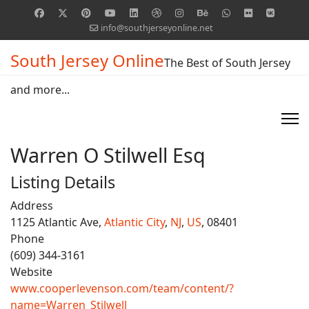
info@southjerseyonline.net
South Jersey Online
The Best of South Jersey
and more...
Warren O Stilwell Esq
Listing Details
Address
1125 Atlantic Ave,
Atlantic City
,
NJ
,
US
, 08401
Phone
(609) 344-3161
Website
www.cooperlevenson.com/team/content/?
name=Warren_Stilwell