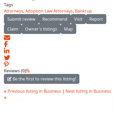
Tags
Attorneys
,
Adoption Law Attorneys
,
Bankrup
Submit review
Recommend
Visit
Report
Claim
Owner's listings
Map
Reviews (0)
Be the first to review this listing!
«
Previous listing in Business
|
Next listing in Business
»