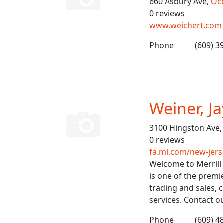
660 Asbury Ave,
Oce
0 reviews
www.weichert.com
Phone
(609) 3
Weiner, Ja
3100 Hingston Ave
0 reviews
fa.ml.com/new-jer
Welcome to Merrill 
is one of the premi
trading and sales,
services. Contact o
Phone
(609) 4