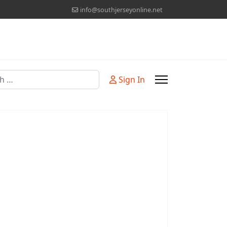
info@southjerseyonline.net
Sign In