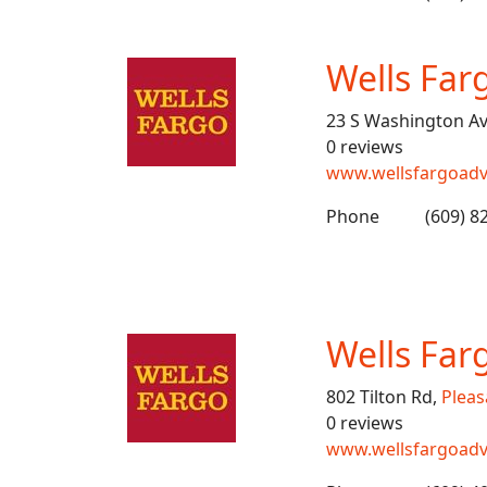
Wells Far
23 S Washington A
0 reviews
www.wellsfargoadv
Phone
(609) 8
Wells Far
802 Tilton Rd,
Pleas
0 reviews
www.wellsfargoadv