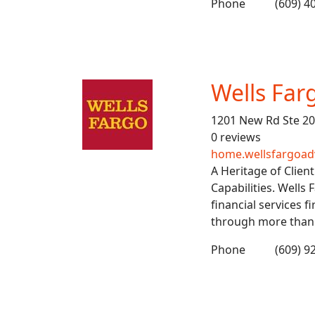
Phone
(609) 4
Wells Far
1201 New Rd Ste 20
0 reviews
home.wellsfargoad
A Heritage of Clien
Capabilities. Wells 
financial services f
through more than 1
Phone
(609) 9