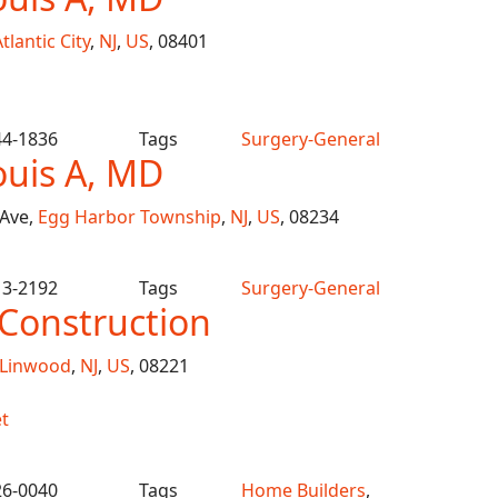
tlantic City
,
NJ
,
US
, 08401
44-1836
Tags
Surgery-General
ouis A, MD
 Ave,
Egg Harbor Township
,
NJ
,
US
, 08234
13-2192
Tags
Surgery-General
Construction
Linwood
,
NJ
,
US
, 08221
t
26-0040
Tags
Home Builders
,