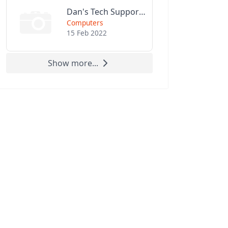
Dan's Tech Support LLC
Computers
15 Feb 2022
Show more...