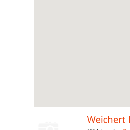
Weichert 