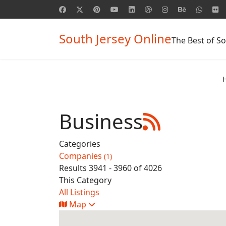
South Jersey Online
The Best of So
Business
Categories
Companies
(1)
Results 3941 - 3960 of 4026
This Category
All Listings
Map