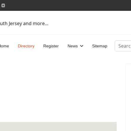
uth Jersey and more...
Search
Home
Directory
Register
News
Sitemap