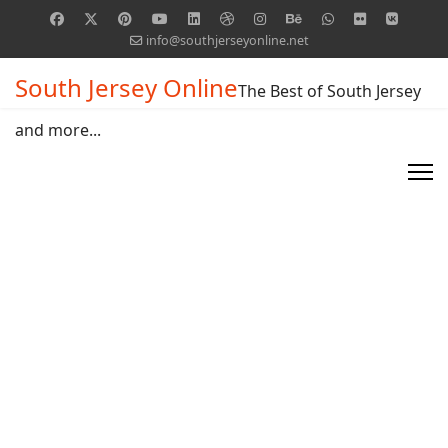
info@southjerseyonline.net
South Jersey Online
The Best of South Jersey
and more...