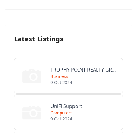
Latest Listings
TROPHY POINT REALTY GROUP
Business
9 Oct 2024
UniFi Support
Computers
9 Oct 2024