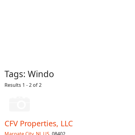
Tags:
Windo
Results 1 - 2 of 2
CFV Properties, LLC
Margate City
,
NJ
,
US
, 08402