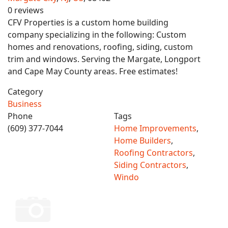
0 reviews
CFV Properties is a custom home building
company specializing in the following: Custom
homes and renovations, roofing, siding, custom
trim and windows. Serving the Margate, Longport
and Cape May County areas. Free estimates!
Category
Business
Phone
Tags
(609) 377-7044
Home Improvements
,
Home Builders
,
Roofing Contractors
,
Siding Contractors
,
Windo