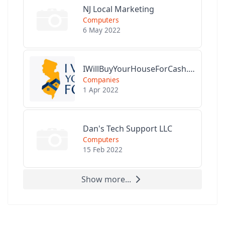
NJ Local Marketing
Computers
6 May 2022
IWillBuyYourHouseForCash.com
Companies
1 Apr 2022
Dan's Tech Support LLC
Computers
15 Feb 2022
Show more...