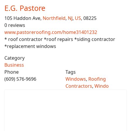
E.G. Pastore
105 Haddon Ave,
Northfield
,
NJ
,
US
, 08225
0 reviews
www.pastoreroofing.com/home31401232
* roof contractor *roof repairs *siding contractor
*replacement windows
Category
Business
Phone
Tags
(609) 576-9696
Windows
,
Roofing
Contractors
,
Windo