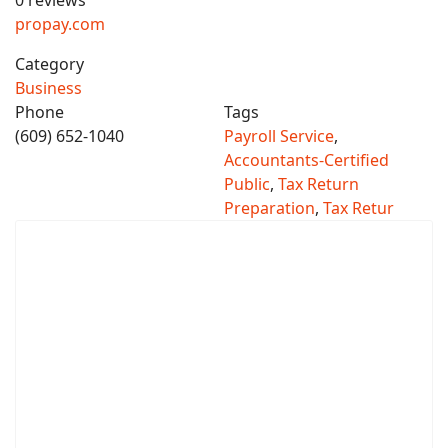
0 reviews
propay.com
Category
Business
Phone
Tags
(609) 652-1040
Payroll Service
,
Accountants-Certified
Public
,
Tax Return
Preparation
,
Tax Retur