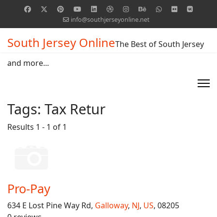
info@southjerseyonline.net
South Jersey Online
The Best of South Jersey
and more...
Tags:
Tax Retur
Results 1 - 1 of 1
Pro-Pay
634 E Lost Pine Way Rd,
Galloway
,
NJ
,
US
, 08205