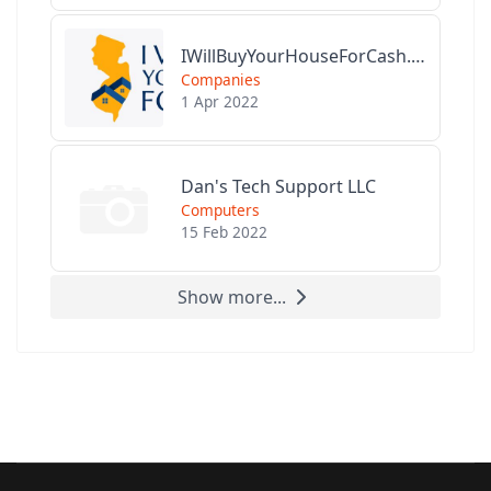
IWillBuyYourHouseForCash.com
Companies
1 Apr 2022
Dan's Tech Support LLC
Computers
15 Feb 2022
Show more...