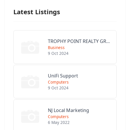
Latest Listings
TROPHY POINT REALTY GROUP
Business
9 Oct 2024
UniFi Support
Computers
9 Oct 2024
NJ Local Marketing
Computers
6 May 2022