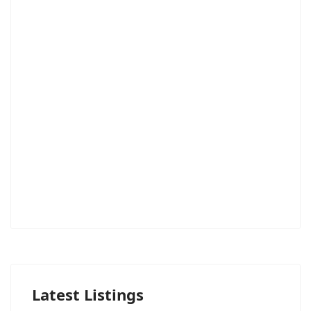
Latest Listings