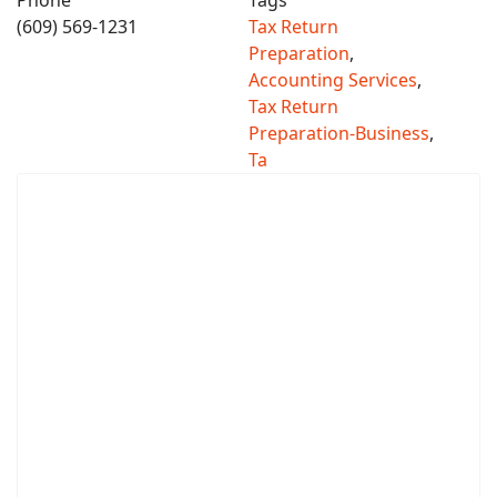
Phone
Tags
(609) 569-1231
Tax Return
Preparation
,
Accounting Services
,
Tax Return
Preparation-Business
,
Ta