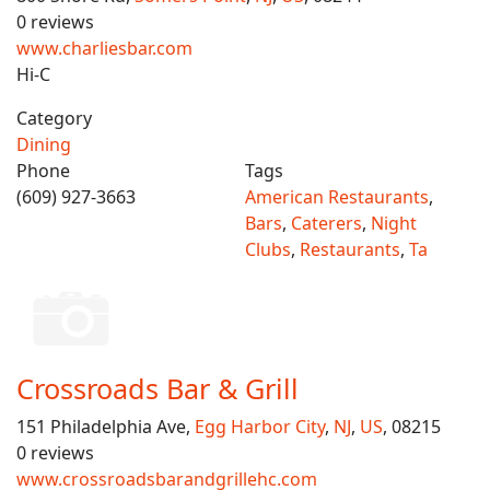
0 reviews
www.charliesbar.com
Hi-C
Category
Dining
Phone
Tags
(609) 927-3663
American Restaurants
,
Bars
,
Caterers
,
Night
Clubs
,
Restaurants
,
Ta
Crossroads Bar & Grill
151 Philadelphia Ave,
Egg Harbor City
,
NJ
,
US
, 08215
0 reviews
www.crossroadsbarandgrillehc.com