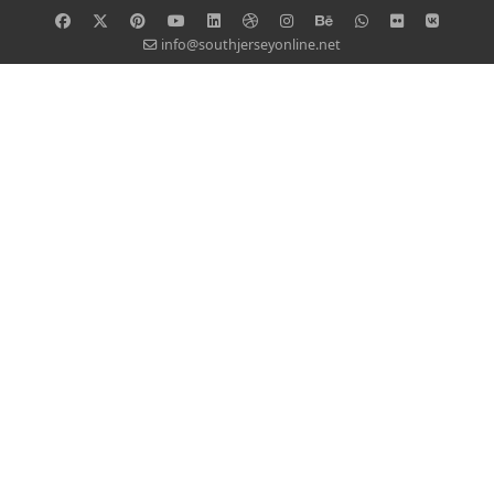
info@southjerseyonline.net