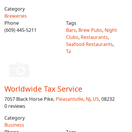
Category
Breweries
Phone
Tags
(609) 445-5211
Bars
,
Brew Pubs
,
Night
Clubs
,
Restaurants
,
Seafood Restaurants
,
Ta
Worldwide Tax Service
7057 Black Horse Pike,
Pleasantville
,
NJ
,
US
, 08232
0 reviews
Category
Business