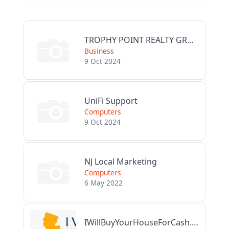
TROPHY POINT REALTY GROUP
Business
9 Oct 2024
UniFi Support
Computers
9 Oct 2024
NJ Local Marketing
Computers
6 May 2022
IWillBuyYourHouseForCash.com