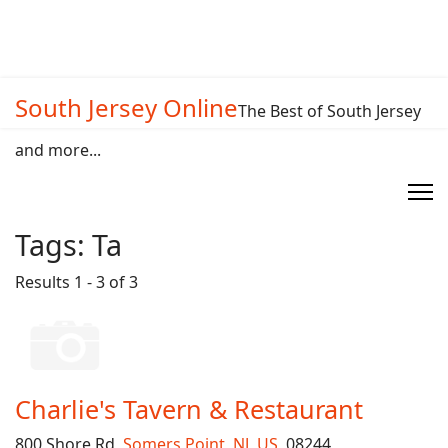
South Jersey Online
The Best of South Jersey
and more...
Tags:
Ta
Results 1 - 3 of 3
Charlie's Tavern & Restaurant
800 Shore Rd,
Somers Point
,
NJ
,
US
, 08244