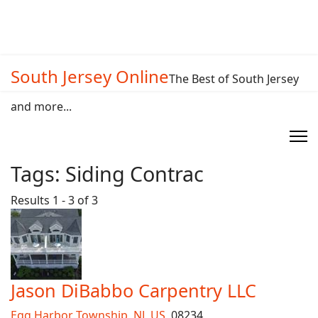
South Jersey Online
The Best of South Jersey
and more...
Tags:
Siding Contrac
Results 1 - 3 of 3
Jason DiBabbo Carpentry LLC
Egg Harbor Township
,
NJ
,
US
, 08234