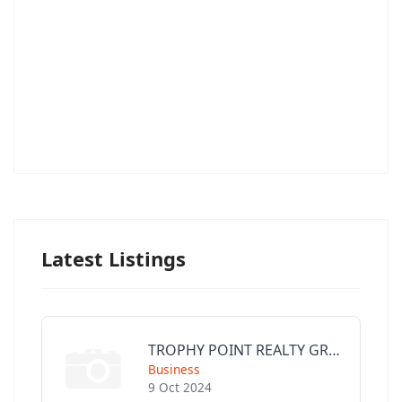
Latest Listings
TROPHY POINT REALTY GROUP
Business
9 Oct 2024