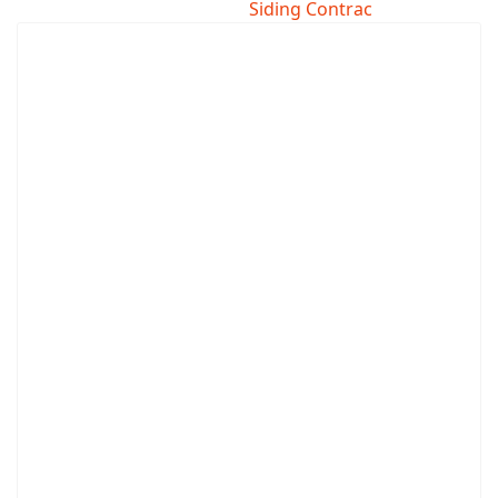
Siding Contrac