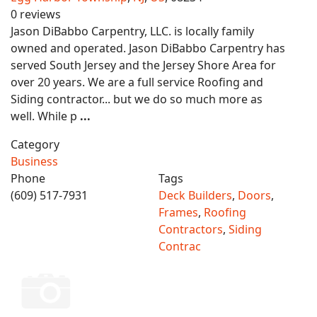
0 reviews
Jason DiBabbo Carpentry, LLC. is locally family
owned and operated. Jason DiBabbo Carpentry has
served South Jersey and the Jersey Shore Area for
over 20 years. We are a full service Roofing and
Siding contractor... but we do so much more as
well. While p
...
Category
Business
Phone
Tags
(609) 517-7931
Deck Builders
,
Doors
,
Frames
,
Roofing
Contractors
,
Siding
Contrac