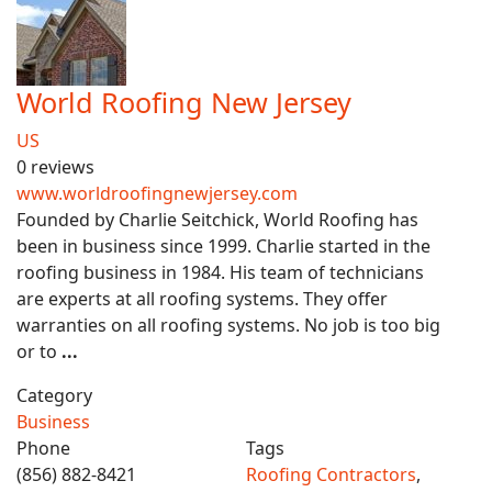
World Roofing New Jersey
US
0 reviews
www.worldroofingnewjersey.com
Founded by Charlie Seitchick, World Roofing has
been in business since 1999. Charlie started in the
roofing business in 1984. His team of technicians
are experts at all roofing systems. They offer
warranties on all roofing systems. No job is too big
or to
...
Category
Business
Phone
Tags
(856) 882-8421
Roofing Contractors
,