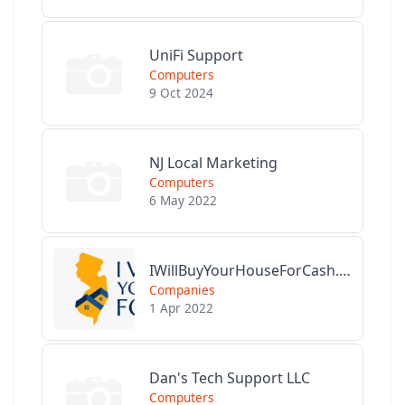
UniFi Support
Computers
9 Oct 2024
NJ Local Marketing
Computers
6 May 2022
IWillBuyYourHouseForCash.com
Companies
1 Apr 2022
Dan's Tech Support LLC
Computers