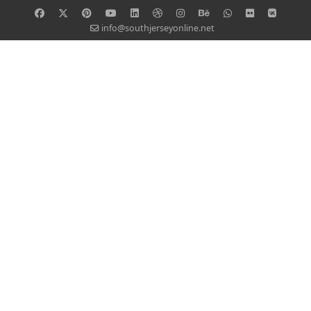
info@southjerseyonline.net