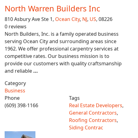
North Warren Builders Inc
810 Asbury Ave Ste 1,
Ocean City
,
NJ
,
US
, 08226
0 reviews
North Builders, Inc. is a family operated business
serving Ocean City and surrounding areas since
1962. We offer professional carpentry services at
competitive rates. Our business mission is to
provide our customers with quality craftsmanship
and reliable
...
Category
Business
Phone
Tags
(609) 398-1166
Real Estate Developers
,
General Contractors
,
Roofing Contractors
,
Siding Contrac