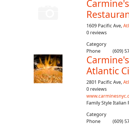
Carmine's 
Restauran
1609 Pacific Ave,
Atl
0 reviews
Category
Phone
(609) 5
Carmine's
Atlantic C
2801 Pacific Ave,
Atl
0 reviews
www.carminesnyc.co
Family Style Italian
Category
Phone
(609) 5