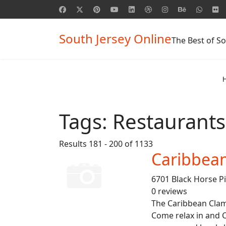
South Jersey Online
The Best of So
Tags:
Restaurants
Results 181 - 200 of 1133
Caribbea
6701 Black Horse P
0 reviews
The Caribbean Clam 
Come relax in and 