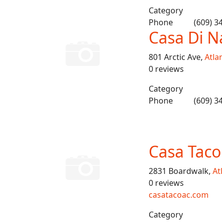
Category
Phone
(609) 3
Casa Di N
801 Arctic Ave,
Atlan
0 reviews
Category
Phone
(609) 3
Casa Taco
2831 Boardwalk,
At
0 reviews
casatacoac.com
Category