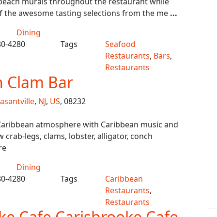
 beach murals throughout the restaurant while
f the awesome tasting selections from the me
...
Dining
80-4280
Tags
Seafood
Restaurants
,
Bars
,
Restaurants
n Clam Bar
asantville
,
NJ
,
US
, 08232
Caribbean atmosphere with Caribbean music and
 crab-legs, clams, lobster, alligator, conch
re
Dining
80-4280
Tags
Caribbean
Restaurants
,
Restaurants
ke Cafe Carisbrooke Cafe