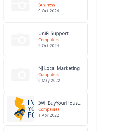
Business
9 Oct 2024
UniFi Support
Computers
9 Oct 2024
NJ Local Marketing
Computers
6 May 2022
IWillBuyYourHouseForCash.com
Companies
1 Apr 2022