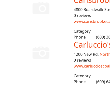
4800 Boardwalk Ste
0 reviews
www.carisbrookec
Category
Phone
(609) 3
Carluccio'
1200 New Rd,
North
0 reviews
www.carluccioscoal
Category
Phone
(609) 6