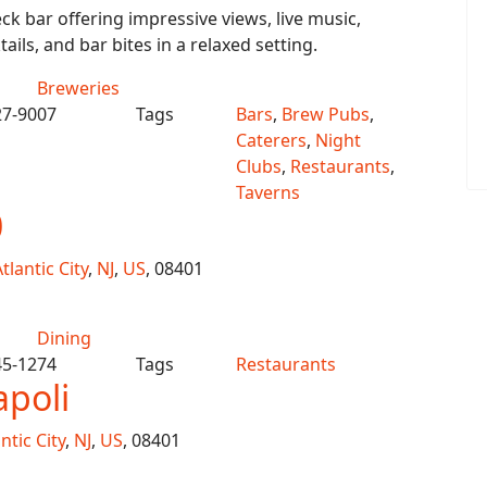
ck bar offering impressive views, live music,
ails, and bar bites in a relaxed setting.
Breweries
27-9007
Tags
Bars
,
Brew Pubs
,
Caterers
,
Night
Clubs
,
Restaurants
,
Taverns
0
tlantic City
,
NJ
,
US
, 08401
Dining
45-1274
Tags
Restaurants
apoli
ntic City
,
NJ
,
US
, 08401