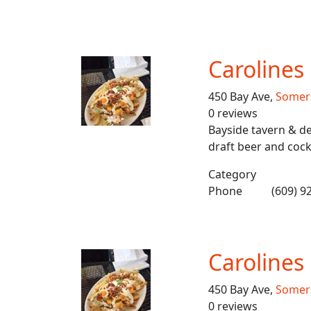
Carolines
450 Bay Ave,
Somers
0 reviews
Bayside tavern & de
draft beer and cockt
Category
Phone
(609) 9
Carolines
450 Bay Ave,
Somers
0 reviews