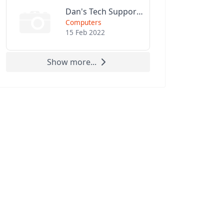
Dan's Tech Support LLC
Computers
15 Feb 2022
Show more...