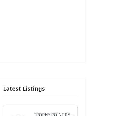
Latest Listings
TROPHY POINT REALTY GROUP