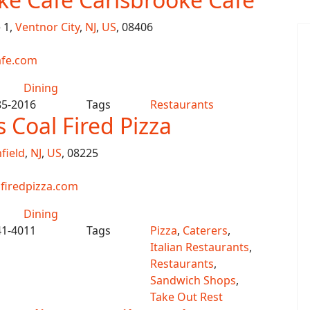
 1,
Ventnor City
,
NJ
,
US
, 08406
afe.com
Dining
85-2016
Tags
Restaurants
s Coal Fired Pizza
field
,
NJ
,
US
, 08225
firedpizza.com
Dining
41-4011
Tags
Pizza
,
Caterers
,
Italian Restaurants
,
Restaurants
,
Sandwich Shops
,
Take Out Rest