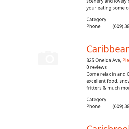
scenery and lovely
your eating some o
Category
Phone
(609) 3
Caribbea
825 Oneida Ave,
Ple
0 reviews
Come relax in and 
excellent food, snow
fritters & much mo
Category
Phone
(609) 3
Carisbroo