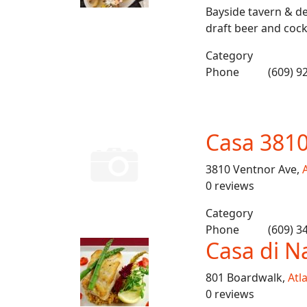
Bayside tavern & de
draft beer and cockt
Category
Phone
(609) 9
Casa 381
3810 Ventnor Ave,
A
0 reviews
Category
Phone
(609) 3
Casa di N
801 Boardwalk,
Atla
0 reviews