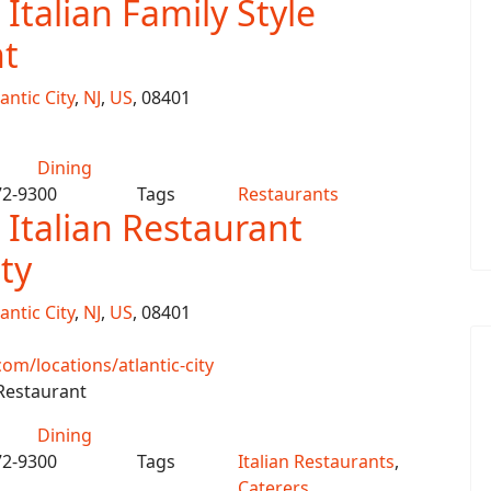
Italian Family Style
t
antic City
,
NJ
,
US
, 08401
Dining
72-9300
Tags
Restaurants
 Italian Restaurant
ity
antic City
,
NJ
,
US
, 08401
m/locations/atlantic-city
 Restaurant
Dining
72-9300
Tags
Italian Restaurants
,
Caterers
,