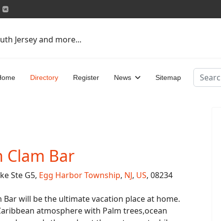
uth Jersey and more...
Search
Home
Directory
Register
News
Sitemap
n Clam Bar
ike Ste G5,
Egg Harbor Township
,
NJ
,
US
, 08234
Bar will be the ultimate vacation place at home.
Caribbean atmosphere with Palm trees,ocean