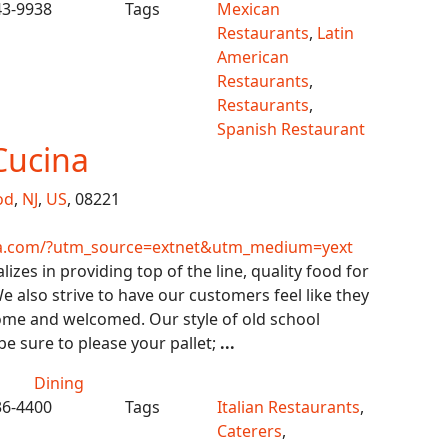
43-9938
Tags
Mexican
Restaurants
,
Latin
American
Restaurants
,
Restaurants
,
Spanish Restaurant
Cucina
od
,
NJ
,
US
, 08221
na.com/?utm_source=extnet&utm_medium=yext
izes in providing top of the line, quality food for
e also strive to have our customers feel like they
ome and welcomed. Our style of old school
 be sure to please your pallet;
...
Dining
36-4400
Tags
Italian Restaurants
,
Caterers
,