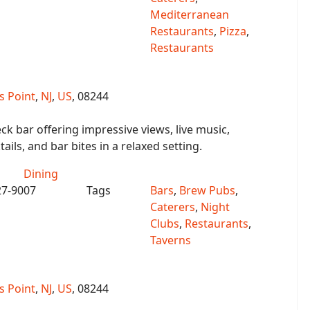
Mediterranean
Restaurants
,
Pizza
,
Restaurants
 Point
,
NJ
,
US
, 08244
ck bar offering impressive views, live music,
ails, and bar bites in a relaxed setting.
Dining
27-9007
Tags
Bars
,
Brew Pubs
,
Caterers
,
Night
Clubs
,
Restaurants
,
Taverns
 Point
,
NJ
,
US
, 08244