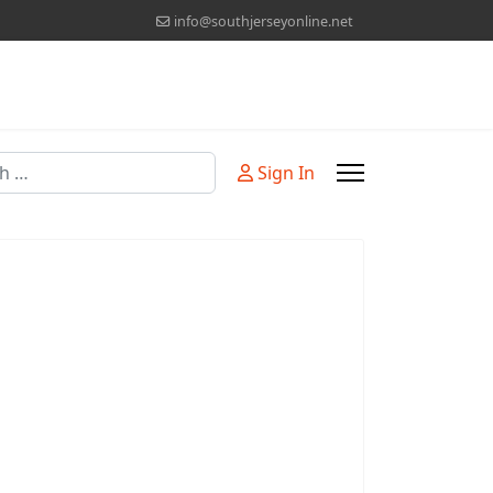
info@southjerseyonline.net
Sign In