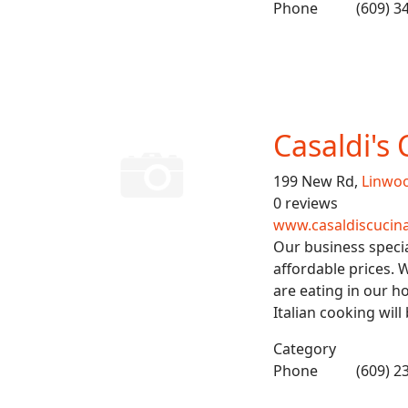
Phone
(609) 3
Casaldi's 
199 New Rd,
Linwo
0 reviews
www.casaldiscuci
Our business special
affordable prices. W
are eating in our h
Italian cooking will
Category
Phone
(609) 2