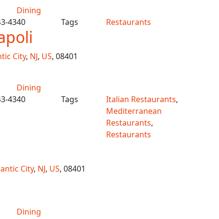
Dining
43-4340
Tags
Restaurants
apoli
tic City
,
NJ
,
US
, 08401
Dining
43-4340
Tags
Italian Restaurants
,
Mediterranean
Restaurants
,
Restaurants
lantic City
,
NJ
,
US
, 08401
Dining