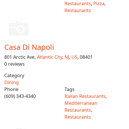
Restaurants
,
Pizza
,
Restaurants
Casa Di Napoli
801 Arctic Ave,
Atlantic City
,
NJ
,
US
, 08401
0 reviews
Category
Dining
Phone
Tags
(609) 343-4340
Italian Restaurants
,
Mediterranean
Restaurants
,
Restaurants