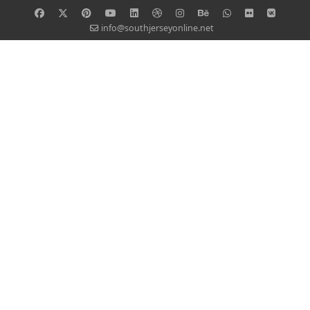
info@southjerseyonline.net