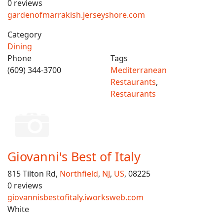
0 reviews
gardenofmarrakish.jerseyshore.com
Category
Dining
Phone
Tags
(609) 344-3700
Mediterranean
Restaurants
,
Restaurants
Giovanni's Best of Italy
815 Tilton Rd,
Northfield
,
NJ
,
US
, 08225
0 reviews
giovannisbestofitaly.iworksweb.com
White