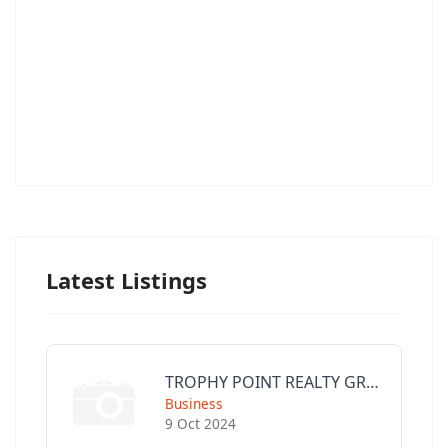
Latest Listings
TROPHY POINT REALTY GROUP
Business
9 Oct 2024