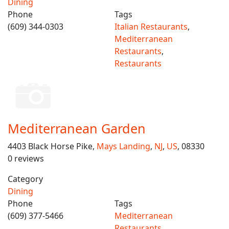
Dining
Phone
Tags
(609) 344-0303
Italian Restaurants
,
Mediterranean
Restaurants
,
Restaurants
Mediterranean Garden
4403 Black Horse Pike,
Mays Landing
,
NJ
,
US
, 08330
0 reviews
Category
Dining
Phone
Tags
(609) 377-5466
Mediterranean
Restaurants
,