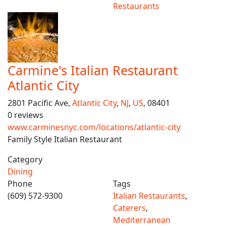
Restaurants
Carmine's Italian Restaurant
Atlantic City
2801 Pacific Ave,
Atlantic City
,
NJ
,
US
, 08401
0 reviews
www.carminesnyc.com/locations/atlantic-city
Family Style Italian Restaurant
Category
Dining
Phone
Tags
(609) 572-9300
Italian Restaurants
,
Caterers
,
Mediterranean