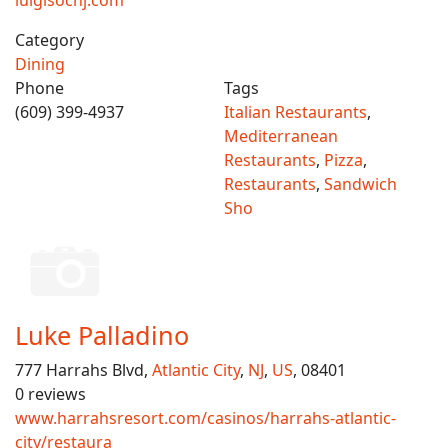
luigisocnj.com
Category
Dining
Phone
Tags
(609) 399-4937
Italian Restaurants
,
Mediterranean
Restaurants
,
Pizza
,
Restaurants
,
Sandwich
Sho
Luke Palladino
777 Harrahs Blvd,
Atlantic City
,
NJ
,
US
, 08401
0 reviews
www.harrahsresort.com/casinos/harrahs-atlantic-
city/restaura