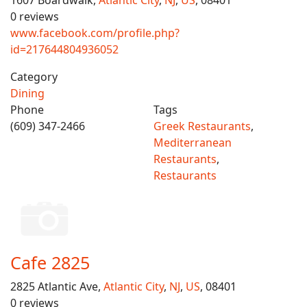
1607 Boardwalk,
Atlantic City
,
NJ
,
US
, 08401
0 reviews
www.facebook.com/profile.php?
id=217644804936052
Category
Dining
Phone
Tags
(609) 347-2466
Greek Restaurants
,
Mediterranean
Restaurants
,
Restaurants
Cafe 2825
2825 Atlantic Ave,
Atlantic City
,
NJ
,
US
, 08401
0 reviews