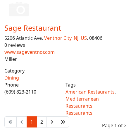
Sage Restaurant
5206 Atlantic Ave,
Ventnor City
,
NJ
,
US
, 08406
0 reviews
www.sageventnor.com
Miller
Category
Dining
Phone
Tags
(609) 823-2110
American Restaurants
,
Mediterranean
Restaurants
,
Restaurants
1
2
Page 1 of 2