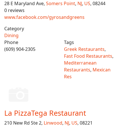
28 E Maryland Ave,
Somers Point
,
NJ
,
US
, 08244
0 reviews
www.facebook.com/gyrosandgreens
Category
Dining
Phone
Tags
(609) 904-2305
Greek Restaurants
,
Fast Food Restaurants
,
Mediterranean
Restaurants
,
Mexican
Res
La PizzaTega Restaurant
210 New Rd Ste 2,
Linwood
,
NJ
,
US
, 08221