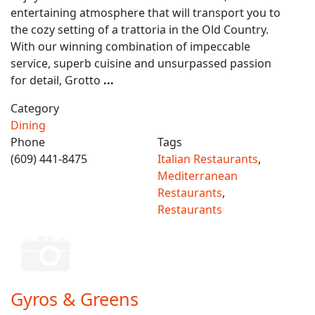
entertaining atmosphere that will transport you to
the cozy setting of a trattoria in the Old Country.
With our winning combination of impeccable
service, superb cuisine and unsurpassed passion
for detail, Grotto
...
Category
Dining
Phone
Tags
(609) 441-8475
Italian Restaurants
,
Mediterranean
Restaurants
,
Restaurants
Gyros & Greens