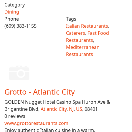
Category
Dining
Phone
Tags
(609) 383-1155
Italian Restaurants
,
Caterers
,
Fast Food
Restaurants
,
Mediterranean
Restaurants
Grotto - Atlantic City
GOLDEN Nugget Hotel Casino Spa Huron Ave &
Brigantine Blvd,
Atlantic City
,
NJ
,
US
, 08401
0 reviews
www.grottorestaurants.com
Enjoy authentic Italian cuisine in a warm,