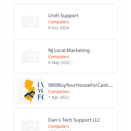
UniFi Support
Computers
9 Oct 2024
NJ Local Marketing
Computers
6 May 2022
IWillBuyYourHouseForCash.com
Companies
1 Apr 2022
Dan's Tech Support LLC
Computers