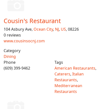
Cousin's Restaurant
104 Asbury Ave,
Ocean City
,
NJ
,
US
, 08226
0 reviews
www.cousinsocnj.com
Category
Dining
Phone
Tags
(609) 399-9462
American Restaurants
,
Caterers
,
Italian
Restaurants
,
Mediterranean
Restaurants