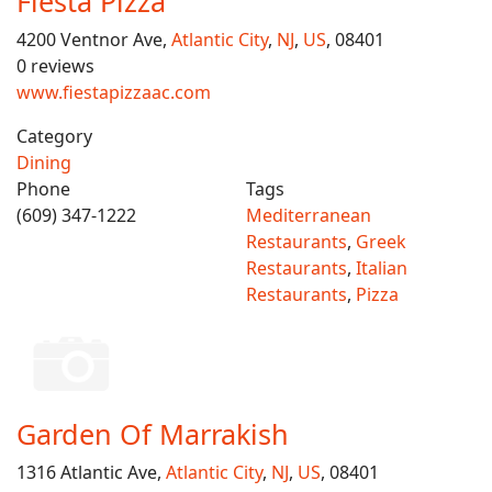
Fiesta Pizza
4200 Ventnor Ave,
Atlantic City
,
NJ
,
US
, 08401
0 reviews
www.fiestapizzaac.com
Category
Dining
Phone
Tags
(609) 347-1222
Mediterranean
Restaurants
,
Greek
Restaurants
,
Italian
Restaurants
,
Pizza
Garden Of Marrakish
1316 Atlantic Ave,
Atlantic City
,
NJ
,
US
, 08401