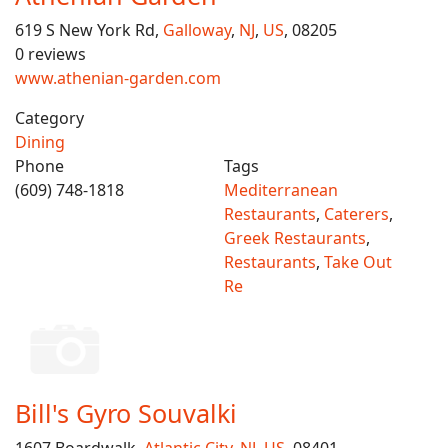
619 S New York Rd,
Galloway
,
NJ
,
US
, 08205
0 reviews
www.athenian-garden.com
Category
Dining
Phone
Tags
(609) 748-1818
Mediterranean
Restaurants
,
Caterers
,
Greek Restaurants
,
Restaurants
,
Take Out
Re
Bill's Gyro Souvalki