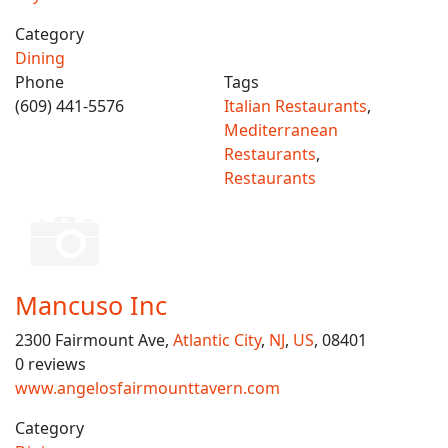
Category
Dining
Phone
Tags
(609) 441-5576
Italian Restaurants
,
Mediterranean
Restaurants
,
Restaurants
Mancuso Inc
2300 Fairmount Ave,
Atlantic City
,
NJ
,
US
, 08401
0 reviews
www.angelosfairmounttavern.com
Category