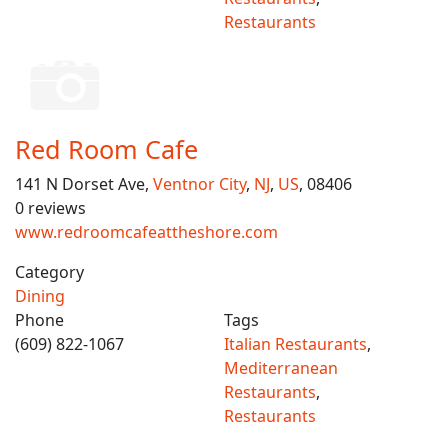
Restaurants
Red Room Cafe
141 N Dorset Ave,
Ventnor City
,
NJ
,
US
, 08406
0 reviews
www.redroomcafeattheshore.com
Category
Dining
Phone
Tags
(609) 822-1067
Italian Restaurants
,
Mediterranean
Restaurants
,
Restaurants