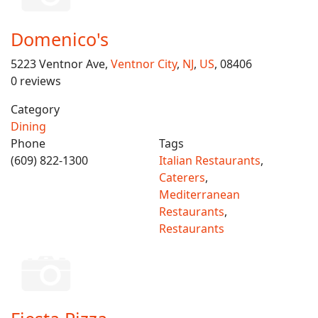
Domenico's
5223 Ventnor Ave,
Ventnor City
,
NJ
,
US
, 08406
0 reviews
Category
Dining
Phone
Tags
(609) 822-1300
Italian Restaurants
,
Caterers
,
Mediterranean
Restaurants
,
Restaurants