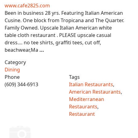
www.cafe2825.com
Been in business 28 yrs. Featuring Italian American
Cusine. One block from Tropicana and The Quarter.
Family Owned. Upscale Italian American white
table cloth restaurant . PLEASE upscale casual
dress.... no tee shirts, graffiti tees, cut off,
beachwear,Ma
...
Category
Dining
Phone
Tags
(609) 344-6913
Italian Restaurants
,
American Restaurants
,
Mediterranean
Restaurants
,
Restaurant