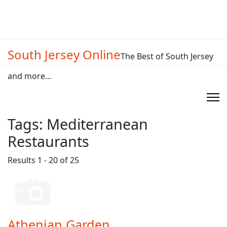
South Jersey Online
The Best of South Jersey
and more...
Tags:
Mediterranean
Restaurants
Results 1 - 20 of 25
Athenian Garden