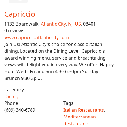
Capriccio
1133 Boardwalk,
Atlantic City
,
NJ
,
US
, 08401
0 reviews
www.capriccioatlanticcity.com
Join Us! Atlantic City's choice for classic Italian
dining. Located on the Dining Level, Capriccio's
award winning menu, service and breathtaking
views will delight you in every way. We offer: Happy
Hour Wed - Fri and Sun 4:30-6:30pm Sunday
Brunch 9:30-2p
...
Category
Dining
Phone
Tags
(609) 340-6789
Italian Restaurants
,
Mediterranean
Restaurants
,