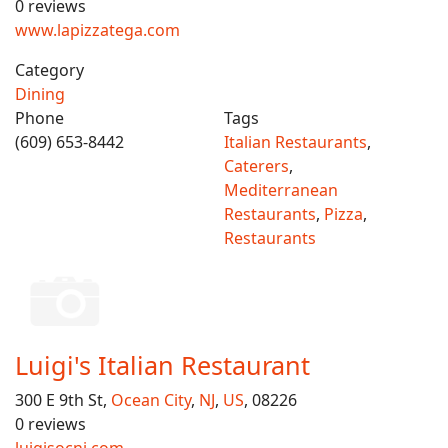
0 reviews
www.lapizzatega.com
Category
Dining
Phone
Tags
(609) 653-8442
Italian Restaurants
,
Caterers
,
Mediterranean
Restaurants
,
Pizza
,
Restaurants
Luigi's Italian Restaurant
300 E 9th St,
Ocean City
,
NJ
,
US
, 08226
0 reviews