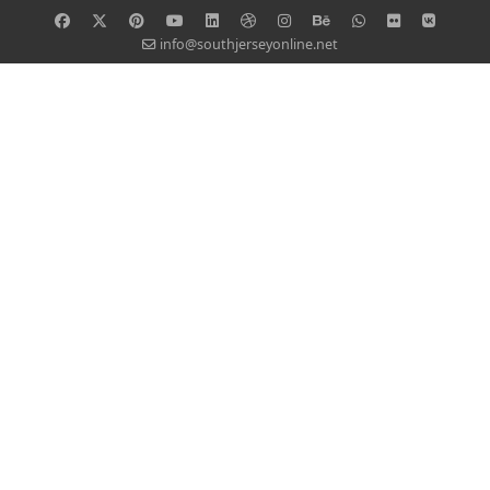
info@southjerseyonline.net