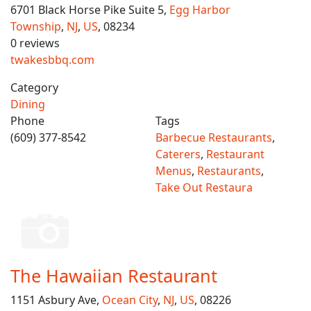
6701 Black Horse Pike Suite 5,
Egg Harbor
Township
,
NJ
,
US
, 08234
0 reviews
twakesbbq.com
Category
Dining
Phone
Tags
(609) 377-8542
Barbecue Restaurants
,
Caterers
,
Restaurant
Menus
,
Restaurants
,
Take Out Restaura
The Hawaiian Restaurant
1151 Asbury Ave,
Ocean City
,
NJ
,
US
, 08226