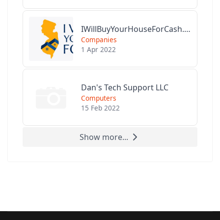
IWillBuyYourHouseForCash.com
Companies
1 Apr 2022
Dan's Tech Support LLC
Computers
15 Feb 2022
Show more...