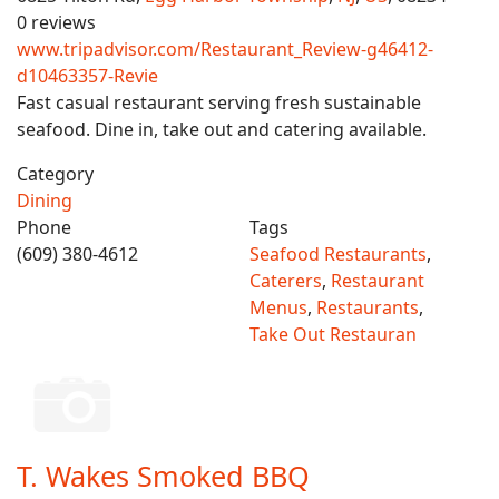
0 reviews
www.tripadvisor.com/Restaurant_Review-g46412-
d10463357-Revie
Fast casual restaurant serving fresh sustainable
seafood. Dine in, take out and catering available.
Category
Dining
Phone
Tags
(609) 380-4612
Seafood Restaurants
,
Caterers
,
Restaurant
Menus
,
Restaurants
,
Take Out Restauran
T. Wakes Smoked BBQ