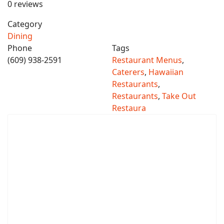
0 reviews
Category
Dining
Phone
Tags
(609) 938-2591
Restaurant Menus
,
Caterers
,
Hawaiian
Restaurants
,
Restaurants
,
Take Out
Restaura