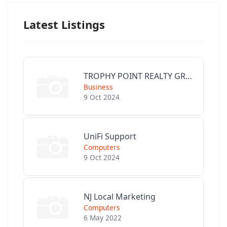
Latest Listings
TROPHY POINT REALTY GROUP
Business
9 Oct 2024
UniFi Support
Computers
9 Oct 2024
NJ Local Marketing
Computers
6 May 2022