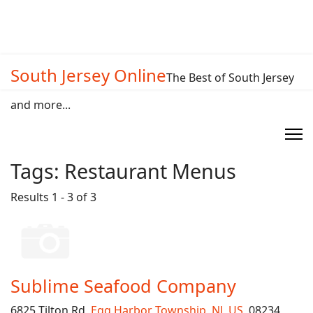
South Jersey Online
The Best of South Jersey
and more...
Tags:
Restaurant Menus
Results 1 - 3 of 3
Sublime Seafood Company
6825 Tilton Rd,
Egg Harbor Township
,
NJ
,
US
, 08234