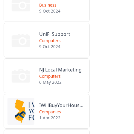
Business
9 Oct 2024
UniFi Support
Computers
9 Oct 2024
NJ Local Marketing
Computers
6 May 2022
IWillBuyYourHouseForCash.com
Companies
1 Apr 2022