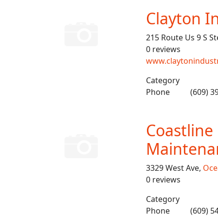
Clayton I
215 Route Us 9 S St
0 reviews
www.claytonindust
Category
Phone
(609) 3
Coastlin
Maintena
3329 West Ave,
Oce
0 reviews
Category
Phone
(609) 5