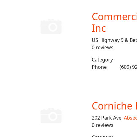
Commercia
Inc
US Highway 9 & Bet
0 reviews
Category
Phone
(609) 9
Corniche 
202 Park Ave,
Abse
0 reviews