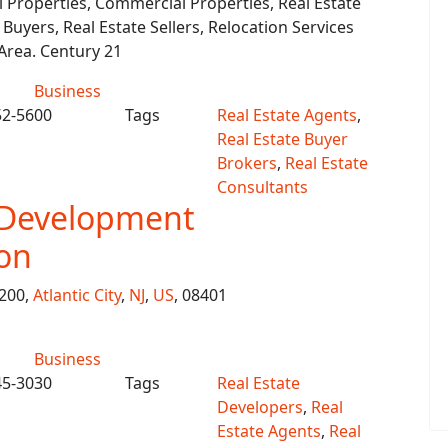
l Properties, Commercial Properties, Real Estate
 Buyers, Real Estate Sellers, Relocation Services
 Area. Century 21
Business
52-5600
Tags
Real Estate Agents
,
Real Estate Buyer
Brokers
,
Real Estate
Consultants
 Development
on
 200,
Atlantic City
,
NJ
,
US
, 08401
Business
45-3030
Tags
Real Estate
Developers
,
Real
Estate Agents
,
Real