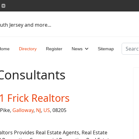
uth Jersey and more...
Search
Home
Directory
Register
News
Sitemap
 Consultants
1 Frick Realtors
Pike,
Galloway
,
NJ
,
US
, 08205
altors Provides Real Estate Agents, Real Estate