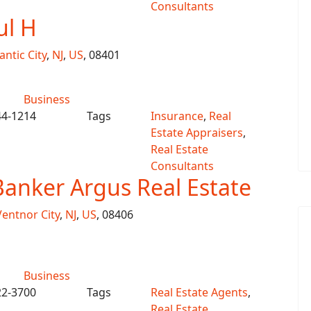
Consultants
ul H
antic City
,
NJ
,
US
, 08401
Business
44-1214
Tags
Insurance
,
Real
Estate Appraisers
,
Real Estate
Consultants
Banker Argus Real Estate
Ventnor City
,
NJ
,
US
, 08406
Business
22-3700
Tags
Real Estate Agents
,
Real Estate