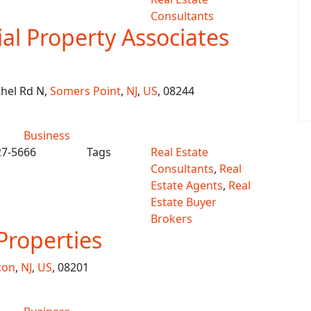
Consultants
l Property Associates
hel Rd N,
Somers Point
,
NJ
,
US
, 08244
Business
27-5666
Tags
Real Estate
Consultants
,
Real
Estate Agents
,
Real
Estate Buyer
Brokers
Properties
con
,
NJ
,
US
, 08201