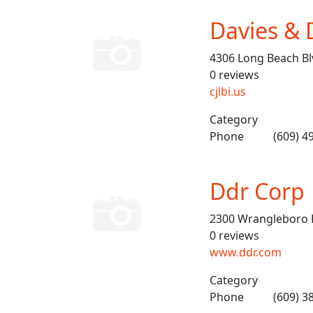
Davies & 
4306 Long Beach Bl
0 reviews
cjlbi.us
Category
Phone
(609) 4
Ddr Corp
2300 Wrangleboro 
0 reviews
www.ddr.com
Category
Phone
(609) 3