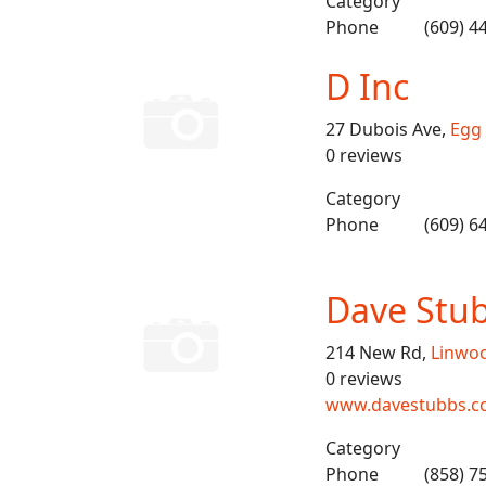
Category
Phone
(609) 4
D Inc
27 Dubois Ave,
Egg
0 reviews
Category
Phone
(609) 6
Dave Stub
214 New Rd,
Linwo
0 reviews
www.davestubbs.c
Category
Phone
(858) 7