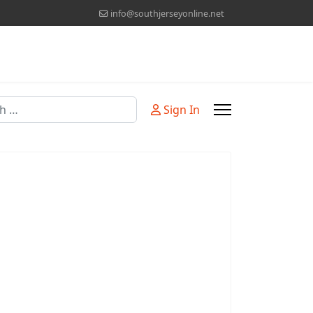
info@southjerseyonline.net
Sign In