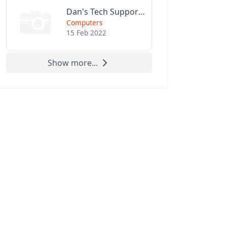
Dan's Tech Support LLC
Computers
15 Feb 2022
Show more...