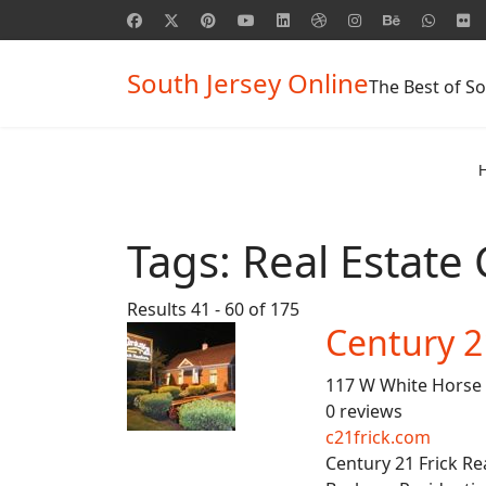
South Jersey Online
The Best of So
Tags:
Real Estate
Results 41 - 60 of 175
Century 2
117 W White Horse 
0 reviews
c21frick.com
Century 21 Frick Re