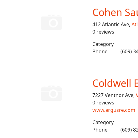
Cohen Sa
412 Atlantic Ave,
Atl
0 reviews
Category
Phone
(609) 3
Coldwell 
7227 Ventnor Ave,
0 reviews
www.argusre.com
Category
Phone
(609) 8