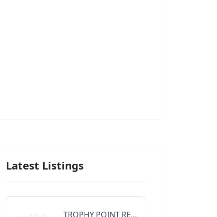
Latest Listings
TROPHY POINT REALTY GROUP