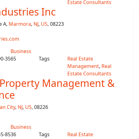
Estate Consultants
ndustries Inc
e A,
Marmora
,
NJ
,
US
, 08223
ries.com
Business
90-3565
Tags
Real Estate
Management
,
Real
Estate Consultants
e Property Management &
nce
an City
,
NJ
,
US
, 08226
Business
45-8536
Tags
Real Estate