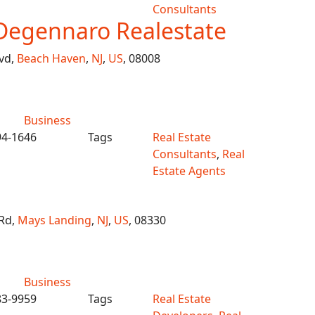
Consultants
Degennaro Realestate
vd,
Beach Haven
,
NJ
,
US
, 08008
Business
94-1646
Tags
Real Estate
Consultants
,
Real
Estate Agents
Rd,
Mays Landing
,
NJ
,
US
, 08330
Business
83-9959
Tags
Real Estate