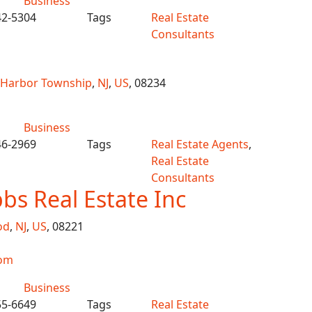
Business
42-5304
Tags
Real Estate
Consultants
 Harbor Township
,
NJ
,
US
, 08234
Business
46-2969
Tags
Real Estate Agents
,
Real Estate
Consultants
bs Real Estate Inc
od
,
NJ
,
US
, 08221
om
Business
55-6649
Tags
Real Estate