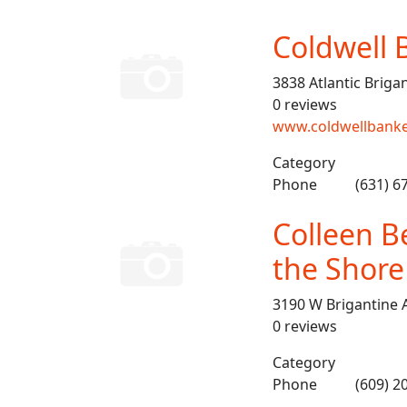
Coldwell 
3838 Atlantic Briga
0 reviews
www.coldwellbanke
Category
Phone
(631) 6
Colleen Be
the Shore
3190 W Brigantine 
0 reviews
Category
Phone
(609) 2