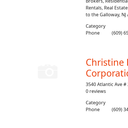
Brokers, Residentia
Rentals, Real Estate
to the Galloway, NJ
Category
Phone
(609) 6
Christine
Corporati
3540 Atlantic Ave #
0 reviews
Category
Phone
(609) 3