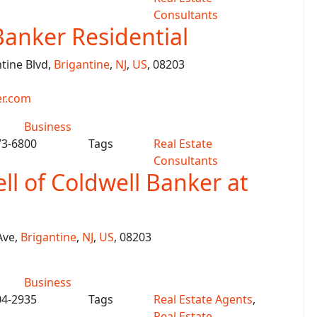
Consultants
Banker Residential
ntine Blvd,
Brigantine
,
NJ
,
US
, 08203
r.com
Business
73-6800
Tags
Real Estate
Consultants
ll of Coldwell Banker at
Ave,
Brigantine
,
NJ
,
US
, 08203
Business
04-2935
Tags
Real Estate Agents
,
Real Estate