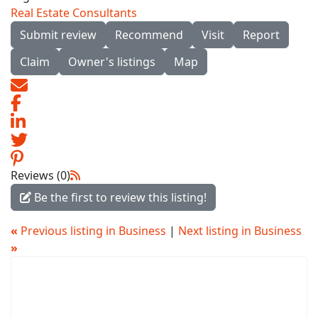
Real Estate Consultants
Submit review
Recommend
Visit
Report
Claim
Owner's listings
Map
Reviews (0)
Be the first to review this listing!
«
Previous listing in Business
|
Next listing in Business
»