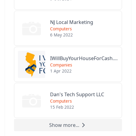
NJ Local Marketing
Computers
6 May 2022
IWillBuyYourHouseForCash.com
Companies
1 Apr 2022
Dan's Tech Support LLC
Computers
15 Feb 2022
Show more...