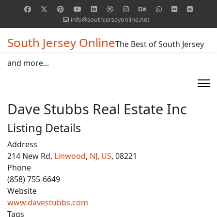
info@southjerseyonline.net
South Jersey Online
The Best of South Jersey
and more...
Dave Stubbs Real Estate Inc
Listing Details
Address
214 New Rd,
Linwood
,
NJ
,
US
, 08221
Phone
(858) 755-6649
Website
www.davestubbs.com
Tags