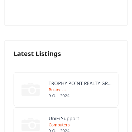
Latest Listings
TROPHY POINT REALTY GROUP
Business
9 Oct 2024
UniFi Support
Computers
9 Oct 2024