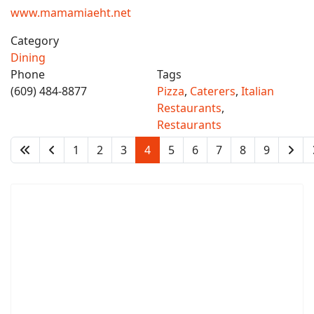
www.mamamiaeht.net
Category
Dining
Phone
Tags
(609) 484-8877
Pizza
,
Caterers
,
Italian
Restaurants
,
Restaurants
1
2
3
4
5
6
7
8
9