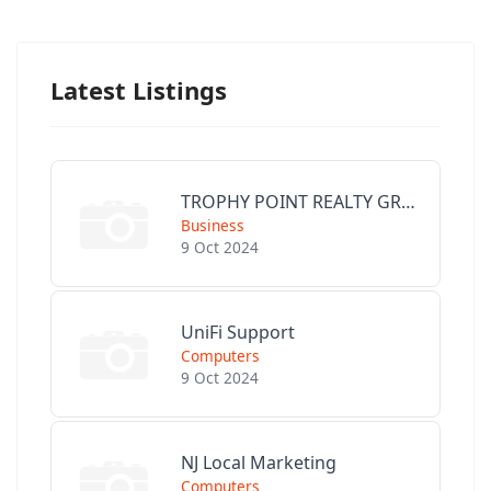
Latest Listings
TROPHY POINT REALTY GROUP
Business
9 Oct 2024
UniFi Support
Computers
9 Oct 2024
NJ Local Marketing
Computers