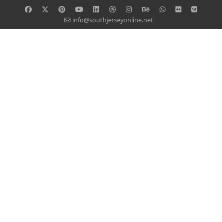
info@southjerseyonline.net