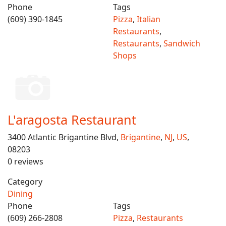
Phone
Tags
(609) 390-1845
Pizza
,
Italian
Restaurants
,
Restaurants
,
Sandwich
Shops
L'aragosta Restaurant
3400 Atlantic Brigantine Blvd,
Brigantine
,
NJ
,
US
,
08203
0 reviews
Category
Dining
Phone
Tags
(609) 266-2808
Pizza
,
Restaurants