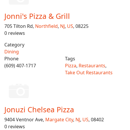
Jonni's Pizza & Grill
705 Tilton Rd,
Northfield
,
NJ
,
US
, 08225
0 reviews
Category
Dining
Phone
Tags
(609) 407-1717
Pizza
,
Restaurants
,
Take Out Restaurants
Jonuzi Chelsea Pizza
9404 Ventnor Ave,
Margate City
,
NJ
,
US
, 08402
0 reviews