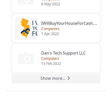
6 May 2022
IWillBuyYourHouseForCash.com
Companies
1 Apr 2022
Dan's Tech Support LLC
Computers
15 Feb 2022
Show more...