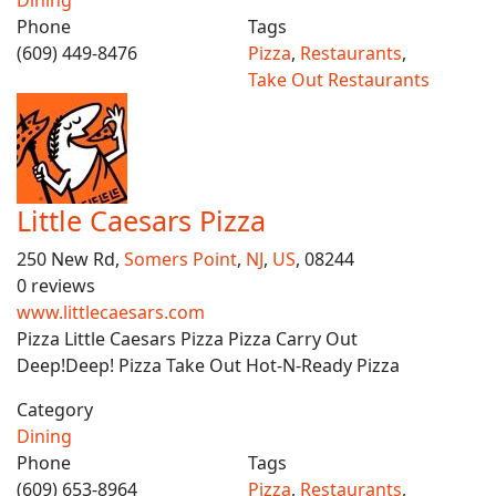
Dining
Phone
Tags
(609) 449-8476
Pizza
,
Restaurants
,
Take Out Restaurants
Little Caesars Pizza
250 New Rd,
Somers Point
,
NJ
,
US
, 08244
0 reviews
www.littlecaesars.com
Pizza Little Caesars Pizza Pizza Carry Out
Deep!Deep! Pizza Take Out Hot-N-Ready Pizza
Category
Dining
Phone
Tags
(609) 653-8964
Pizza
,
Restaurants
,