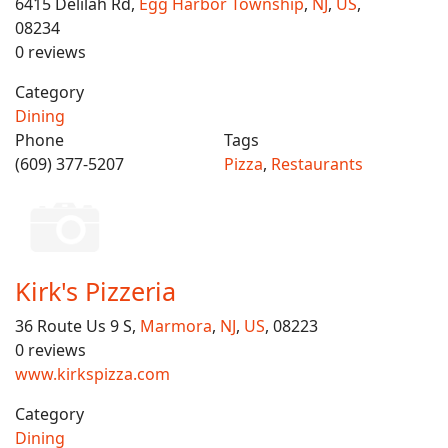
6415 Delilah Rd,
Egg Harbor Township
,
NJ
,
US
,
08234
0 reviews
Category
Dining
Phone
Tags
(609) 377-5207
Pizza
,
Restaurants
Kirk's Pizzeria
36 Route Us 9 S,
Marmora
,
NJ
,
US
, 08223
0 reviews
www.kirkspizza.com
Category
Dining