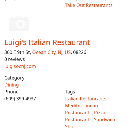
Take Out Restaurants
Luigi's Italian Restaurant
300 E 9th St,
Ocean City
,
NJ
,
US
, 08226
0 reviews
luigisocnj.com
Category
Dining
Phone
Tags
(609) 399-4937
Italian Restaurants
,
Mediterranean
Restaurants
,
Pizza
,
Restaurants
,
Sandwich
Sho