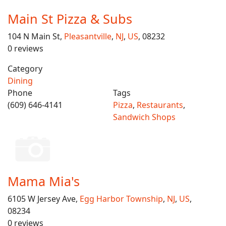
Main St Pizza & Subs
104 N Main St,
Pleasantville
,
NJ
,
US
, 08232
0 reviews
Category
Dining
Phone
Tags
(609) 646-4141
Pizza
,
Restaurants
,
Sandwich Shops
Mama Mia's
6105 W Jersey Ave,
Egg Harbor Township
,
NJ
,
US
,
08234
0 reviews