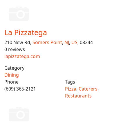
La Pizzatega
210 New Rd,
Somers Point
,
NJ
,
US
, 08244
0 reviews
lapizzatega.com
Category
Dining
Phone
Tags
(609) 365-2121
Pizza
,
Caterers
,
Restaurants