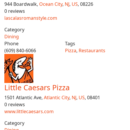
944 Boardwalk,
Ocean City
,
NJ
,
US
, 08226
0 reviews
lascalasromanstyle.com
Category
Dining
Phone
Tags
(609) 840-6066
Pizza
,
Restaurants
Little Caesars Pizza
1501 Atlantic Ave,
Atlantic City
,
NJ
,
US
, 08401
0 reviews
www.littlecaesars.com
Category