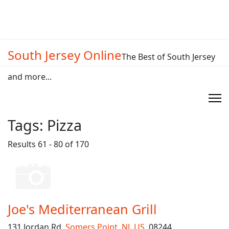
South Jersey Online
The Best of South Jersey
and more...
Tags:
Pizza
Results 61 - 80 of 170
Joe's Mediterranean Grill
131 Jordan Rd,
Somers Point
,
NJ
,
US
, 08244