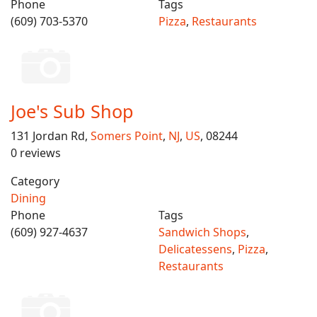
Phone
Tags
(609) 703-5370
Pizza
,
Restaurants
Joe's Sub Shop
131 Jordan Rd,
Somers Point
,
NJ
,
US
, 08244
0 reviews
Category
Dining
Phone
Tags
(609) 927-4637
Sandwich Shops
,
Delicatessens
,
Pizza
,
Restaurants