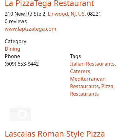
La PizzaTega Restaurant
210 New Rd Ste 2,
Linwood
,
NJ
,
US
, 08221
0 reviews
www.lapizzatega.com
Category
Dining
Phone
Tags
(609) 653-8442
Italian Restaurants
,
Caterers
,
Mediterranean
Restaurants
,
Pizza
,
Restaurants
Lascalas Roman Style Pizza