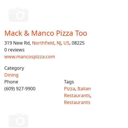
Mack & Manco Pizza Too
319 New Rd,
Northfield
,
NJ
,
US
, 08225
0 reviews
www.mancospizza.com
Category
Dining
Phone
Tags
(609) 927-9900
Pizza
,
Italian
Restaurants
,
Restaurants