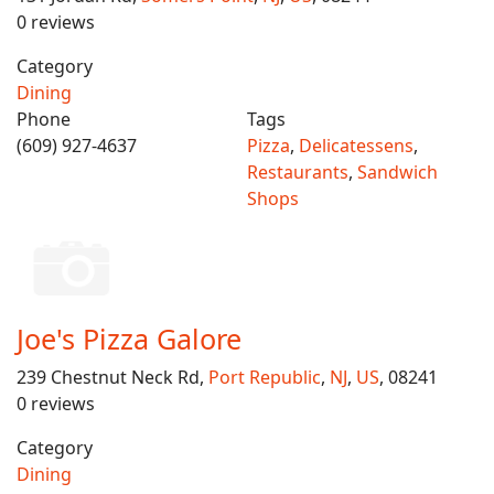
0 reviews
Category
Dining
Phone
Tags
(609) 927-4637
Pizza
,
Delicatessens
,
Restaurants
,
Sandwich
Shops
Joe's Pizza Galore
239 Chestnut Neck Rd,
Port Republic
,
NJ
,
US
, 08241
0 reviews
Category
Dining