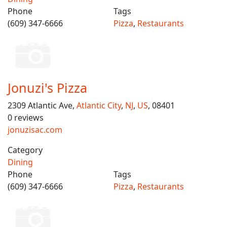
Phone
Tags
(609) 347-6666
Pizza
,
Restaurants
Jonuzi's Pizza
2309 Atlantic Ave,
Atlantic City
,
NJ
,
US
, 08401
0 reviews
jonuzisac.com
Category
Dining
Phone
Tags
(609) 347-6666
Pizza
,
Restaurants