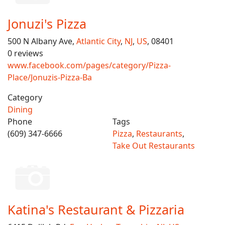
Jonuzi's Pizza
500 N Albany Ave,
Atlantic City
,
NJ
,
US
, 08401
0 reviews
www.facebook.com/pages/category/Pizza-
Place/Jonuzis-Pizza-Ba
Category
Dining
Phone
Tags
(609) 347-6666
Pizza
,
Restaurants
,
Take Out Restaurants
Katina's Restaurant & Pizzaria