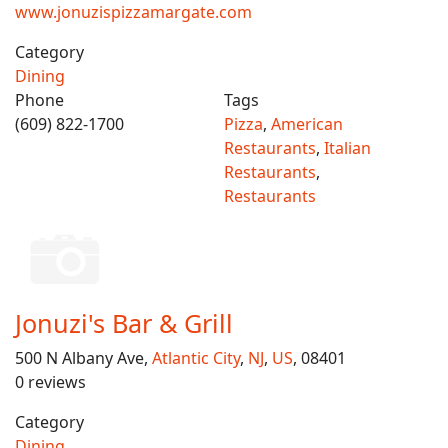
www.jonuzispizzamargate.com
Category
Dining
Phone
Tags
(609) 822-1700
Pizza
,
American
Restaurants
,
Italian
Restaurants
,
Restaurants
Jonuzi's Bar & Grill
500 N Albany Ave,
Atlantic City
,
NJ
,
US
, 08401
0 reviews
Category
Dining