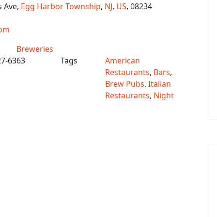
s Ave,
Egg Harbor Township
,
NJ
,
US
, 08234
com
Breweries
27-6363
Tags
American
Restaurants
,
Bars
,
Brew Pubs
,
Italian
Restaurants
,
Night