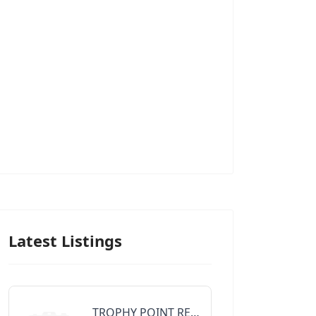
Latest Listings
TROPHY POINT REALTY GROUP