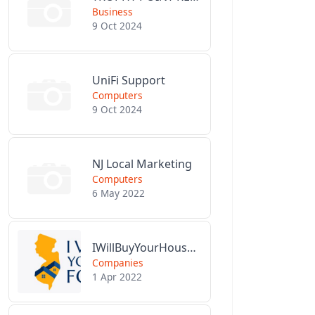
Business
9 Oct 2024
UniFi Support
Computers
9 Oct 2024
NJ Local Marketing
Computers
6 May 2022
IWillBuyYourHouseForCash.com
Companies
1 Apr 2022