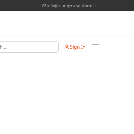
info@southjerseyonline.net
Sign In