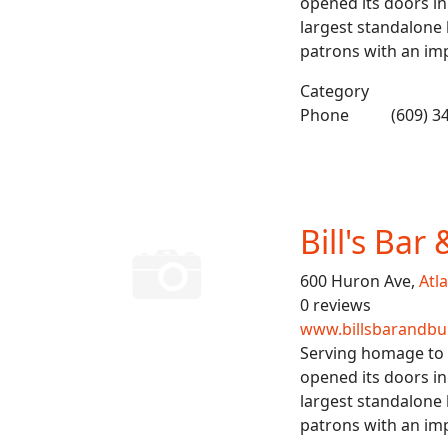
opened its doors in
largest standalone b
patrons with an imp
Category
Phone
(609) 3
Bill's Bar
600 Huron Ave,
Atla
0 reviews
www.billsbarandbu
Serving homage to b
opened its doors in
largest standalone b
patrons with an imp