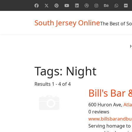
South Jersey Online
The Best of So
Tags:
Night
Results 1 - 4 of 4
Bill's Bar
600 Huron Ave,
Atla
0 reviews
www.billsbarandburg
Serving homage to b