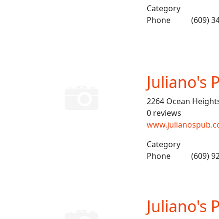
Category
Phone
(609) 3
Juliano's 
2264 Ocean Height
0 reviews
www.julianospub.
Category
Phone
(609) 9
Juliano's 