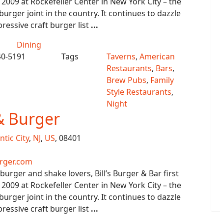
 2009 at Rockefeller Center in New York City – the
urger joint in the country. It continues to dazzle
ressive craft burger list
...
Dining
40-5191
Tags
Taverns
,
American
Restaurants
,
Bars
,
Brew Pubs
,
Family
Style Restaurants
,
Night
 & Burger
ntic City
,
NJ
,
US
, 08401
rger.com
urger and shake lovers, Bill’s Burger & Bar first
 2009 at Rockefeller Center in New York City – the
urger joint in the country. It continues to dazzle
ressive craft burger list
...