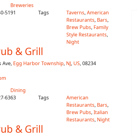
Breweries
40-5191
Tags
Taverns
,
American
Restaurants
,
Bars
,
Brew Pubs
,
Family
Style Restaurants
,
Night
Pub & Grill
s Ave,
Egg Harbor Township
,
NJ
,
US
, 08234
com
Dining
27-6363
Tags
American
Restaurants
,
Bars
,
Brew Pubs
,
Italian
Restaurants
,
Night
Pub & Grill