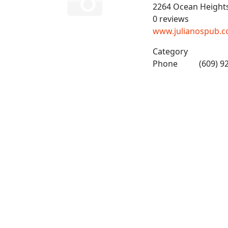
2264 Ocean Height
0 reviews
www.julianospub.
Category
Phone
(609) 9