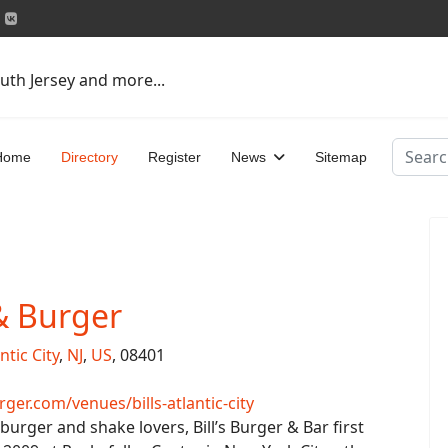
uth Jersey and more...
Search
Home
Directory
Register
News
Sitemap
 & Burger
ntic City
,
NJ
,
US
, 08401
er.com/venues/bills-atlantic-city
urger and shake lovers, Bill’s Burger & Bar first