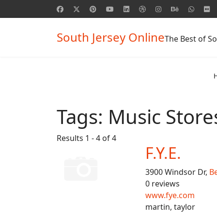
South Jersey Online
The Best of So
Tags:
Music Store
Results 1 - 4 of 4
F.Y.E.
3900 Windsor Dr,
B
0 reviews
www.fye.com
martin, taylor