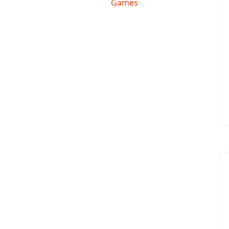
Games