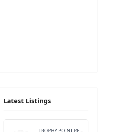
Latest Listings
TROPHY POINT REALTY GROUP