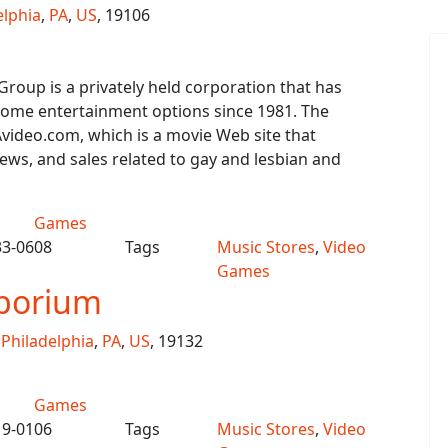
elphia
,
PA
,
US
, 19106
roup is a privately held corporation that has
home entertainment options since 1981. The
video.com, which is a movie Web site that
iews, and sales related to gay and lesbian and
Games
33-0608
Tags
Music Stores
,
Video
Games
porium
,
Philadelphia
,
PA
,
US
, 19132
Games
19-0106
Tags
Music Stores
,
Video