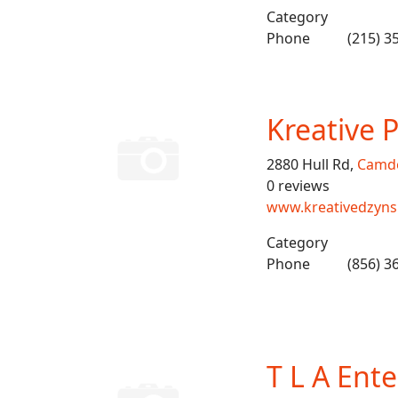
Category
Phone
(215) 3
Kreative 
2880 Hull Rd,
Camd
0 reviews
www.kreativedzyn
Category
Phone
(856) 3
T L A Ent