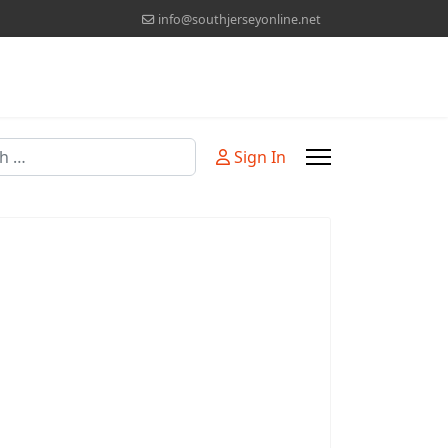
info@southjerseyonline.net
Sign In