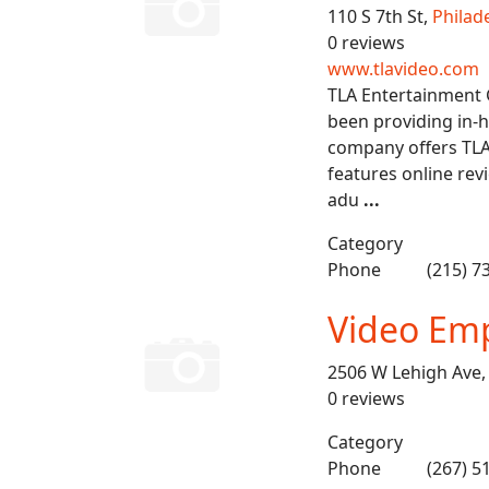
110 S 7th St,
Philad
0 reviews
www.tlavideo.com
TLA Entertainment G
been providing in-
company offers TLA
features online rev
adu
...
Category
Phone
(215) 7
Video Em
2506 W Lehigh Ave
0 reviews
Category
Phone
(267) 5