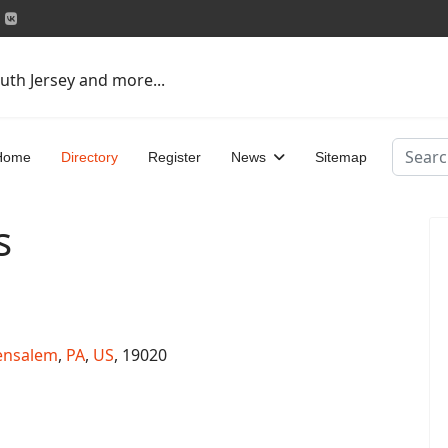
uth Jersey and more...
Search
Home
Directory
Register
News
Sitemap
s
ensalem
,
PA
,
US
, 19020