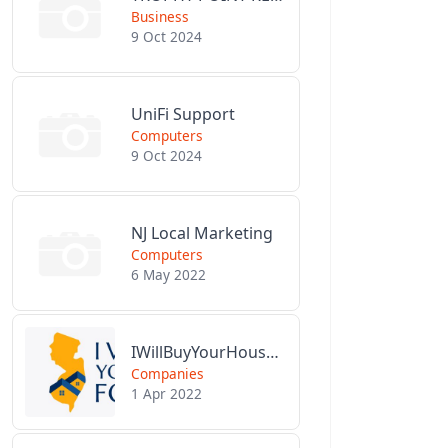
Business
9 Oct 2024
UniFi Support
Computers
9 Oct 2024
NJ Local Marketing
Computers
6 May 2022
IWillBuyYourHouseForCash.com
Companies
1 Apr 2022