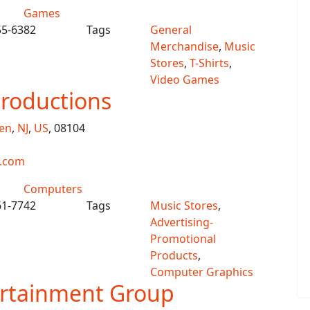
Games
55-6382
Tags
General
Merchandise
,
Music
Stores
,
T-Shirts
,
Video Games
Productions
en
,
NJ
,
US
, 08104
s.com
Computers
61-7742
Tags
Music Stores
,
Advertising-
Promotional
Products
,
Computer Graphics
ertainment Group