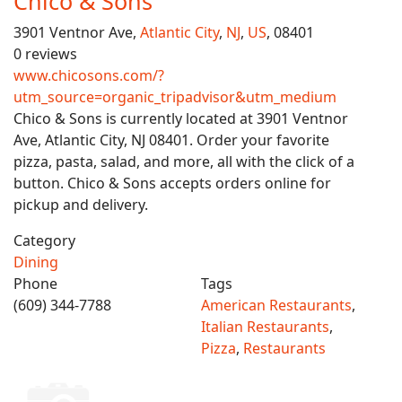
Chico & Sons
3901 Ventnor Ave,
Atlantic City
,
NJ
,
US
, 08401
0 reviews
www.chicosons.com/?
utm_source=organic_tripadvisor&utm_medium
Chico & Sons is currently located at 3901 Ventnor
Ave, Atlantic City, NJ 08401. Order your favorite
pizza, pasta, salad, and more, all with the click of a
button. Chico & Sons accepts orders online for
pickup and delivery.
Category
Dining
Phone
Tags
(609) 344-7788
American Restaurants
,
Italian Restaurants
,
Pizza
,
Restaurants