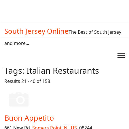
South Jersey Online
The Best of South Jersey
and more...
Tags:
Italian Restaurants
Results 21 - 40 of 158
Buon Appetito
661 New Rd,
Somers Point
,
NJ
,
US
, 08244