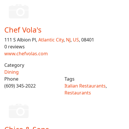
Chef Vola's
111 S Albion Pl,
Atlantic City
,
NJ
,
US
, 08401
0 reviews
www.chefvolas.com
Category
Dining
Phone
Tags
(609) 345-2022
Italian Restaurants
,
Restaurants