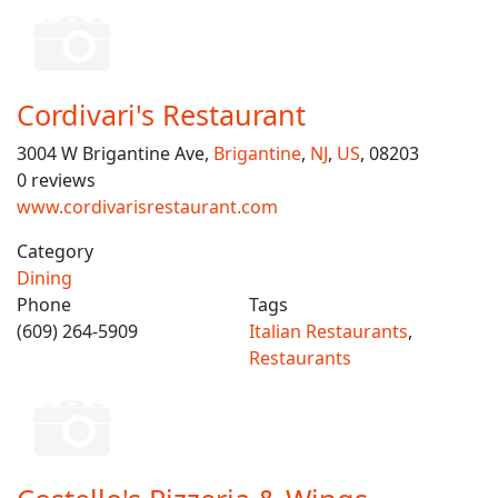
Cordivari's Restaurant
3004 W Brigantine Ave,
Brigantine
,
NJ
,
US
, 08203
0 reviews
www.cordivarisrestaurant.com
Category
Dining
Phone
Tags
(609) 264-5909
Italian Restaurants
,
Restaurants