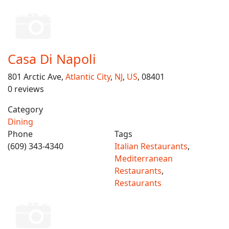
Casa Di Napoli
801 Arctic Ave,
Atlantic City
,
NJ
,
US
, 08401
0 reviews
Category
Dining
Phone
Tags
(609) 343-4340
Italian Restaurants
,
Mediterranean
Restaurants
,
Restaurants