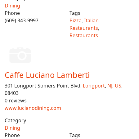
Dining
Phone
Tags
(609) 343-9997
Pizza
,
Italian
Restaurants
,
Restaurants
Caffe Luciano Lamberti
301 Longport Somers Point Blvd,
Longport
,
NJ
,
US
,
08403
0 reviews
www.lucianodining.com
Category
Dining
Phone
Tags