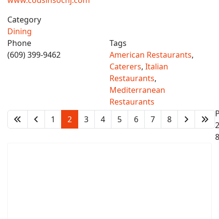
www.cousinsocnj.com
Category
Dining
Phone
Tags
(609) 399-9462
American Restaurants
,
Caterers
,
Italian
Restaurants
,
Mediterranean
Restaurants
1
2
3
4
5
6
7
8
2