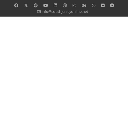
info@southjerseyonline.net