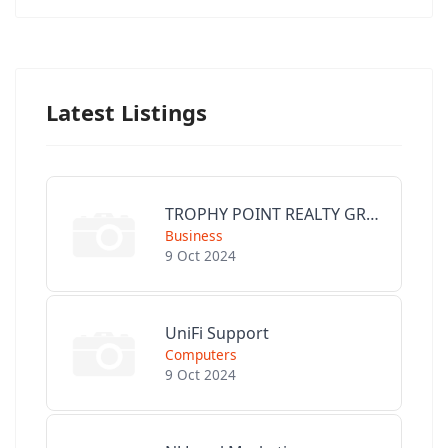
Latest Listings
TROPHY POINT REALTY GROUP
Business
9 Oct 2024
UniFi Support
Computers
9 Oct 2024