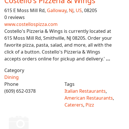
Costello's Pizzeria & Wings
615 E Moss Mill Rd,
Galloway
,
NJ
,
US
, 08205
0 reviews
www.costellospizza.com
Costello's Pizzeria & Wings is currently located at
615 Moss Mill Rd, Smithville, NJ 08205. Order your
favorite pizza, pasta, salad, and more, all with the
click of a button. Costello's Pizzeria & Wings
accepts orders online for pickup and delivery.'
...
Category
Dining
Phone
Tags
(609) 652-0378
Italian Restaurants
,
American Restaurants
,
Caterers
,
Pizz