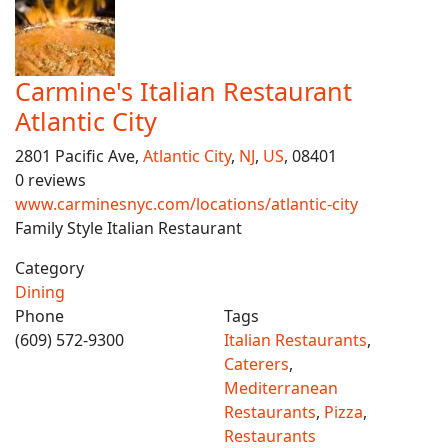
Carmine's Italian Restaurant
Atlantic City
2801 Pacific Ave,
Atlantic City
,
NJ
,
US
, 08401
0 reviews
www.carminesnyc.com/locations/atlantic-city
Family Style Italian Restaurant
Category
Dining
Phone
Tags
(609) 572-9300
Italian Restaurants
,
Caterers
,
Mediterranean
Restaurants
,
Pizza
,
Restaurants