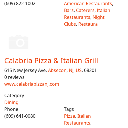
(609) 822-1002
American Restaurants
,
Bars
,
Caterers
,
Italian
Restaurants
,
Night
Clubs
,
Restaura
Calabria Pizza & Italian Grill
615 New Jersey Ave,
Absecon
,
NJ
,
US
, 08201
0 reviews
www.calabriapizzanj.com
Category
Dining
Phone
Tags
(609) 641-0080
Pizza
,
Italian
Restaurants
,