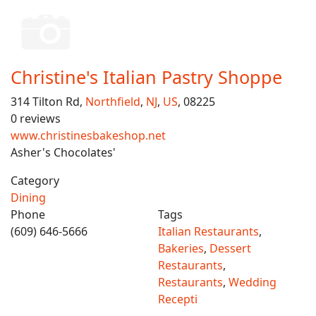
Christine's Italian Pastry Shoppe
314 Tilton Rd,
Northfield
,
NJ
,
US
, 08225
0 reviews
www.christinesbakeshop.net
Asher's Chocolates'
Category
Dining
Phone
Tags
(609) 646-5666
Italian Restaurants
,
Bakeries
,
Dessert
Restaurants
,
Restaurants
,
Wedding
Recepti