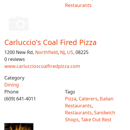
Restaurants
Carluccio's Coal Fired Pizza
1200 New Rd,
Northfield
,
NJ
,
US
, 08225
0 reviews
www.carluccioscoalfiredpizza.com
Category
Dining
Phone
Tags
(609) 641-4011
Pizza
,
Caterers
,
Italian
Restaurants
,
Restaurants
,
Sandwich
Shops
,
Take Out Rest