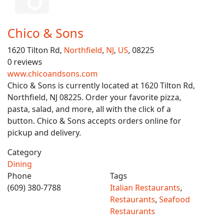
Chico & Sons
1620 Tilton Rd,
Northfield
,
NJ
,
US
, 08225
0 reviews
www.chicoandsons.com
Chico & Sons is currently located at 1620 Tilton Rd,
Northfield, NJ 08225. Order your favorite pizza,
pasta, salad, and more, all with the click of a
button. Chico & Sons accepts orders online for
pickup and delivery.
Category
Dining
Phone
Tags
(609) 380-7788
Italian Restaurants
,
Restaurants
,
Seafood
Restaurants