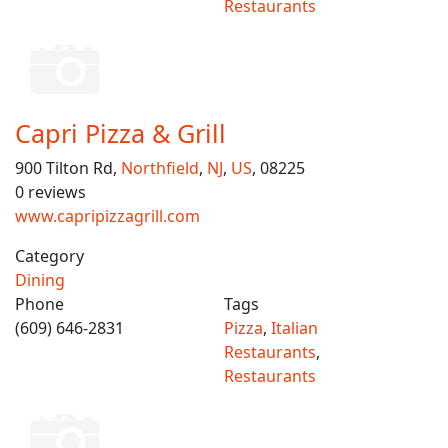
Restaurants
Capri Pizza & Grill
900 Tilton Rd,
Northfield
,
NJ
,
US
, 08225
0 reviews
www.capripizzagrill.com
Category
Dining
Phone
Tags
(609) 646-2831
Pizza
,
Italian
Restaurants
,
Restaurants