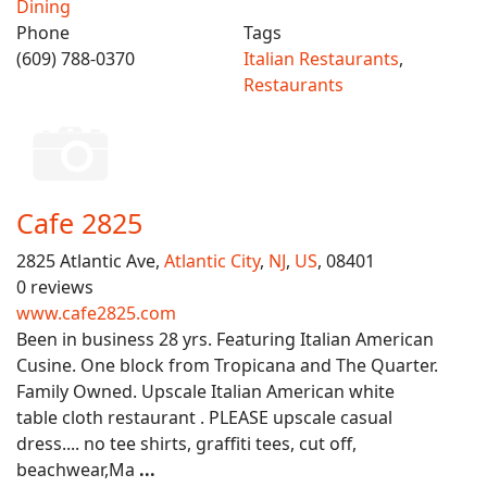
Dining
Phone
Tags
(609) 788-0370
Italian Restaurants
,
Restaurants
Cafe 2825
2825 Atlantic Ave,
Atlantic City
,
NJ
,
US
, 08401
0 reviews
www.cafe2825.com
Been in business 28 yrs. Featuring Italian American
Cusine. One block from Tropicana and The Quarter.
Family Owned. Upscale Italian American white
table cloth restaurant . PLEASE upscale casual
dress.... no tee shirts, graffiti tees, cut off,
beachwear,Ma
...