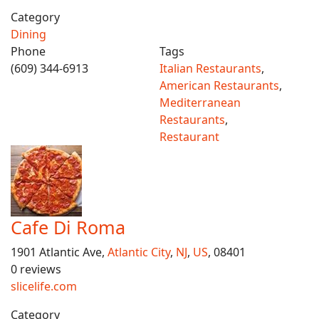
Category
Dining
Phone
Tags
(609) 344-6913
Italian Restaurants
,
American Restaurants
,
Mediterranean
Restaurants
,
Restaurant
Cafe Di Roma
1901 Atlantic Ave,
Atlantic City
,
NJ
,
US
, 08401
0 reviews
slicelife.com
Category