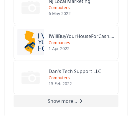
NJ Local Marketing
Computers
6 May 2022
IWillBuyYourHouseForCash.com
Companies
1 Apr 2022
Dan's Tech Support LLC
Computers
15 Feb 2022
Show more...