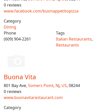
0 reviews
www.facebook.com/buonappetitopizza
Category
Dining
Phone
Tags
(609) 904-2261
Italian Restaurants
,
Restaurants
Buona Vita
801 Bay Ave,
Somers Point
,
NJ
,
US
, 08244
0 reviews
www.buonavitarestaurant.com
Category