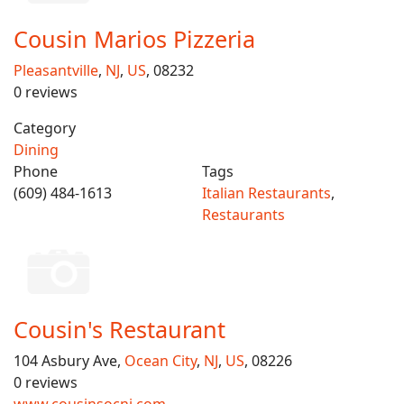
Cousin Marios Pizzeria
Pleasantville
,
NJ
,
US
, 08232
0 reviews
Category
Dining
Phone
Tags
(609) 484-1613
Italian Restaurants
,
Restaurants
Cousin's Restaurant
104 Asbury Ave,
Ocean City
,
NJ
,
US
, 08226
0 reviews