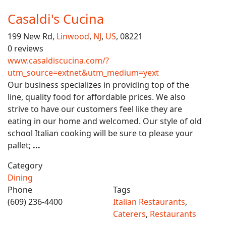
Casaldi's Cucina
199 New Rd,
Linwood
,
NJ
,
US
, 08221
0 reviews
www.casaldiscucina.com/?
utm_source=extnet&utm_medium=yext
Our business specializes in providing top of the
line, quality food for affordable prices. We also
strive to have our customers feel like they are
eating in our home and welcomed. Our style of old
school Italian cooking will be sure to please your
pallet;
...
Category
Dining
Phone
Tags
(609) 236-4400
Italian Restaurants
,
Caterers
,
Restaurants