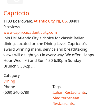
Capriccio
1133 Boardwalk,
Atlantic City
,
NJ
,
US
, 08401
0 reviews
www.capriccioatlanticcity.com
Join Us! Atlantic City's choice for classic Italian
dining. Located on the Dining Level, Capriccio's
award winning menu, service and breathtaking
views will delight you in every way. We offer: Happy
Hour Wed - Fri and Sun 4:30-6:30pm Sunday
Brunch 9:30-2p
...
Category
Dining
Phone
Tags
(609) 340-6789
Italian Restaurants
,
Mediterranean
Restaurants
,