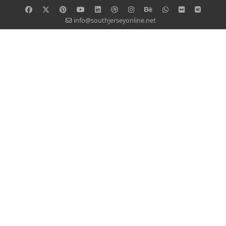
info@southjerseyonline.net