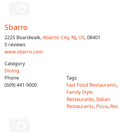
Sbarro
2225 Boardwalk,
Atlantic City
,
NJ
,
US
, 08401
0 reviews
www.sbarro.com
Category
Dining
Phone
Tags
(609) 441-9000
Fast Food Restaurants
,
Family Style
Restaurants
,
Italian
Restaurants
,
Pizza
,
Res