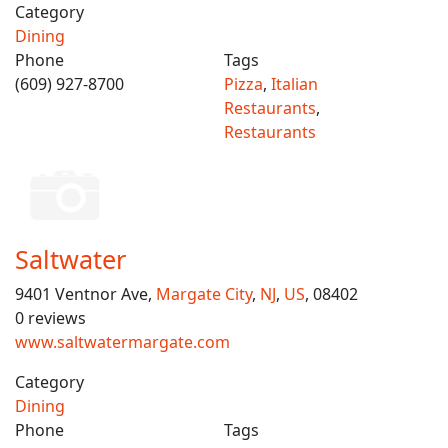
Category
Dining
Phone
Tags
(609) 927-8700
Pizza
,
Italian
Restaurants
,
Restaurants
Saltwater
9401 Ventnor Ave,
Margate City
,
NJ
,
US
, 08402
0 reviews
www.saltwatermargate.com
Category
Dining
Phone
Tags