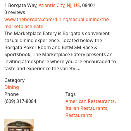
1 Borgata Way,
Atlantic City
,
NJ
,
US
, 08401
0 reviews
www.theborgata.com/dining/casual-dining/the-
marketplace-eate
The Marketplace Eatery is Borgata's convenient
casual dining experience. Located below the
Borgata Poker Room and BetMGM Race &
Sportsbook, The Marketplace Eatery presents an
inviting atmosphere where you are encouraged to
taste and experience the variety
...
Category
Dining
Phone
Tags
(609) 317-8084
American Restaurants
,
Italian Restaurants
,
Restaurants