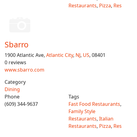
Restaurants
,
Pizza
,
Res
Sbarro
1900 Atlantic Ave,
Atlantic City
,
NJ
,
US
, 08401
0 reviews
www.sbarro.com
Category
Dining
Phone
Tags
(609) 344-9637
Fast Food Restaurants
,
Family Style
Restaurants
,
Italian
Restaurants
,
Pizza
,
Res