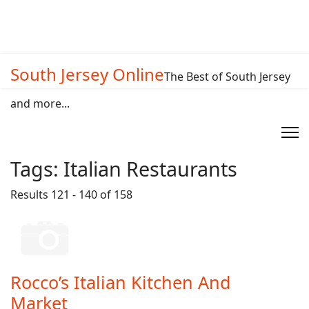
South Jersey Online
The Best of South Jersey
and more...
Tags:
Italian Restaurants
Results 121 - 140 of 158
Rocco’s Italian Kitchen And
Market