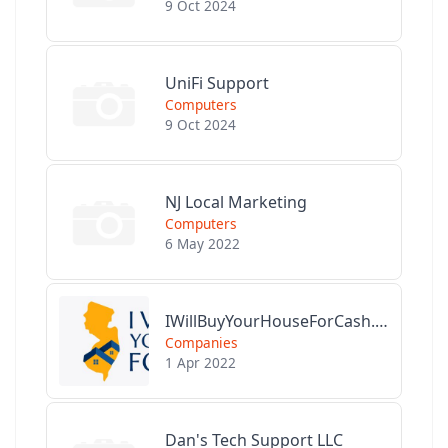
9 Oct 2024
UniFi Support
Computers
9 Oct 2024
NJ Local Marketing
Computers
6 May 2022
IWillBuyYourHouseForCash.com
Companies
1 Apr 2022
Dan's Tech Support LLC