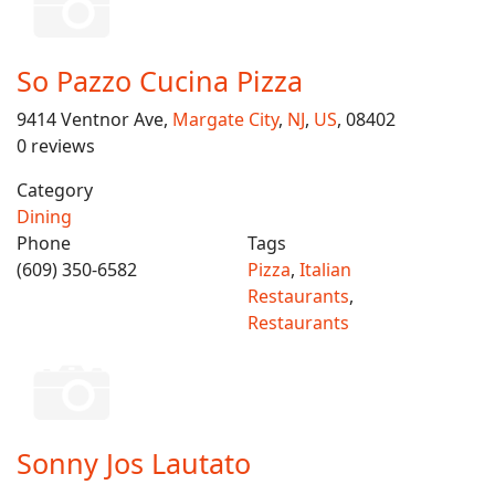
So Pazzo Cucina Pizza
9414 Ventnor Ave,
Margate City
,
NJ
,
US
, 08402
0 reviews
Category
Dining
Phone
Tags
(609) 350-6582
Pizza
,
Italian
Restaurants
,
Restaurants
Sonny Jos Lautato