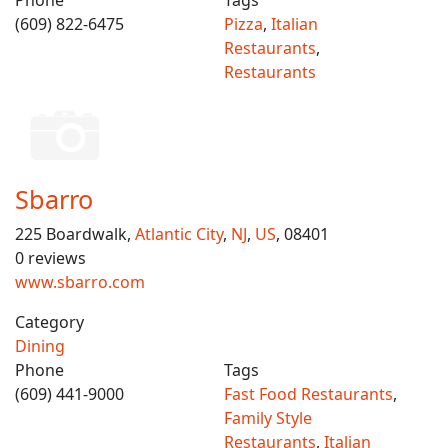
Phone
Tags
(609) 822-6475
Pizza
,
Italian
Restaurants
,
Restaurants
Sbarro
225 Boardwalk,
Atlantic City
,
NJ
,
US
, 08401
0 reviews
www.sbarro.com
Category
Dining
Phone
Tags
(609) 441-9000
Fast Food Restaurants
,
Family Style
Restaurants
,
Italian