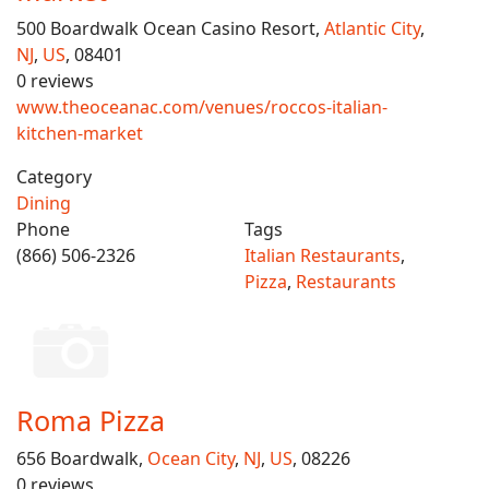
500 Boardwalk Ocean Casino Resort,
Atlantic City
,
NJ
,
US
, 08401
0 reviews
www.theoceanac.com/venues/roccos-italian-
kitchen-market
Category
Dining
Phone
Tags
(866) 506-2326
Italian Restaurants
,
Pizza
,
Restaurants
Roma Pizza
656 Boardwalk,
Ocean City
,
NJ
,
US
, 08226
0 reviews