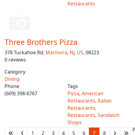
Restaurants
Three Brothers Pizza
378 Tuckahoe Rd,
Marmora
,
NJ
,
US
, 08223
0 reviews
Category
Dining
Phone
Tags
(609) 398-6767
Pizza
,
American
Restaurants
,
Italian
Restaurants
,
Restaurants
,
Sandwich
Shops
1
2
3
4
5
6
7
8