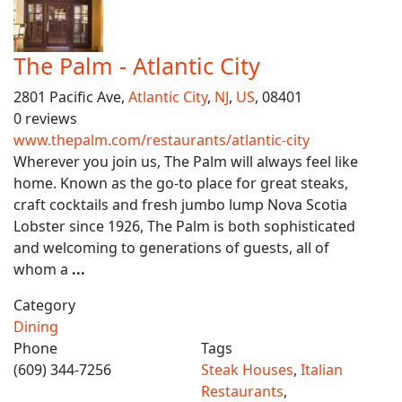
The Palm - Atlantic City
2801 Pacific Ave,
Atlantic City
,
NJ
,
US
, 08401
0 reviews
www.thepalm.com/restaurants/atlantic-city
Wherever you join us, The Palm will always feel like
home. Known as the go-to place for great steaks,
craft cocktails and fresh jumbo lump Nova Scotia
Lobster since 1926, The Palm is both sophisticated
and welcoming to generations of guests, all of
whom a
...
Category
Dining
Phone
Tags
(609) 344-7256
Steak Houses
,
Italian
Restaurants
,