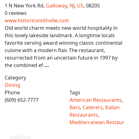
1 N New York Rd,
Galloway
,
NJ
,
US
, 08205
0 reviews
www.historicsmithville.com
Old world charm meets new world hospitality in
this lovely lakeside landmark. A longtime locals
favorite serving award winning classic continental
cuisine with a modern flair. The restaurant,
resurrected from an uncertain future in 1997 by
the combined ef
...
Category
Dining
Phone
Tags
(609) 652-7777
American Restaurants
,
Bars
,
Caterers
,
Italian
Restaurants
,
Mediterranean Restaur