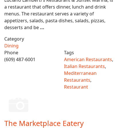
Luciano Lamberti s Restaurant & Sunset Marina, is
a restaurant that offers dinner, lunch and drink
menus. The restaurant serves a variety of
appetizers, salads, pasta dishes, salads, pizzas,
desserts and be
...
Category
Dining
Phone
Tags
(609) 487-6001
American Restaurants
,
Italian Restaurants
,
Mediterranean
Restaurants
,
Restaurant
The Marketplace Eatery