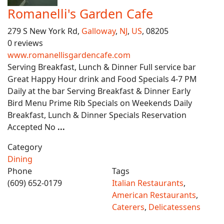
Romanelli's Garden Cafe
279 S New York Rd,
Galloway
,
NJ
,
US
, 08205
0 reviews
www.romanellisgardencafe.com
Serving Breakfast, Lunch & Dinner Full service bar
Great Happy Hour drink and Food Specials 4-7 PM
Daily at the bar Serving Breakfast & Dinner Early
Bird Menu Prime Rib Specials on Weekends Daily
Breakfast, Lunch & Dinner Specials Reservation
Accepted No
...
Category
Dining
Phone
Tags
(609) 652-0179
Italian Restaurants
,
American Restaurants
,
Caterers
,
Delicatessens