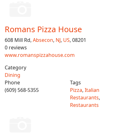
Romans Pizza House
608 Mill Rd,
Absecon
,
NJ
,
US
, 08201
0 reviews
www.romanspizzahouse.com
Category
Dining
Phone
Tags
(609) 568-5355
Pizza
,
Italian
Restaurants
,
Restaurants