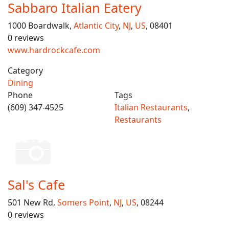
Sabbaro Italian Eatery
1000 Boardwalk,
Atlantic City
,
NJ
,
US
, 08401
0 reviews
www.hardrockcafe.com
Category
Dining
Phone
Tags
(609) 347-4525
Italian Restaurants
,
Restaurants
Sal's Cafe
501 New Rd,
Somers Point
,
NJ
,
US
, 08244
0 reviews