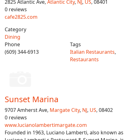
2825 Atlantic Ave,
Atlantic City
,
NJ
,
US
, 08401
0 reviews
cafe2825.com
Category
Dining
Phone
Tags
(609) 344-6913
Italian Restaurants
,
Restaurants
Sunset Marina
9707 Amherst Ave,
Margate City
,
NJ
,
US
, 08402
0 reviews
www.lucianolambertimargate.com
Founded in 1963, Luciano Lamberti, also known as