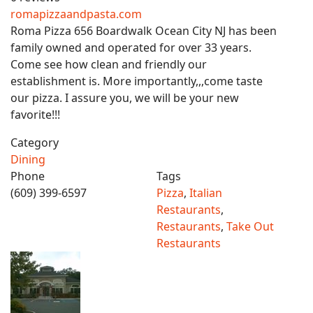
romapizzaandpasta.com
Roma Pizza 656 Boardwalk Ocean City NJ has been
family owned and operated for over 33 years.
Come see how clean and friendly our
establishment is. More importantly,,,come taste
our pizza. I assure you, we will be your new
favorite!!!
Category
Dining
Phone
Tags
(609) 399-6597
Pizza
,
Italian
Restaurants
,
Restaurants
,
Take Out
Restaurants