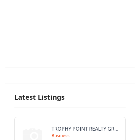
Latest Listings
TROPHY POINT REALTY GROUP
Business