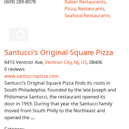
(609) 289-8078
Italian Restaurants
,
Pizza
,
Restaurants
,
Seafood Restaurants
Santucci's Original Square Pizza
6415 Ventnor Ave,
Ventnor City
,
NJ
,
US
, 08406
0 reviews
www.santuccispizza.com
Santucci’s Original Square Pizza finds its roots in
South Philadelphia. Founded by the late Joseph and
Philomena Santucci, the restaurant opened its
door in 1959. During that year the Santucci family
moved from South Philly to the Northeast and
opened the
...