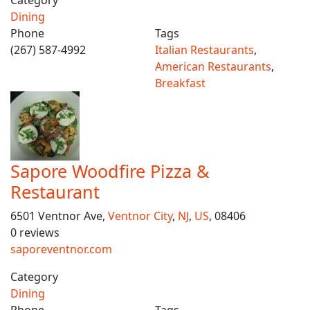
Category
Dining
Phone
Tags
(267) 587-4992
Italian Restaurants
,
American Restaurants
,
Breakfast
Sapore Woodfire Pizza &
Restaurant
6501 Ventnor Ave,
Ventnor City
,
NJ
,
US
, 08406
0 reviews
saporeventnor.com
Category
Dining