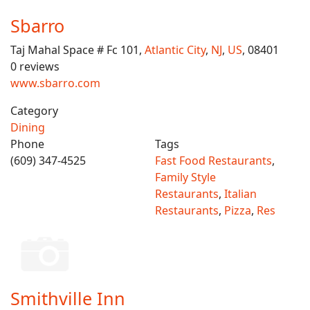
Sbarro
Taj Mahal Space # Fc 101,
Atlantic City
,
NJ
,
US
, 08401
0 reviews
www.sbarro.com
Category
Dining
Phone
Tags
(609) 347-4525
Fast Food Restaurants
,
Family Style
Restaurants
,
Italian
Restaurants
,
Pizza
,
Res
Smithville Inn