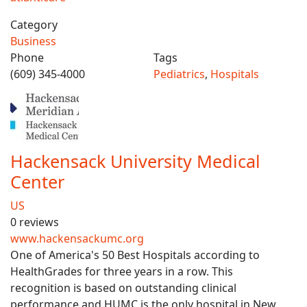
Category
Business
Phone
Tags
(609) 345-4000
Pediatrics
,
Hospitals
Hackensack University Medical
Center
US
0 reviews
www.hackensackumc.org
One of America's 50 Best Hospitals according to
HealthGrades for three years in a row. This
recognition is based on outstanding clinical
performance and HUMC is the only hospital in New