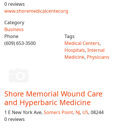
0 reviews
www.shoremedicalcenter.org
Category
Business
Phone
Tags
(609) 653-3500
Medical Centers
,
Hospitals
,
Internal
Medicine
,
Physicians
Shore Memorial Wound Care
and Hyperbaric Medicine
1 E New York Ave,
Somers Point
,
NJ
,
US
, 08244
0 reviews