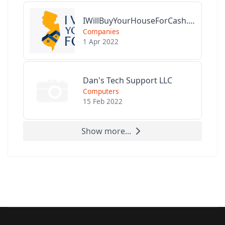
IWillBuyYourHouseForCash.com
Companies
1 Apr 2022
Dan's Tech Support LLC
Computers
15 Feb 2022
Show more...