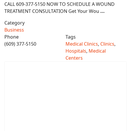
CALL 609-377-5150 NOW TO SCHEDULE A WOUND
TREATMENT CONSULTATION Get Your Wou
...
Category
Business
Phone
Tags
(609) 377-5150
Medical Clinics
,
Clinics
,
Hospitals
,
Medical
Centers