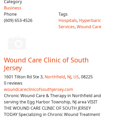
Category
Business
Phone
Tags
(609) 653-4526
Hospitals
,
Hyperbaric
Services
,
Wound Care
Wound Care Clinic of South
Jersey
1601 Tilton Rd Ste 3,
Northfield
,
NJ
,
US
, 08225
0 reviews
woundcareclinicofsouthjersey.com
Chronic Wound Care & Therapy in Northfield and
serving the Egg Harbor Township, NJ area VISIT
THE WOUND CARE CLINIC OF SOUTH JERSEY
TODAY Specializing in Chronic Wound Treatment