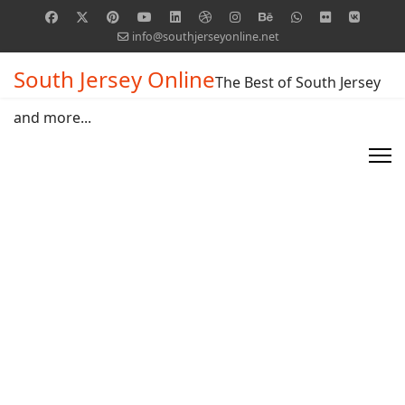
info@southjerseyonline.net
South Jersey Online
The Best of South Jersey
and more...