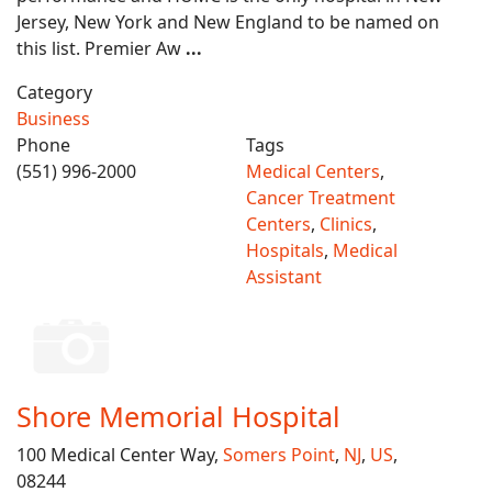
Jersey, New York and New England to be named on
this list. Premier Aw
...
Category
Business
Phone
Tags
(551) 996-2000
Medical Centers
,
Cancer Treatment
Centers
,
Clinics
,
Hospitals
,
Medical
Assistant
Shore Memorial Hospital
100 Medical Center Way,
Somers Point
,
NJ
,
US
,
08244