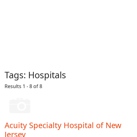
Tags:
Hospitals
Results 1 - 8 of 8
Acuity Specialty Hospital of New
Jersey