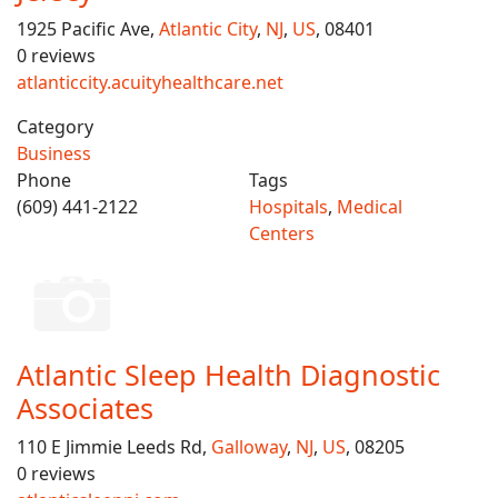
1925 Pacific Ave,
Atlantic City
,
NJ
,
US
, 08401
0 reviews
atlanticcity.acuityhealthcare.net
Category
Business
Phone
Tags
(609) 441-2122
Hospitals
,
Medical
Centers
Atlantic Sleep Health Diagnostic
Associates
110 E Jimmie Leeds Rd,
Galloway
,
NJ
,
US
, 08205
0 reviews