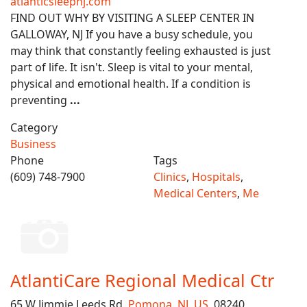
atlanticsleepnj.com
FIND OUT WHY BY VISITING A SLEEP CENTER IN
GALLOWAY, NJ If you have a busy schedule, you
may think that constantly feeling exhausted is just
part of life. It isn't. Sleep is vital to your mental,
physical and emotional health. If a condition is
preventing
...
Category
Business
Phone
Tags
(609) 748-7900
Clinics
,
Hospitals
,
Medical Centers
,
Me
AtlantiCare Regional Medical Ctr
65 W Jimmie Leeds Rd,
Pomona
,
NJ
,
US
, 08240