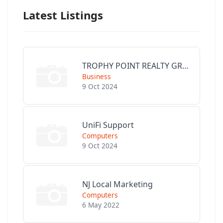
Latest Listings
TROPHY POINT REALTY GROUP
Business
9 Oct 2024
UniFi Support
Computers
9 Oct 2024
NJ Local Marketing
Computers
6 May 2022