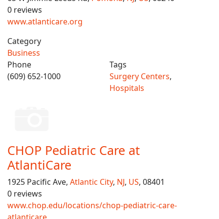
0 reviews
www.atlanticare.org
Category
Business
Phone
Tags
(609) 652-1000
Surgery Centers
,
Hospitals
CHOP Pediatric Care at
AtlantiCare
1925 Pacific Ave,
Atlantic City
,
NJ
,
US
, 08401
0 reviews
www.chop.edu/locations/chop-pediatric-care-
atlanticare