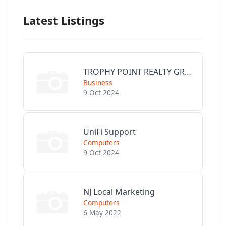
Latest Listings
TROPHY POINT REALTY GROUP
Business
9 Oct 2024
UniFi Support
Computers
9 Oct 2024
NJ Local Marketing
Computers
6 May 2022