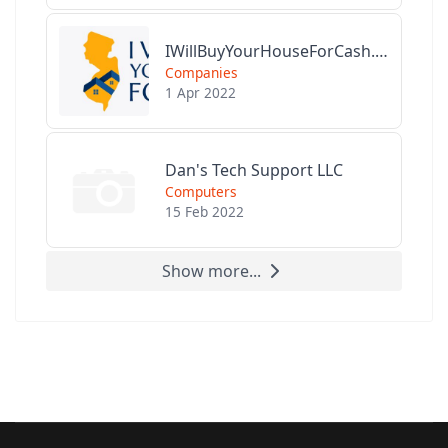
IWillBuyYourHouseForCash.com
Companies
1 Apr 2022
Dan's Tech Support LLC
Computers
15 Feb 2022
Show more...