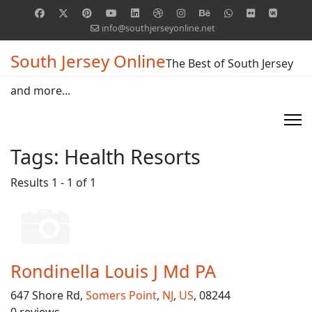
info@southjerseyonline.net
South Jersey Online
The Best of South Jersey
and more...
Tags:
Health Resorts
Results 1 - 1 of 1
Rondinella Louis J Md PA
647 Shore Rd,
Somers Point
,
NJ
,
US
, 08244