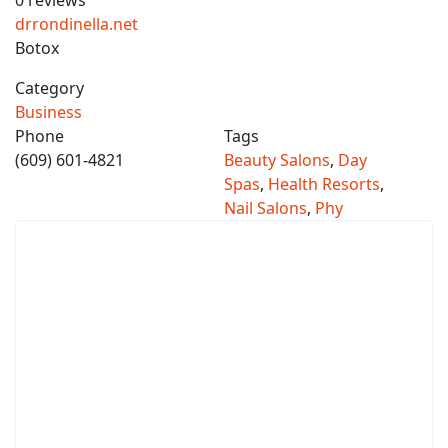
0 reviews
drrondinella.net
Botox
Category
Business
Phone
Tags
(609) 601-4821
Beauty Salons
,
Day
Spas
,
Health Resorts
,
Nail Salons
,
Phy