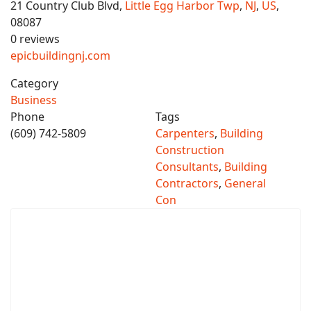
21 Country Club Blvd,
Little Egg Harbor Twp
,
NJ
,
US
,
08087
0 reviews
epicbuildingnj.com
Category
Business
Phone
Tags
(609) 742-5809
Carpenters
,
Building
Construction
Consultants
,
Building
Contractors
,
General
Con