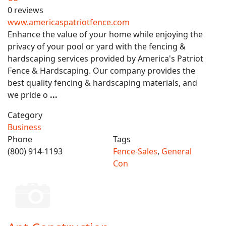
0 reviews
www.americaspatriotfence.com
Enhance the value of your home while enjoying the
privacy of your pool or yard with the fencing &
hardscaping services provided by America's Patriot
Fence & Hardscaping. Our company provides the
best quality fencing & hardscaping materials, and
we pride o
...
Category
Business
Phone
Tags
(800) 914-1193
Fence-Sales
,
General
Con