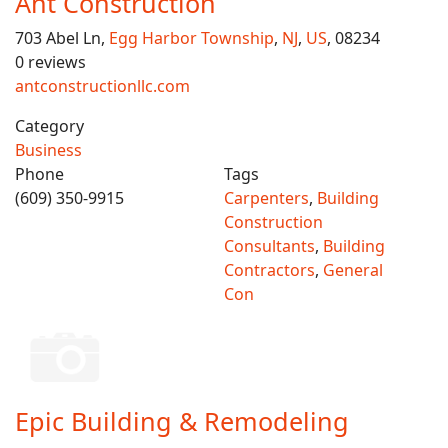
Ant Construction
703 Abel Ln,
Egg Harbor Township
,
NJ
,
US
, 08234
0 reviews
antconstructionllc.com
Category
Business
Phone
Tags
(609) 350-9915
Carpenters
,
Building
Construction
Consultants
,
Building
Contractors
,
General
Con
Epic Building & Remodeling