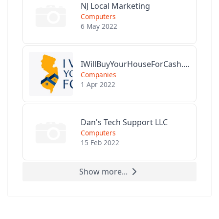
NJ Local Marketing
Computers
6 May 2022
IWillBuyYourHouseForCash.com
Companies
1 Apr 2022
Dan's Tech Support LLC
Computers
15 Feb 2022
Show more...