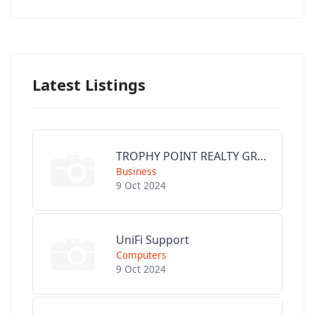
Latest Listings
TROPHY POINT REALTY GROUP
Business
9 Oct 2024
UniFi Support
Computers
9 Oct 2024