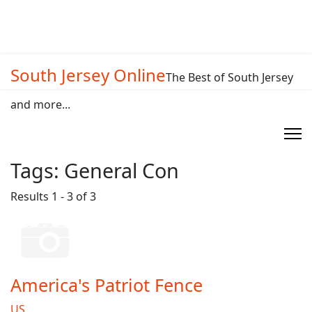
South Jersey Online
The Best of South Jersey
and more...
Tags:
General Con
Results 1 - 3 of 3
America's Patriot Fence
US