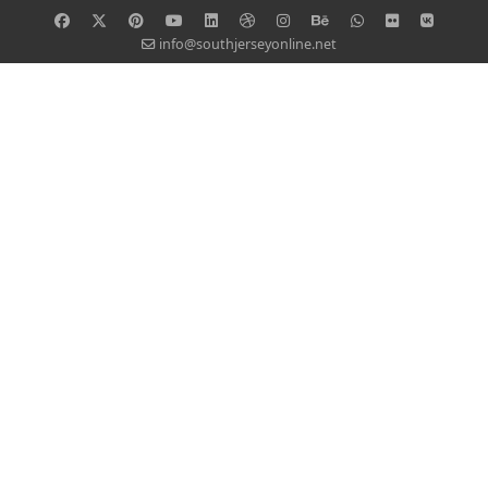
info@southjerseyonline.net