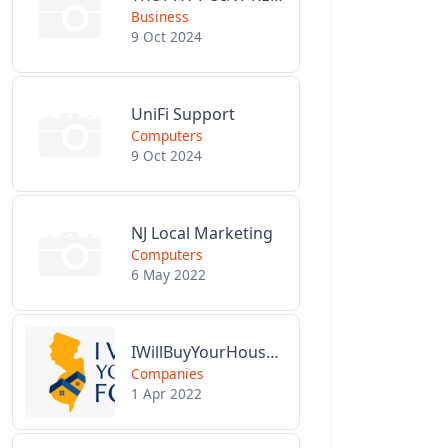
Business
9 Oct 2024
UniFi Support
Computers
9 Oct 2024
NJ Local Marketing
Computers
6 May 2022
IWillBuyYourHouseForCash.com
Companies
1 Apr 2022