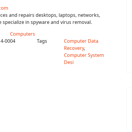
com
ces and repairs desktops, laptops, networks,
specialize in spyware and virus removal.
Computers
14-0004
Tags
Computer Data
Recovery
,
Computer System
Desi