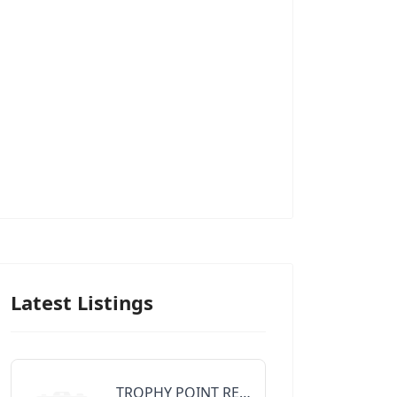
Latest Listings
TROPHY POINT REALTY GROUP