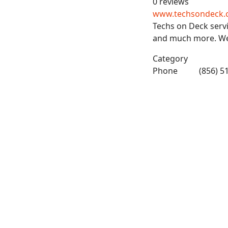
0 reviews
www.techsondeck.
Techs on Deck servi
and much more. We 
Category
Phone
(856) 5