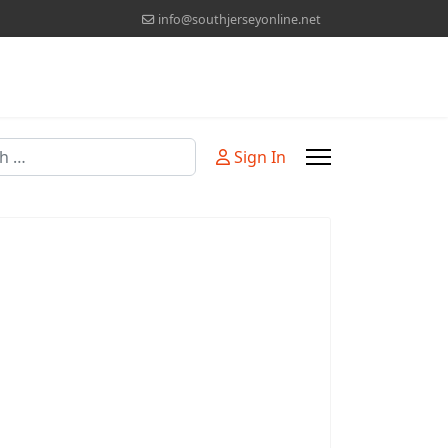
info@southjerseyonline.net
Sign In