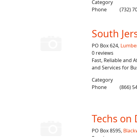
Category
Phone
(732) 7
South Jer
PO Box 624,
Lumbe
0 reviews
Fast, Reliable and
and Services for B
Category
Phone
(866) 5
Techs on 
PO Box 8595,
Blac