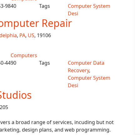
53-9840
Tags
Computer System
Desi
omputer Repair
delphia
,
PA
,
US
, 19106
Computers
40-4490
Tags
Computer Data
Recovery
,
Computer System
Desi
Studios
8205
ers a broad range of services, incuding but not
 marketing, design plans, and web programming.