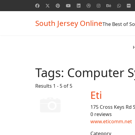
South Jersey Online
The Best of So
Tags:
Computer S
Results 1 - 5 of 5
Eti
175 Cross Keys Rd 
0 reviews
www.eticomm.net
Category