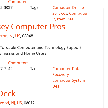
Computers
03-3037
Tags
Computer Online
Services
,
Computer
System Desi
sey Computer Pros
rton
,
NJ
,
US
, 08048
 Affordable Computer and Technology Support
usinesses and Home Users.
Computers
47-7142
Tags
Computer Data
Recovery
,
Computer System
Desi
Deck
kwood
,
NJ
,
US
, 08012