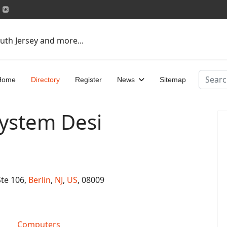
uth Jersey and more...
Search
Home
Directory
Register
News
Sitemap
ystem Desi
Ste 106,
Berlin
,
NJ
,
US
, 08009
Computers