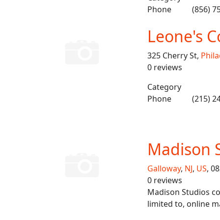
Phone
(856) 7
Leone's C
325 Cherry St,
Phila
0 reviews
Category
Phone
(215) 2
Madison 
Galloway
,
NJ
,
US
, 0
0 reviews
Madison Studios cov
limited to, online