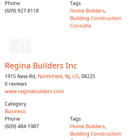
Phone
Tags
(609) 927-8118
Home Builders
,
Building Construction
Consulta
Regina Builders Inc
1915 New Rd,
Northfield
,
NJ
,
US
, 08225
0 reviews
www.reginabuilders.com
Category
Business
Phone
Tags
(609) 484-1987
Home Builders
,
Building Construction