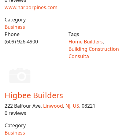
0 reviews
www.harborpines.com
Category
Business
Phone
Tags
(609) 926-4900
Home Builders
,
Building Construction
Consulta
Higbee Builders
222 Balfour Ave,
Linwood
,
NJ
,
US
, 08221
0 reviews
Category
Business