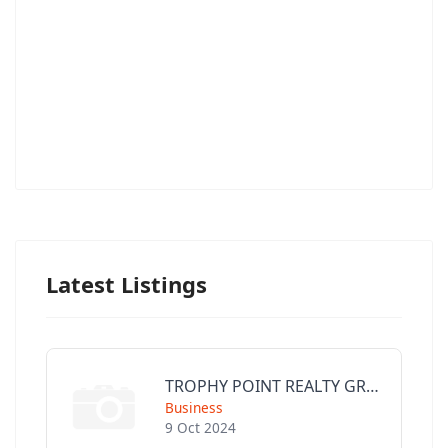
Latest Listings
TROPHY POINT REALTY GROUP
Business
9 Oct 2024