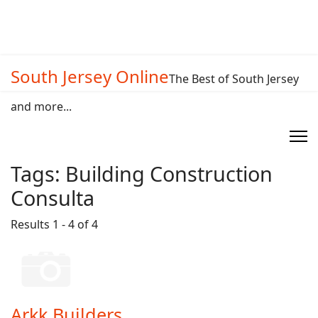
South Jersey Online
The Best of South Jersey
and more...
Tags:
Building Construction
Consulta
Results 1 - 4 of 4
Arkk Builders