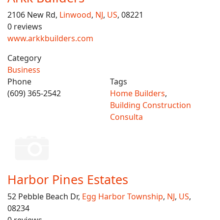
2106 New Rd,
Linwood
,
NJ
,
US
, 08221
0 reviews
www.arkkbuilders.com
Category
Business
Phone
Tags
(609) 365-2542
Home Builders
,
Building Construction
Consulta
Harbor Pines Estates
52 Pebble Beach Dr,
Egg Harbor Township
,
NJ
,
US
,
08234