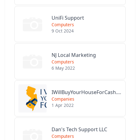
UniFi Support
Computers
9 Oct 2024
NJ Local Marketing
Computers
6 May 2022
IWillBuyYourHouseForCash.com
Companies
1 Apr 2022
Dan's Tech Support LLC
Computers