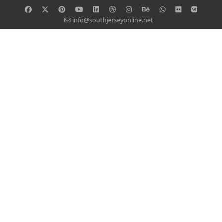
info@southjerseyonline.net