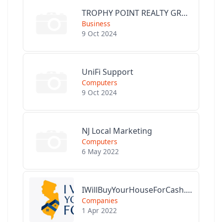
TROPHY POINT REALTY GROUP
Business
9 Oct 2024
UniFi Support
Computers
9 Oct 2024
NJ Local Marketing
Computers
6 May 2022
IWillBuyYourHouseForCash.com
Companies
1 Apr 2022