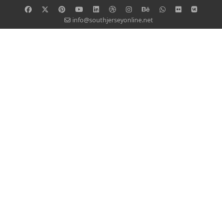
info@southjerseyonline.net