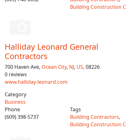
Building Construction C
Halliday Leonard General
Contractors
700 Haven Ave,
Ocean City
,
NJ
,
US
, 08226
0 reviews
www.halliday-leonard.com
Category
Business
Phone
Tags
(609) 398-5737
Building Contractors
,
Building Construction C