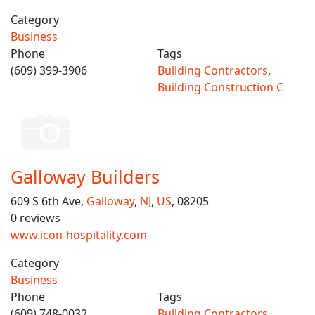
Category
Business
Phone
Tags
(609) 399-3906
Building Contractors
,
Building Construction C
Galloway Builders
609 S 6th Ave,
Galloway
,
NJ
,
US
, 08205
0 reviews
www.icon-hospitality.com
Category
Business
Phone
Tags
(609) 748-0032
Building Contractors
,