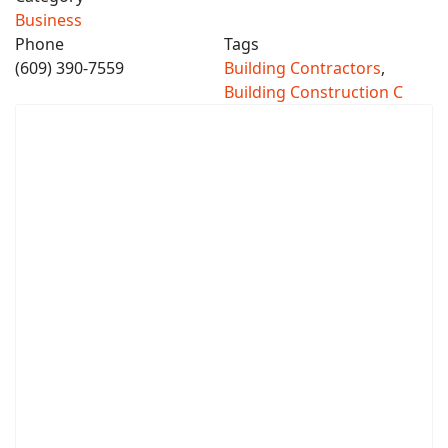
Business
Phone
Tags
(609) 390-7559
Building Contractors
,
Building Construction C