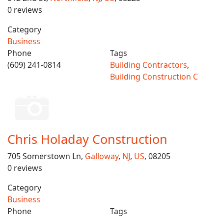
0 reviews
Category
Business
Phone
Tags
(609) 241-0814
Building Contractors
,
Building Construction C
Chris Holaday Construction
705 Somerstown Ln,
Galloway
,
NJ
,
US
, 08205
0 reviews
Category
Business
Phone
Tags