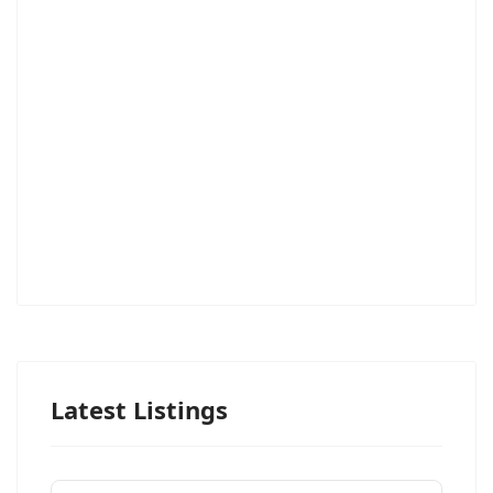
Latest Listings