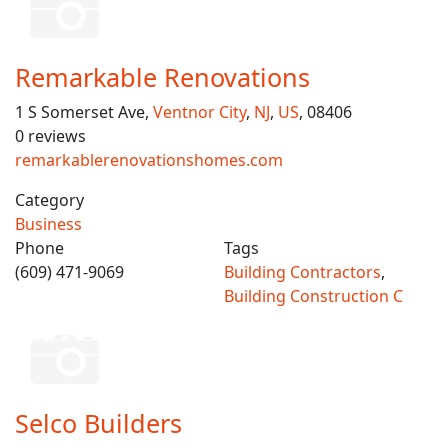
Remarkable Renovations
1 S Somerset Ave,
Ventnor City
,
NJ
,
US
, 08406
0 reviews
remarkablerenovationshomes.com
Category
Business
Phone
Tags
(609) 471-9069
Building Contractors
,
Building Construction C
Selco Builders