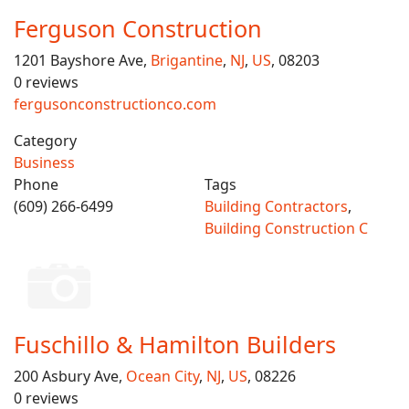
Ferguson Construction
1201 Bayshore Ave,
Brigantine
,
NJ
,
US
, 08203
0 reviews
fergusonconstructionco.com
Category
Business
Phone
Tags
(609) 266-6499
Building Contractors
,
Building Construction C
Fuschillo & Hamilton Builders
200 Asbury Ave,
Ocean City
,
NJ
,
US
, 08226
0 reviews