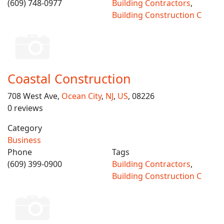
(609) 748-0977
Building Contractors
,
Building Construction C
Coastal Construction
708 West Ave,
Ocean City
,
NJ
,
US
, 08226
0 reviews
Category
Business
Phone
Tags
(609) 399-0900
Building Contractors
,
Building Construction C