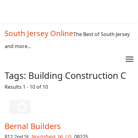
South Jersey Online
The Best of South Jersey
and more...
Tags:
Building Construction C
Results 1 - 10 of 10
Bernal Builders
812 2nd St,
Northfield
,
NJ
,
US
, 08225