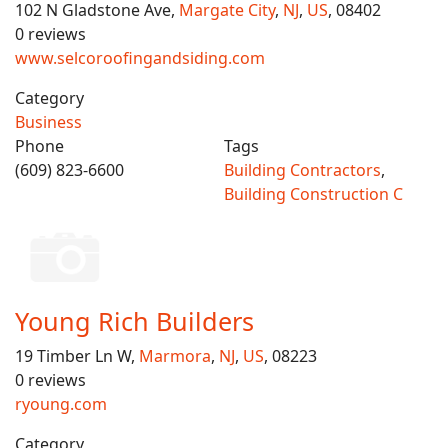
102 N Gladstone Ave,
Margate City
,
NJ
,
US
, 08402
0 reviews
www.selcoroofingandsiding.com
Category
Business
Phone
Tags
(609) 823-6600
Building Contractors
,
Building Construction C
Young Rich Builders
19 Timber Ln W,
Marmora
,
NJ
,
US
, 08223
0 reviews
ryoung.com
Category