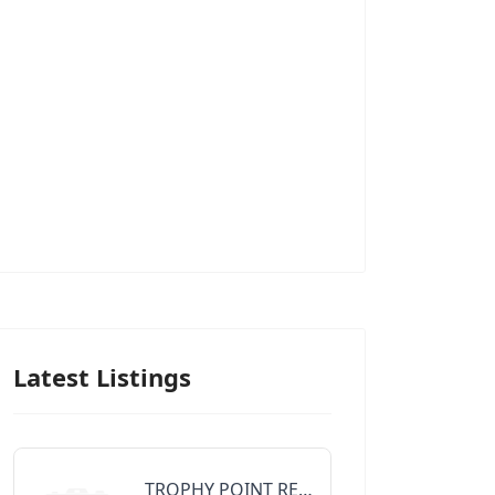
Latest Listings
TROPHY POINT REALTY GROUP