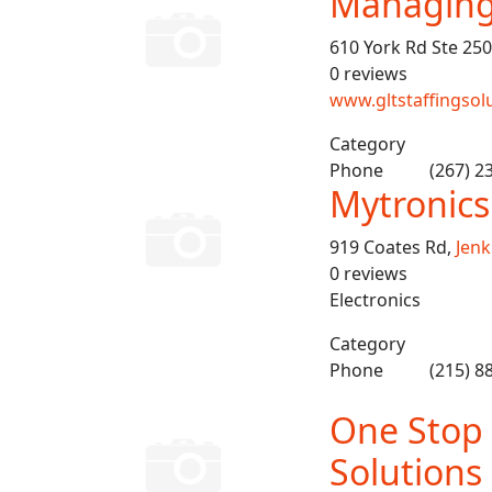
Managing 
610 York Rd Ste 250
0 reviews
www.gltstaffingsol
Category
Phone
(267) 2
Mytronics
919 Coates Rd,
Jen
0 reviews
Electronics
Category
Phone
(215) 8
One Stop
Solutions