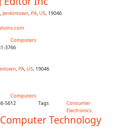
Editor Inc
,
Jenkintown
,
PA
,
US
, 19046
utions.com
Computers
31-3766
kintown
,
PA
,
US
, 19046
Computers
86-5612
Tags
Consumer
Electronics
 Computer Technology