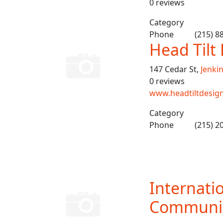
0 reviews
Category
Phone
(215) 8
Head Til
147 Cedar St,
Jenki
0 reviews
www.headtiltdesig
Category
Phone
(215) 2
Internati
Communic