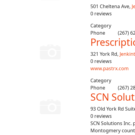
501 Cheltena Ave,
J
0 reviews
Category
Phone
(267) 6
Prescript
321 York Rd,
Jenkin
0 reviews
www.pastrx.com
Category
Phone
(267) 2
SCN Solut
93 Old York Rd Suit
0 reviews
SCN Solutions Inc. 
Montogmery counties