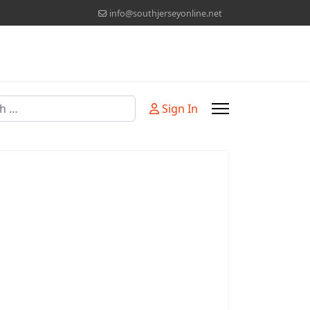
info@southjerseyonline.net
Sign In