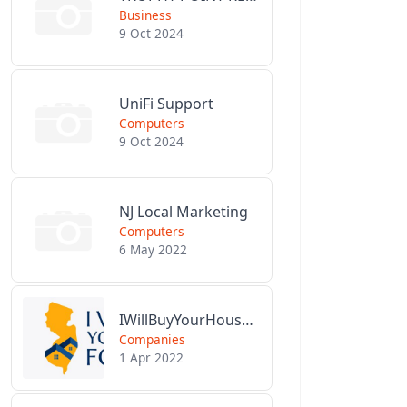
Business
9 Oct 2024
UniFi Support
Computers
9 Oct 2024
NJ Local Marketing
Computers
6 May 2022
IWillBuyYourHouseForCash.com
Companies
1 Apr 2022