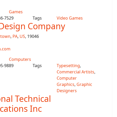
Games
86-7529
Tags
Video Games
t Design Company
ntown
,
PA
,
US
, 19046
n.com
Computers
05-9889
Tags
Typesetting
,
Commercial Artists
,
Computer
Graphics
,
Graphic
Designers
onal Technical
ations Inc