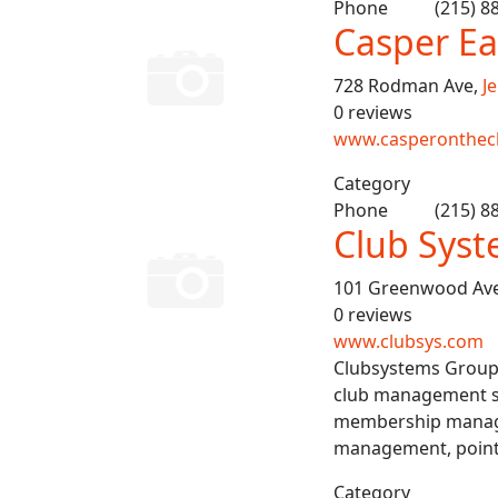
Phone
(215) 8
Casper Ea
728 Rodman Ave,
J
0 reviews
www.casperonthec
Category
Phone
(215) 8
Club Sys
101 Greenwood Av
0 reviews
www.clubsys.com
Clubsystems Group i
club management so
membership manage
management, point-o
Category