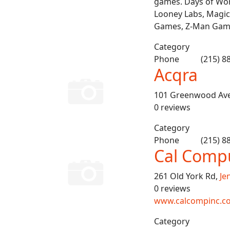
games. Days of Wond
Looney Labs, Magic
Games, Z-Man Gam
Category
Phone
(215) 8
Acqra
101 Greenwood Av
0 reviews
Category
Phone
(215) 8
Cal Compu
261 Old York Rd,
Je
0 reviews
www.calcompinc.c
Category