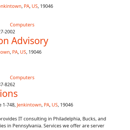
enkintown
,
PA
,
US
, 19046
Computers
27-2002
ion Advisory
town
,
PA
,
US
, 19046
Computers
87-8262
ions
e 1-748,
Jenkintown
,
PA
,
US
, 19046
provides IT consulting in Philadelphia, Bucks, and
 in Pennsylvania. Services we offer are server