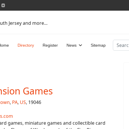
uth Jersey and more...
Search
Home
Directory
Register
News
Sitemap
nsion Games
town
,
PA
,
US
, 19046
s.com
ard games, miniature games and collectible card