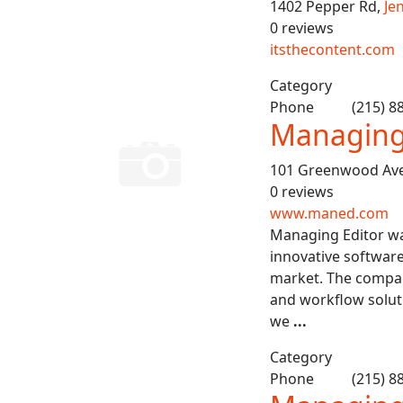
1402 Pepper Rd,
Je
0 reviews
itsthecontent.com
Category
Phone
(215) 8
Managing 
101 Greenwood Av
0 reviews
www.maned.com
Managing Editor wa
innovative software
market. The compan
and workflow solut
we
...
Category
Phone
(215) 8