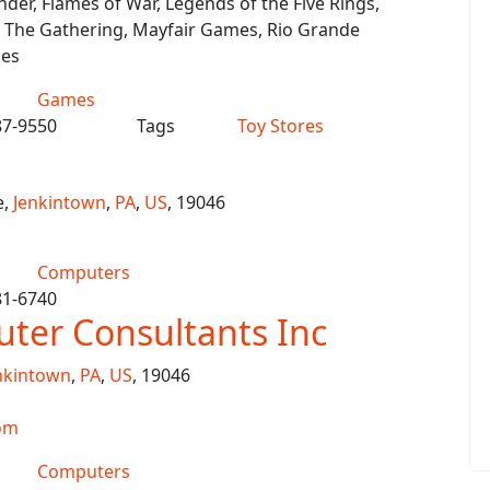
er, Flames of War, Legends of the Five Rings,
 The Gathering, Mayfair Games, Rio Grande
es
Games
87-9550
Tags
Toy Stores
e,
Jenkintown
,
PA
,
US
, 19046
Computers
81-6740
ter Consultants Inc
nkintown
,
PA
,
US
, 19046
om
Computers