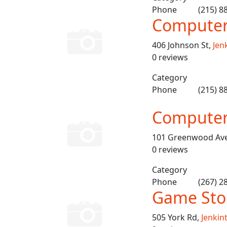
Phone
(215) 8
Computer 
406 Johnson St,
Jen
0 reviews
Category
Phone
(215) 8
Computer
101 Greenwood Av
0 reviews
Category
Phone
(267) 2
Game Sto
505 York Rd,
Jenkin