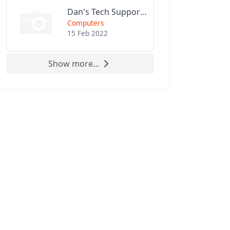
Dan's Tech Support LLC
Computers
15 Feb 2022
Show more...