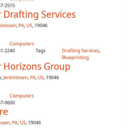
87-2515
Drafting Services
kintown
,
PA
,
US
, 19046
Computers
81-2240
Tags
Drafting Services
,
Blueprinting
 Horizons Group
e,
Jenkintown
,
PA
,
US
, 19046
Computers
87-0600
re
town
,
PA
,
US
, 19046