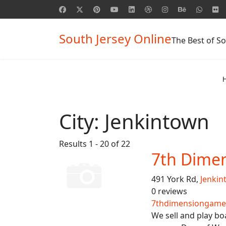
South Jersey Online
The Best of So
City:
Jenkintown
Results 1 - 20 of 22
7th Dime
491 York Rd,
Jenkin
0 reviews
7thdimensiongame
We sell and play bo