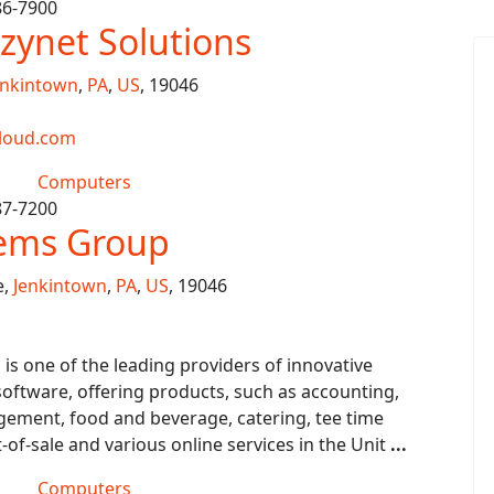
86-7900
zynet Solutions
enkintown
,
PA
,
US
, 19046
loud.com
Computers
87-7200
tems Group
e,
Jenkintown
,
PA
,
US
, 19046
s one of the leading providers of innovative
ftware, offering products, such as accounting,
ment, food and beverage, catering, tee time
f-sale and various online services in the Unit
...
Computers