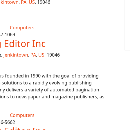
nkintown
,
PA
,
US
, 19046
Computers
87-1069
Editor Inc
e,
Jenkintown
,
PA
,
US
, 19046
s founded in 1990 with the goal of providing
 solutions to a rapidly evolving publishing
y delivers a variety of automated pagination
ions to newspaper and magazine publishers, as
Computers
86-5662