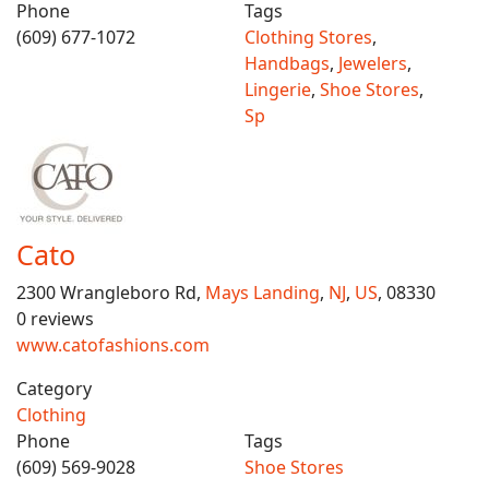
Phone
Tags
(609) 677-1072
Clothing Stores
,
Handbags
,
Jewelers
,
Lingerie
,
Shoe Stores
,
Sp
Cato
2300 Wrangleboro Rd,
Mays Landing
,
NJ
,
US
, 08330
0 reviews
www.catofashions.com
Category
Clothing
Phone
Tags
(609) 569-9028
Shoe Stores