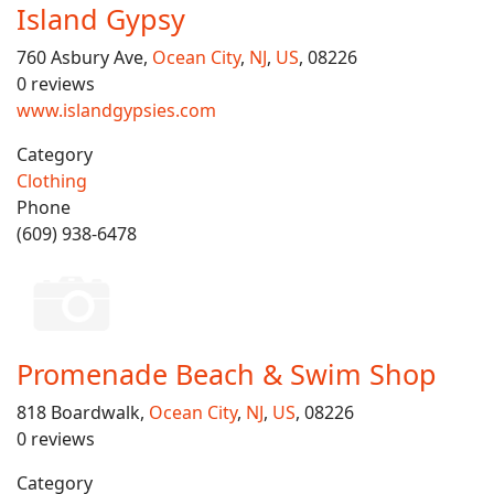
Island Gypsy
760 Asbury Ave,
Ocean City
,
NJ
,
US
, 08226
0 reviews
www.islandgypsies.com
Category
Clothing
Phone
(609) 938-6478
Promenade Beach & Swim Shop
818 Boardwalk,
Ocean City
,
NJ
,
US
, 08226
0 reviews
Category