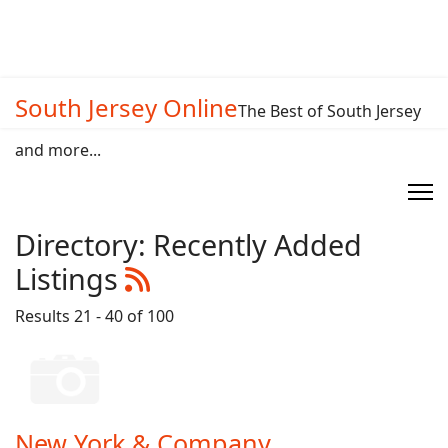
South Jersey Online
The Best of South Jersey
and more...
Directory: Recently Added
Listings
Results 21 - 40 of 100
New York & Company