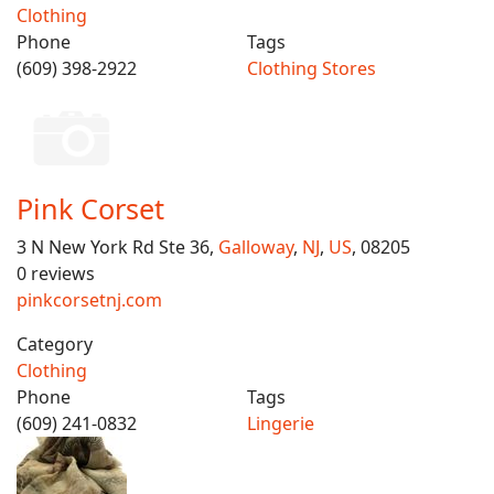
Clothing
Phone
Tags
(609) 398-2922
Clothing Stores
Pink Corset
3 N New York Rd Ste 36,
Galloway
,
NJ
,
US
, 08205
0 reviews
pinkcorsetnj.com
Category
Clothing
Phone
Tags
(609) 241-0832
Lingerie