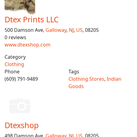
Dtex Prints LLC
500 Damson Ave,
Galloway
,
NJ
,
US
, 08205
0 reviews
www.dtexshop.com
Category
Clothing
Phone
Tags
(609) 791-9489
Clothing Stores
,
Indian
Goods
Dtexshop
498 Damson Ave,
Galloway
,
NJ
,
US
, 08205