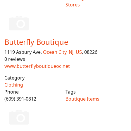
Stores
Butterfly Boutique
1119 Asbury Ave,
Ocean City
,
NJ
,
US
, 08226
0 reviews
www.butterflyboutiqueoc.net
Category
Clothing
Phone
Tags
(609) 391-0812
Boutique Items