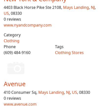
4403 Black Horse Pike Ste 2108,
Mays Landing
,
NJ
,
US
, 08330
0 reviews
www.nyandcompany.com
Category
Clothing
Phone
Tags
(609) 484-9160
Clothing Stores
Avenue
410 Consumer Sq,
Mays Landing
,
NJ
,
US
, 08330
0 reviews
www.avenue.com