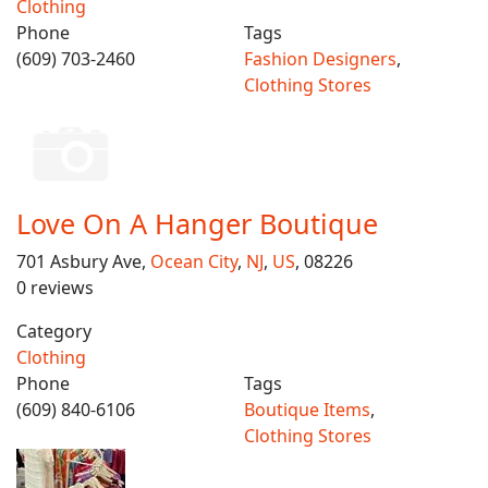
Clothing
Phone
Tags
(609) 703-2460
Fashion Designers
,
Clothing Stores
Love On A Hanger Boutique
701 Asbury Ave,
Ocean City
,
NJ
,
US
, 08226
0 reviews
Category
Clothing
Phone
Tags
(609) 840-6106
Boutique Items
,
Clothing Stores