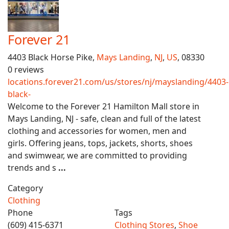
Forever 21
4403 Black Horse Pike,
Mays Landing
,
NJ
,
US
, 08330
0 reviews
locations.forever21.com/us/stores/nj/mayslanding/4403-
black-
Welcome to the Forever 21 Hamilton Mall store in
Mays Landing, NJ - safe, clean and full of the latest
clothing and accessories for women, men and
girls. Offering jeans, tops, jackets, shorts, shoes
and swimwear, we are committed to providing
trends and s
...
Category
Clothing
Phone
Tags
(609) 415-6371
Clothing Stores
,
Shoe