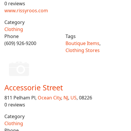
0 reviews
www.rissyroos.com
Category
Clothing
Phone
Tags
(609) 926-9200
Boutique Items
,
Clothing Stores
Accessorie Street
811 Pelham Pl,
Ocean City
,
NJ
,
US
, 08226
0 reviews
Category
Clothing
Phone