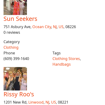
Sun Seekers
751 Asbury Ave,
Ocean City
,
NJ
,
US
, 08226
0 reviews
Category
Clothing
Phone
Tags
(609) 399-1640
Clothing Stores
,
Handbags
Rissy Roo's
1201 New Rd,
Linwood
,
NJ
,
US
, 08221