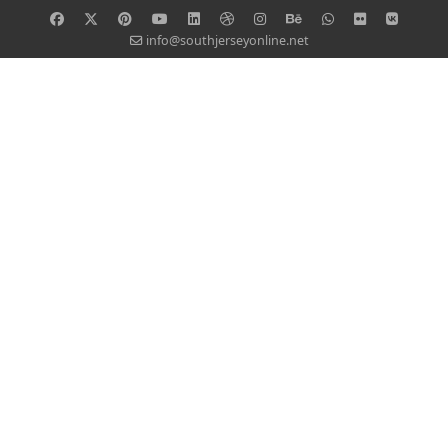
info@southjerseyonline.net