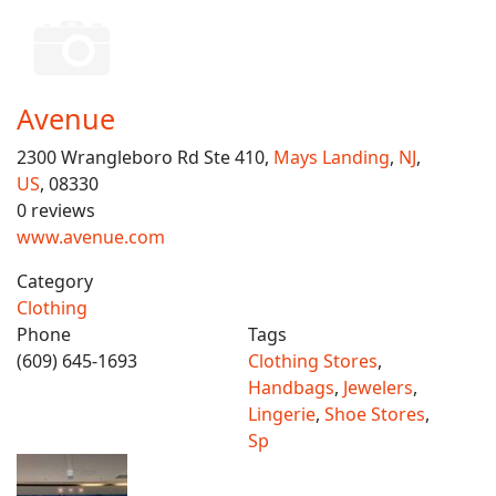
Avenue
2300 Wrangleboro Rd Ste 410,
Mays Landing
,
NJ
,
US
, 08330
0 reviews
www.avenue.com
Category
Clothing
Phone
Tags
(609) 645-1693
Clothing Stores
,
Handbags
,
Jewelers
,
Lingerie
,
Shoe Stores
,
Sp