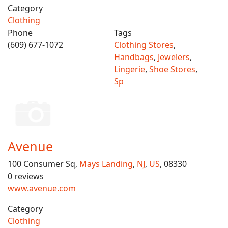
Category
Clothing
Phone
Tags
(609) 677-1072
Clothing Stores
,
Handbags
,
Jewelers
,
Lingerie
,
Shoe Stores
,
Sp
Avenue
100 Consumer Sq,
Mays Landing
,
NJ
,
US
, 08330
0 reviews
www.avenue.com
Category
Clothing