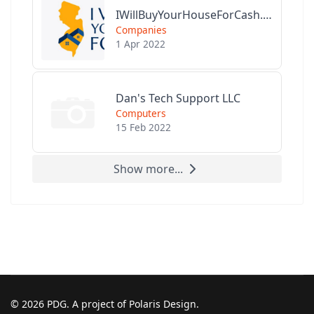
IWillBuyYourHouseForCash.com
Companies
1 Apr 2022
Dan's Tech Support LLC
Computers
15 Feb 2022
Show more...
© 2026 PDG. A project of Polaris Design.