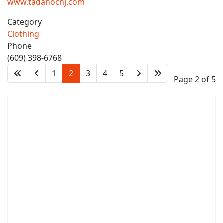
www.tadahocnj.com
Category
Clothing
Phone
(609) 398-6768
1
2
3
4
5
Page 2 of 5