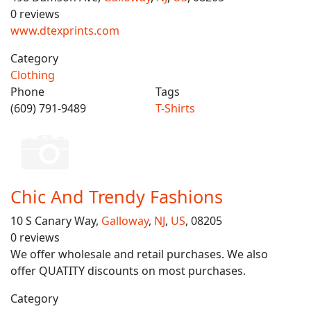
0 reviews
www.dtexprints.com
Category
Clothing
Phone
Tags
(609) 791-9489
T-Shirts
Chic And Trendy Fashions
10 S Canary Way,
Galloway
,
NJ
,
US
, 08205
0 reviews
We offer wholesale and retail purchases. We also
offer QUATITY discounts on most purchases.
Category