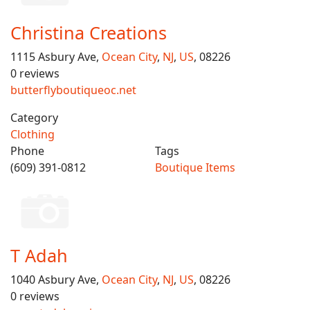
Christina Creations
1115 Asbury Ave,
Ocean City
,
NJ
,
US
, 08226
0 reviews
butterflyboutiqueoc.net
Category
Clothing
Phone
Tags
(609) 391-0812
Boutique Items
T Adah
1040 Asbury Ave,
Ocean City
,
NJ
,
US
, 08226
0 reviews