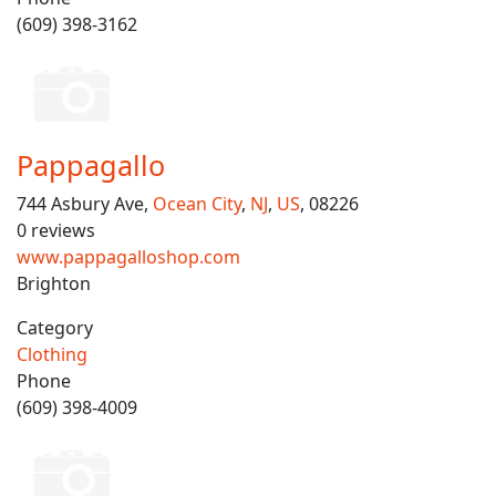
(609) 398-3162
Pappagallo
744 Asbury Ave,
Ocean City
,
NJ
,
US
, 08226
0 reviews
www.pappagalloshop.com
Brighton
Category
Clothing
Phone
(609) 398-4009