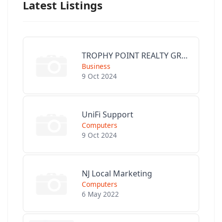
Latest Listings
TROPHY POINT REALTY GROUP
Business
9 Oct 2024
UniFi Support
Computers
9 Oct 2024
NJ Local Marketing
Computers
6 May 2022