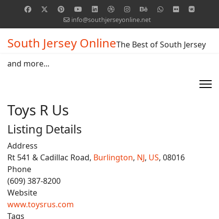
info@southjerseyonline.net
South Jersey Online
The Best of South Jersey
and more...
Toys R Us
Listing Details
Address
Rt 541 & Cadillac Road,
Burlington
,
NJ
,
US
, 08016
Phone
(609) 387-8200
Website
www.toysrus.com
Tags