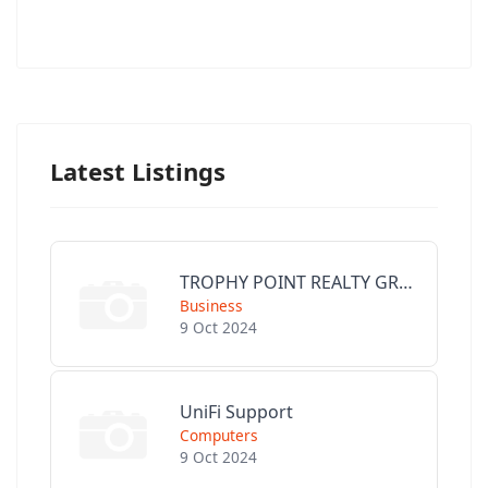
Latest Listings
TROPHY POINT REALTY GROUP
Business
9 Oct 2024
UniFi Support
Computers
9 Oct 2024