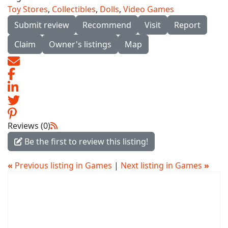
Toy Stores
,
Collectibles
,
Dolls
,
Video Games
Submit review
Recommend
Visit
Report
Claim
Owner's listings
Map
Reviews (0)
Be the first to review this listing!
«
Previous listing in Games
|
Next listing in Games
»