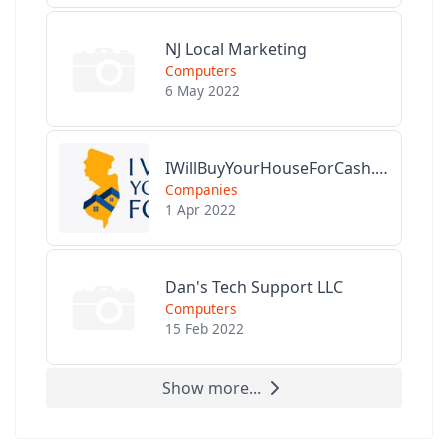
NJ Local Marketing
Computers
6 May 2022
IWillBuyYourHouseForCash.com
Companies
1 Apr 2022
Dan's Tech Support LLC
Computers
15 Feb 2022
Show more...