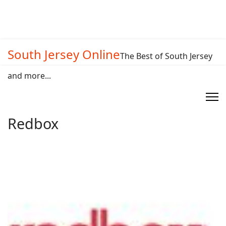
South Jersey Online
The Best of South Jersey
and more...
Redbox