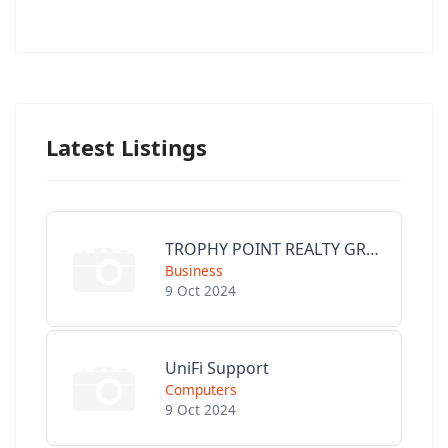
Latest Listings
TROPHY POINT REALTY GROUP
Business
9 Oct 2024
UniFi Support
Computers
9 Oct 2024