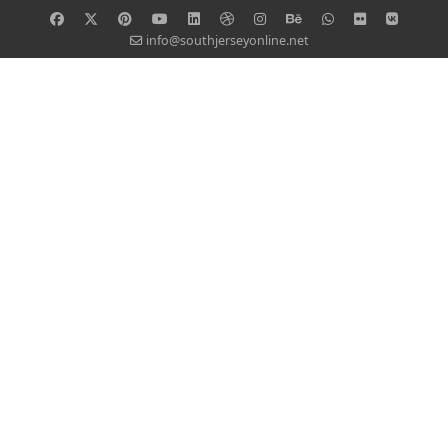
info@southjerseyonline.net