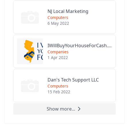
NJ Local Marketing
Computers
6 May 2022
IWillBuyYourHouseForCash.com
Companies
1 Apr 2022
Dan's Tech Support LLC
Computers
15 Feb 2022
Show more...