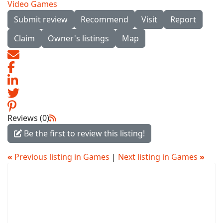
Video Games
Submit review
Recommend
Visit
Report
Claim
Owner's listings
Map
Reviews (0)
Be the first to review this listing!
«
Previous listing in Games
|
Next listing in Games
»