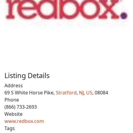
Listing Details
Address
69 S White Horse Pike,
Stratford
,
NJ
,
US
, 08084
Phone
(866) 733-2693
Website
www.redbox.com
Tags