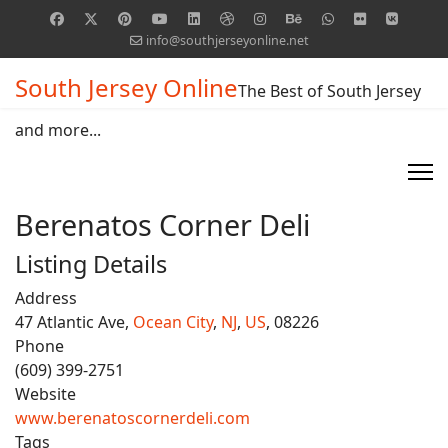
info@southjerseyonline.net
South Jersey Online
The Best of South Jersey
and more...
Berenatos Corner Deli
Listing Details
Address
47 Atlantic Ave,
Ocean City
,
NJ
,
US
, 08226
Phone
(609) 399-2751
Website
www.berenatoscornerdeli.com
Tags