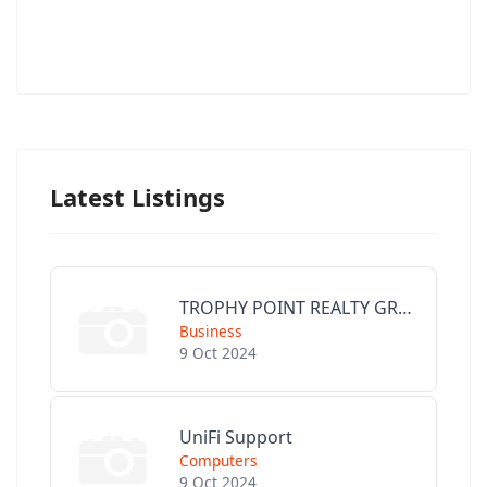
Latest Listings
TROPHY POINT REALTY GROUP
Business
9 Oct 2024
UniFi Support
Computers
9 Oct 2024