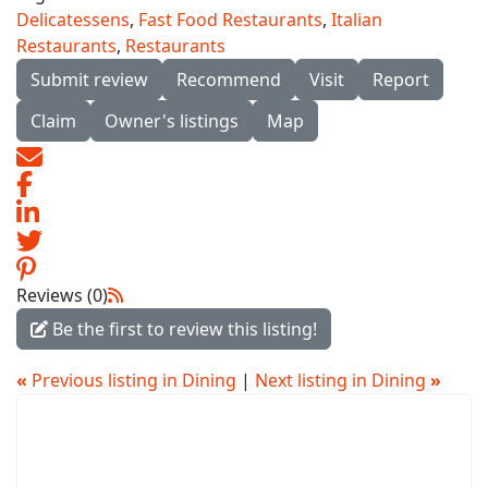
Delicatessens
,
Fast Food Restaurants
,
Italian
Restaurants
,
Restaurants
Submit review
Recommend
Visit
Report
Claim
Owner's listings
Map
Reviews (0)
Be the first to review this listing!
«
Previous listing in Dining
|
Next listing in Dining
»