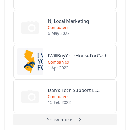
NJ Local Marketing
Computers
6 May 2022
IWillBuyYourHouseForCash.com
Companies
1 Apr 2022
Dan's Tech Support LLC
Computers
15 Feb 2022
Show more...