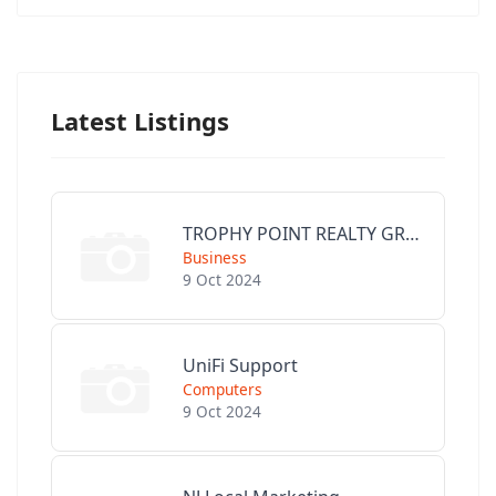
Latest Listings
TROPHY POINT REALTY GROUP
Business
9 Oct 2024
UniFi Support
Computers
9 Oct 2024