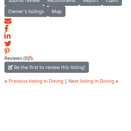
Submit review
Recommend
Report
Claim
Owner's listings
Map
Reviews (0)
Be the first to review this listing!
«
Previous listing in Dining
|
Next listing in Dining
»