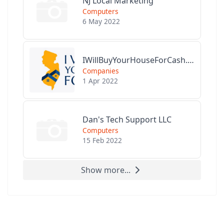
NJ Local Marketing
Computers
6 May 2022
IWillBuyYourHouseForCash.com
Companies
1 Apr 2022
Dan's Tech Support LLC
Computers
15 Feb 2022
Show more...