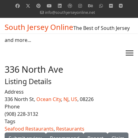
info@southjerseyonline.net
South Jersey Online
The Best of South Jersey
and more...
336 North Ave
Listing Details
Address
336 North St,
Ocean City
,
NJ
,
US
, 08226
Phone
(908) 228-3132
Tags
Seafood Restaurants
,
Restaurants