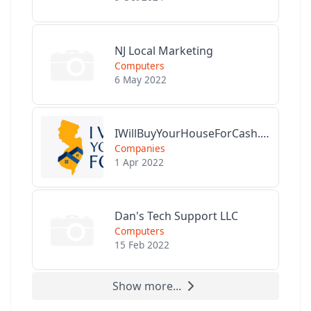
NJ Local Marketing
Computers
6 May 2022
IWillBuyYourHouseForCash.com
Companies
1 Apr 2022
Dan's Tech Support LLC
Computers
15 Feb 2022
Show more...