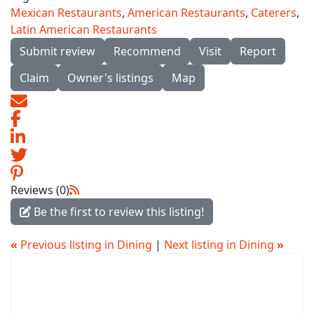
Mexican Restaurants
,
American Restaurants
,
Caterers
,
Latin American Restaurants
Submit review
Recommend
Visit
Report
Claim
Owner's listings
Map
Reviews (0)
Be the first to review this listing!
«
Previous listing in Dining
|
Next listing in Dining
»