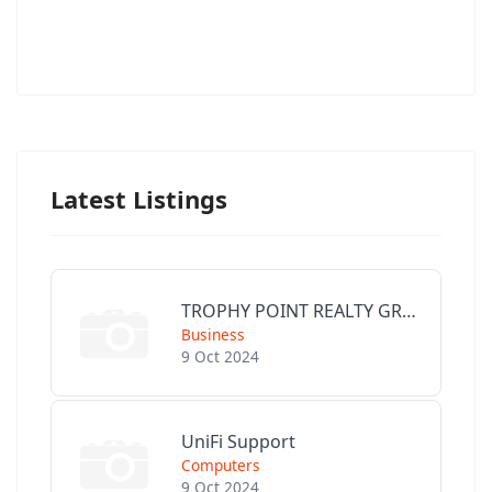
Latest Listings
TROPHY POINT REALTY GROUP
Business
9 Oct 2024
UniFi Support
Computers
9 Oct 2024