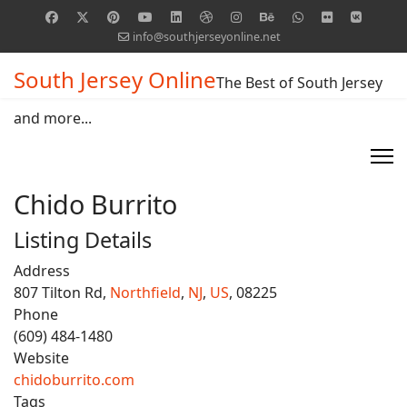
info@southjerseyonline.net
South Jersey Online
The Best of South Jersey
and more...
Chido Burrito
Listing Details
Address
807 Tilton Rd,
Northfield
,
NJ
,
US
, 08225
Phone
(609) 484-1480
Website
chidoburrito.com
Tags