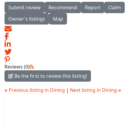
Submit review
Recommend
Report
Claim
Owner's listings
Map
Reviews (0)
Be the first to review this listing!
«
Previous listing in Dining
|
Next listing in Dining
»