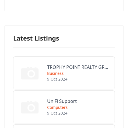
Latest Listings
TROPHY POINT REALTY GROUP
Business
9 Oct 2024
UniFi Support
Computers
9 Oct 2024