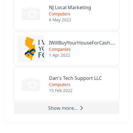
NJ Local Marketing
Computers
6 May 2022
IWillBuyYourHouseForCash.com
Companies
1 Apr 2022
Dan's Tech Support LLC
Computers
15 Feb 2022
Show more...