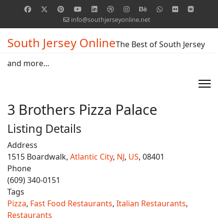
info@southjerseyonline.net
South Jersey Online
The Best of South Jersey
and more...
3 Brothers Pizza Palace
Listing Details
Address
1515 Boardwalk,
Atlantic City
,
NJ
,
US
, 08401
Phone
(609) 340-0151
Tags
Pizza
,
Fast Food Restaurants
,
Italian Restaurants
,
Restaurants