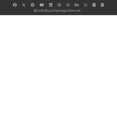
info@southjerseyonline.net