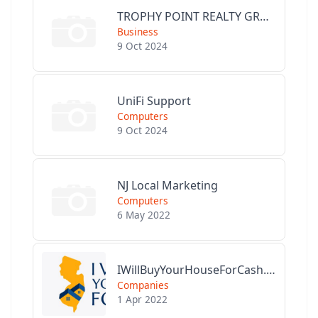
TROPHY POINT REALTY GROUP
Business
9 Oct 2024
UniFi Support
Computers
9 Oct 2024
NJ Local Marketing
Computers
6 May 2022
IWillBuyYourHouseForCash.com
Companies
1 Apr 2022