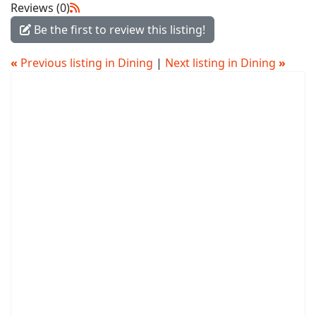
Reviews (0)
Be the first to review this listing!
«
Previous listing in Dining
|
Next listing in Dining
»