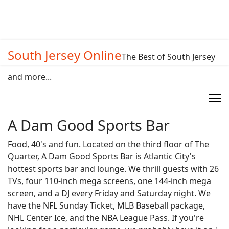
South Jersey Online
The Best of South Jersey
and more...
A Dam Good Sports Bar
Food, 40's and fun. Located on the third floor of The
Quarter, A Dam Good Sports Bar is Atlantic City's
hottest sports bar and lounge. We thrill guests with 26
TVs, four 110-inch mega screens, one 144-inch mega
screen, and a DJ every Friday and Saturday night. We
have the NFL Sunday Ticket, MLB Baseball package,
NHL Center Ice, and the NBA League Pass. If you're