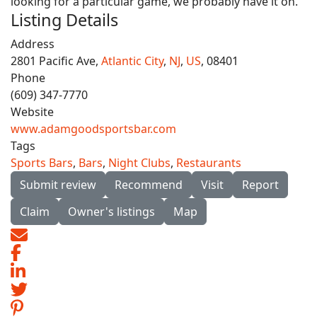
looking for a particular game, we probably have it on.'
Listing Details
Address
2801 Pacific Ave,
Atlantic City
,
NJ
,
US
, 08401
Phone
(609) 347-7770
Website
www.adamgoodsportsbar.com
Tags
Sports Bars
,
Bars
,
Night Clubs
,
Restaurants
Submit review
Recommend
Visit
Report
Claim
Owner's listings
Map