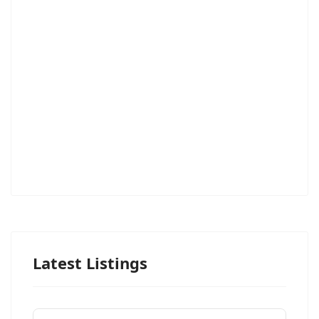
Latest Listings