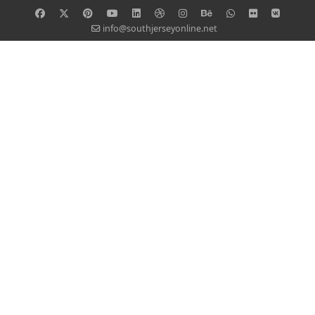
info@southjerseyonline.net