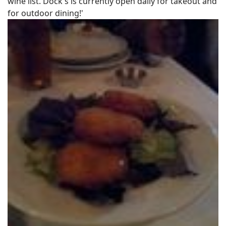
wine list. Dock's is currently open daily for takeout and
for outdoor dining!'