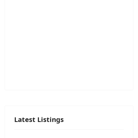
Latest Listings