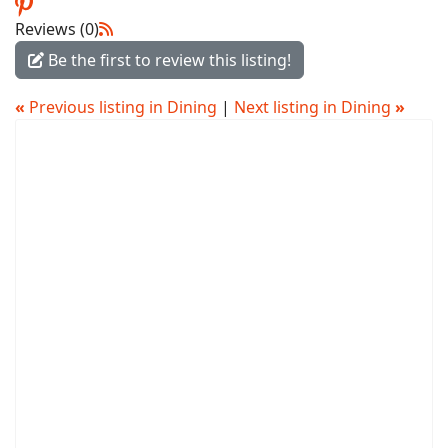
Reviews (0)
Be the first to review this listing!
«
Previous listing in Dining
|
Next listing in Dining
»