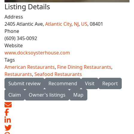
Listing Details
Address
2405 Atlantic Ave,
Atlantic City
,
NJ
,
US
, 08401
Phone
(609) 345-0092
Website
www.docksoysterhouse.com
Tags
American Restaurants
,
Fine Dining Restaurants
,
Restaurants
,
Seafood Restaurants
Submit review
Recommend
Visit
Report
Claim
Owner's listings
Map