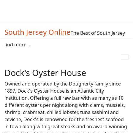
South Jersey Online
The Best of South Jersey
and more...
Dock's Oyster House
Owned and operated by the Dougherty family since
1897, Dock's Oyster House is an Atlantic City
institution. Offering a full raw bar with as many as 10
different oysters per night along with clams, mussels,
shrimp, crabmeat, chilled lobster, tuna sashimi and
ceviche, Dock's is renowned for the freshest seafood
in town along with great steaks and an award-winning