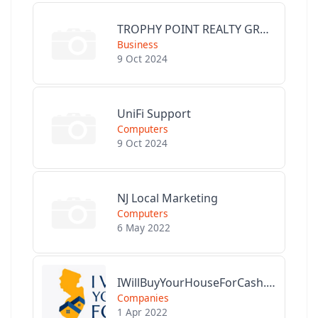
TROPHY POINT REALTY GROUP
Business
9 Oct 2024
UniFi Support
Computers
9 Oct 2024
NJ Local Marketing
Computers
6 May 2022
IWillBuyYourHouseForCash.com
Companies
1 Apr 2022