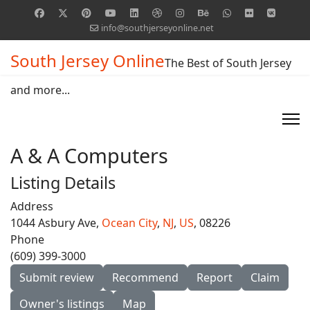
info@southjerseyonline.net
South Jersey Online
The Best of South Jersey
and more...
A & A Computers
Listing Details
Address
1044 Asbury Ave,
Ocean City
,
NJ
,
US
, 08226
Phone
(609) 399-3000
Submit review
Recommend
Report
Claim
Owner's listings
Map