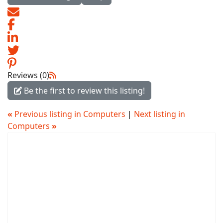
Reviews (0)
Be the first to review this listing!
«
Previous listing in Computers
|
Next listing in
Computers
»