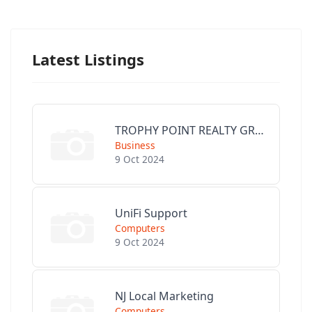
Latest Listings
TROPHY POINT REALTY GROUP
Business
9 Oct 2024
UniFi Support
Computers
9 Oct 2024
NJ Local Marketing
Computers