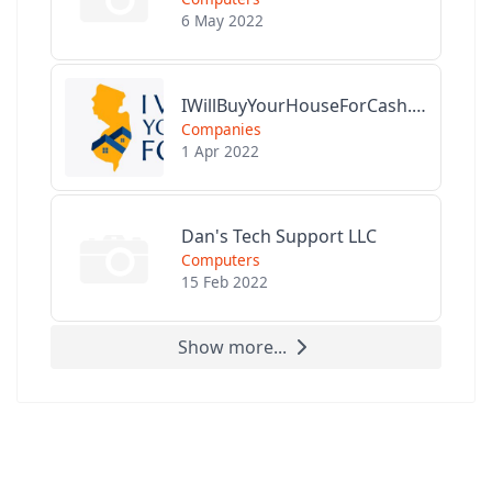
6 May 2022
IWillBuyYourHouseForCash.com
Companies
1 Apr 2022
Dan's Tech Support LLC
Computers
15 Feb 2022
Show more...