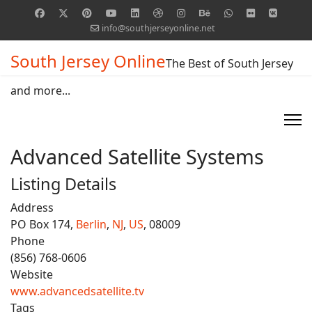
info@southjerseyonline.net
South Jersey Online
The Best of South Jersey
and more...
Advanced Satellite Systems
Listing Details
Address
PO Box 174,
Berlin
,
NJ
,
US
, 08009
Phone
(856) 768-0606
Website
www.advancedsatellite.tv
Tags