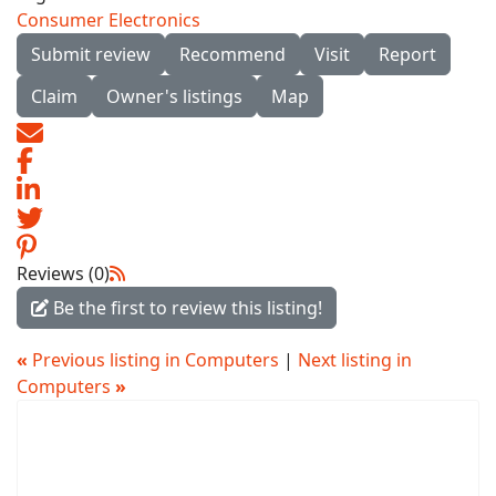
Consumer Electronics
Submit review
Recommend
Visit
Report
Claim
Owner's listings
Map
Reviews (0)
Be the first to review this listing!
«
Previous listing in Computers
|
Next listing in
Computers
»