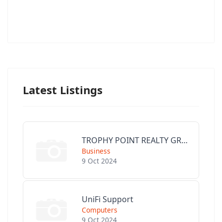
Latest Listings
TROPHY POINT REALTY GROUP
Business
9 Oct 2024
UniFi Support
Computers
9 Oct 2024