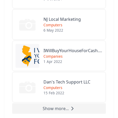
NJ Local Marketing
Computers
6 May 2022
IWillBuyYourHouseForCash.com
Companies
1 Apr 2022
Dan's Tech Support LLC
Computers
15 Feb 2022
Show more...