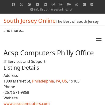
info@southjerseyonline.net
South Jersey Online
The Best of South Jersey
and more...
Acsp Computers Philly Office
IT Services and Support
Listing Details
Address
1900 Market St,
Philadelphia
,
PA
,
US
, 19103
Phone
(267) 571-9868
Website
www.acspcomputers.com