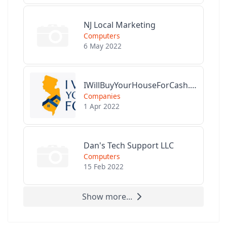
NJ Local Marketing
Computers
6 May 2022
IWillBuyYourHouseForCash.com
Companies
1 Apr 2022
Dan's Tech Support LLC
Computers
15 Feb 2022
Show more...