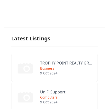
Latest Listings
TROPHY POINT REALTY GROUP
Business
9 Oct 2024
UniFi Support
Computers
9 Oct 2024