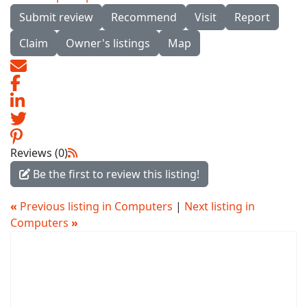
Submit review
Recommend
Visit
Report
Claim
Owner's listings
Map
Reviews (0)
Be the first to review this listing!
«
Previous listing in Computers
|
Next listing in
Computers
»