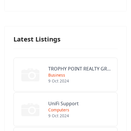
Latest Listings
TROPHY POINT REALTY GROUP
Business
9 Oct 2024
UniFi Support
Computers
9 Oct 2024