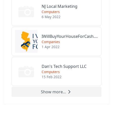
NJ Local Marketing
Computers
6 May 2022
IWillBuyYourHouseForCash.com
Companies
1 Apr 2022
Dan's Tech Support LLC
Computers
15 Feb 2022
Show more...