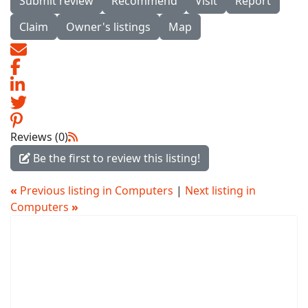
Submit review
Recommend
Visit
Report
Claim
Owner's listings
Map
Reviews (0)
Be the first to review this listing!
«
Previous listing in Computers
|
Next listing in
Computers
»