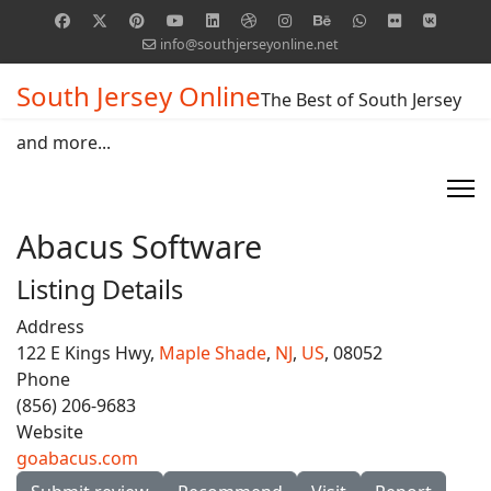
info@southjerseyonline.net
South Jersey Online
The Best of South Jersey
and more...
Abacus Software
Listing Details
Address
122 E Kings Hwy,
Maple Shade
,
NJ
,
US
, 08052
Phone
(856) 206-9683
Website
goabacus.com